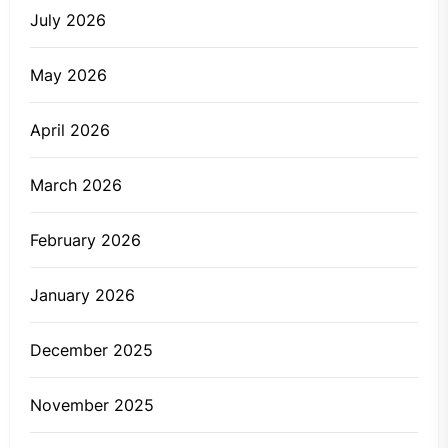
July 2026
May 2026
April 2026
March 2026
February 2026
January 2026
December 2025
November 2025