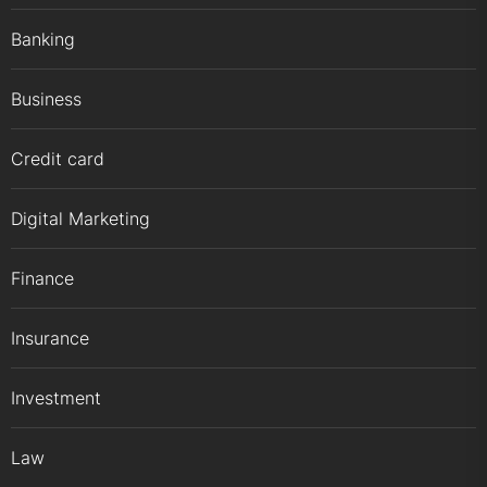
Banking
Business
Credit card
Digital Marketing
Finance
Insurance
Investment
Law