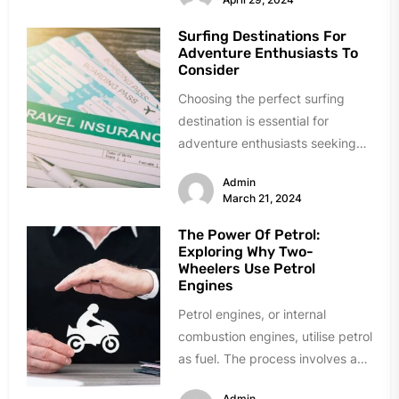
Surfing Destinations For
Adventure Enthusiasts To
Consider
Choosing the perfect surfing
destination is essential for
adventure enthusiasts seeking
the thrill of conquering the
Admin
ocean's giants. Delve into...
March 21, 2024
The Power Of Petrol:
Exploring Why Two-
Wheelers Use Petrol
Engines
Petrol engines, or internal
combustion engines, utilise petrol
as fuel. The process involves a
spark plug igniting a mixture of...
Admin