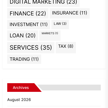
DIGITAL MARKETING
(23)
INSURANCE
(11)
FINANCE
(22)
INVESTMENT
(11)
LAW
(3)
MARKETS
(1)
LOAN
(20)
TAX
(8)
SERVICES
(35)
TRADING
(11)
Archives
August 2026