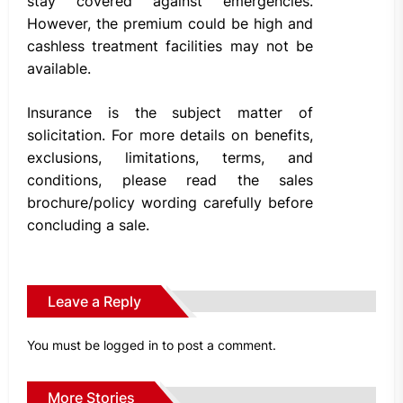
stay covered against emergencies.
However, the premium could be high and
cashless treatment facilities may not be
available.
Insurance is the subject matter of
solicitation. For more details on benefits,
exclusions, limitations, terms, and
conditions, please read the sales
brochure/policy wording carefully before
concluding a sale.
Leave a Reply
You must be
logged in
to post a comment.
More Stories