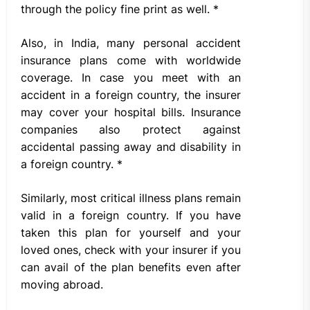
through the policy fine print as well. *
Also, in India, many personal accident
insurance plans come with worldwide
coverage. In case you meet with an
accident in a foreign country, the insurer
may cover your hospital bills. Insurance
companies also protect against
accidental passing away and disability in
a foreign country. *
Similarly, most critical illness plans remain
valid in a foreign country. If you have
taken this plan for yourself and your
loved ones, check with your insurer if you
can avail of the plan benefits even after
moving abroad.