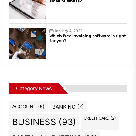
small business?
January 4, 2022
Which free invoicing software is right
for you?
Category News
ACCOUNT
(5)
BANKING
(7)
CREDIT CARD
(2)
BUSINESS
(93)