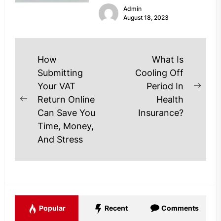
Admin
financial...
August 18, 2023
Post
How
What Is
navigation
Submitting
Cooling Off
Your VAT
Period In
Next
Return Online
Health
Previous
post
Can Save You
Insurance?
post:
Time, Money,
And Stress
Popular
Recent
Comments