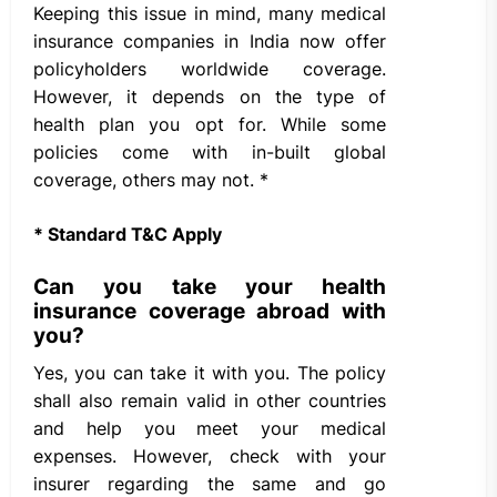
Keeping this issue in mind, many medical
insurance companies in India now offer
policyholders worldwide coverage.
However, it depends on the type of
health plan you opt for. While some
policies come with in-built global
coverage, others may not. *
* Standard T&C Apply
Can you take your health
insurance coverage abroad with
you?
Yes, you can take it with you. The policy
shall also remain valid in other countries
and help you meet your medical
expenses. However, check with your
insurer regarding the same and go