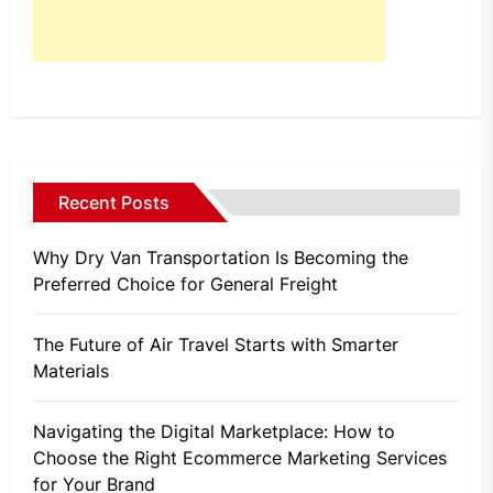
Recent Posts
Why Dry Van Transportation Is Becoming the
Preferred Choice for General Freight
The Future of Air Travel Starts with Smarter
Materials
Navigating the Digital Marketplace: How to
Choose the Right Ecommerce Marketing Services
for Your Brand