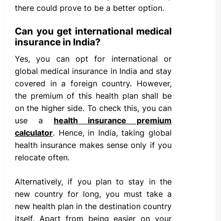
there could prove to be a better option.
Can you get international medical
insurance in India?
Yes, you can opt for international or
global medical insurance in India and stay
covered in a foreign country. However,
the premium of this health plan shall be
on the higher side. To check this, you can
use a
health insurance premium
calculator
. Hence, in India, taking global
health insurance makes sense only if you
relocate often.
Alternatively, if you plan to stay in the
new country for long, you must take a
new health plan in the destination country
itself. Apart from being easier on your