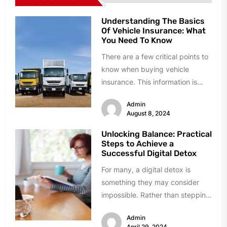
Understanding The Basics
Of Vehicle Insurance: What
You Need To Know
There are a few critical points to
know when buying vehicle
insurance. This information is
essential if you have just...
Admin
August 8, 2024
Unlocking Balance: Practical
Steps to Achieve a
Successful Digital Detox
For many, a digital detox is
something they may consider
impossible. Rather than stepping
into uncharted territory, many
Admin
would instead...
April 29, 2024