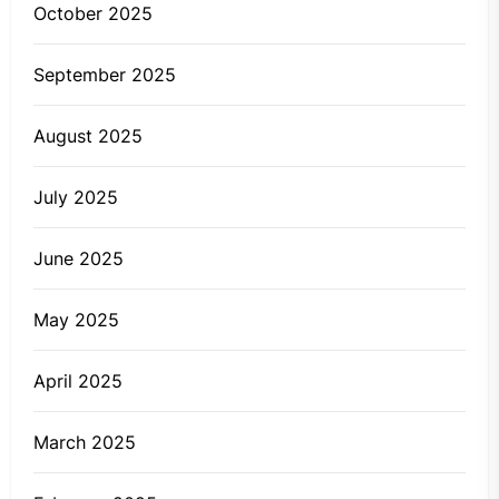
October 2025
September 2025
August 2025
July 2025
June 2025
May 2025
April 2025
March 2025