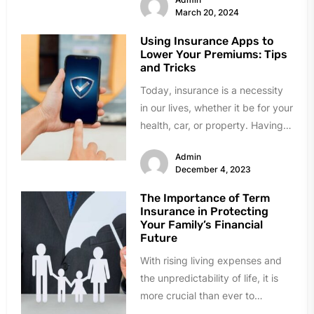
March 20, 2024
Using Insurance Apps to
Lower Your Premiums: Tips
and Tricks
Today, insurance is a necessity
in our lives, whether it be for your
health, car, or property. Having
insurance provides...
Admin
December 4, 2023
The Importance of Term
Insurance in Protecting
Your Family’s Financial
Future
With rising living expenses and
the unpredictability of life, it is
more crucial than ever to
safeguard your family's