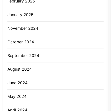
February 2025
January 2025
November 2024
October 2024
September 2024
August 2024
June 2024
May 2024
April 2024