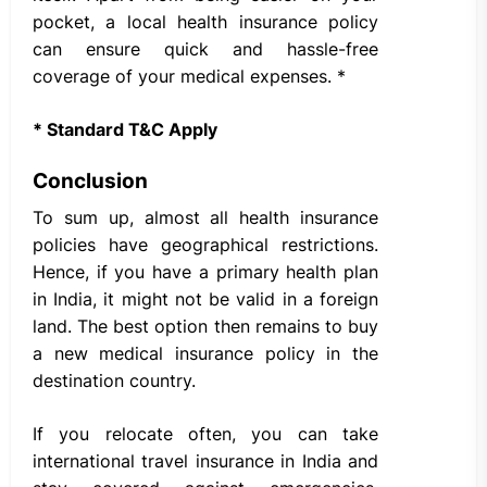
pocket, a local health insurance policy
can ensure quick and hassle-free
coverage of your medical expenses. *
* Standard T&C Apply
Conclusion
To sum up, almost all health insurance
policies have geographical restrictions.
Hence, if you have a primary health plan
in India, it might not be valid in a foreign
land. The best option then remains to buy
a new medical insurance policy in the
destination country.
If you relocate often, you can take
international travel insurance in India and