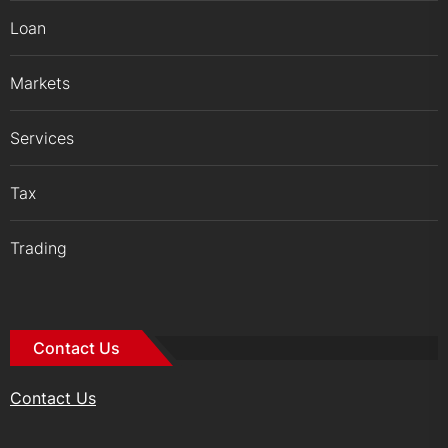
Loan
Markets
Services
Tax
Trading
Contact Us
Contact Us