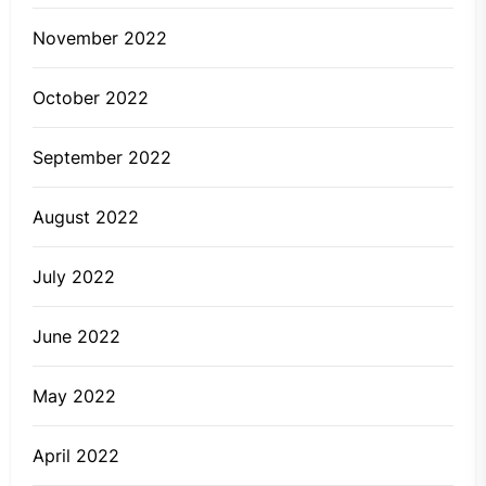
November 2022
October 2022
September 2022
August 2022
July 2022
June 2022
May 2022
April 2022