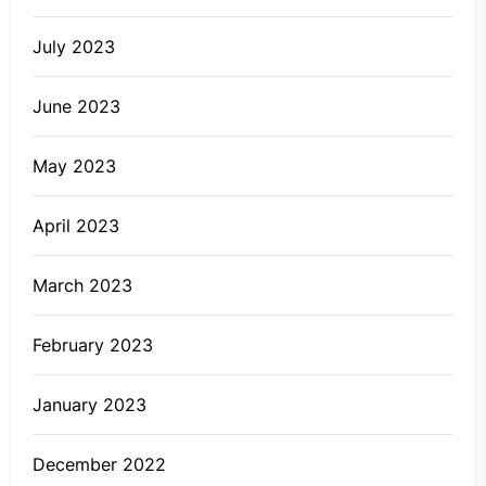
July 2023
June 2023
May 2023
April 2023
March 2023
February 2023
January 2023
December 2022