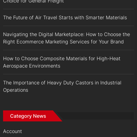
Choice for General Freight
The Future of Air Travel Starts with Smarter Materials
Navigating the Digital Marketplace: How to Choose the
Right Ecommerce Marketing Services for Your Brand
How to Choose Composite Materials for High-Heat
Aerospace Environments
The Importance of Heavy Duty Castors in Industrial
Operations
Category News
Account