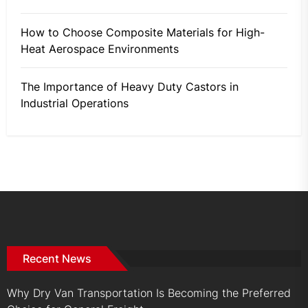
How to Choose Composite Materials for High-
Heat Aerospace Environments
The Importance of Heavy Duty Castors in
Industrial Operations
Recent News
Why Dry Van Transportation Is Becoming the Preferred