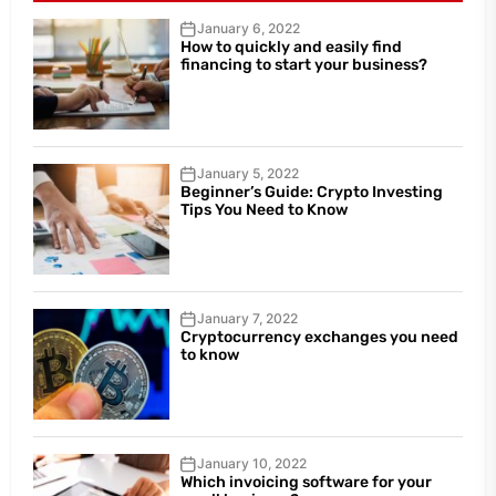
January 6, 2022
How to quickly and easily find
financing to start your business?
January 5, 2022
Beginner’s Guide: Crypto Investing
Tips You Need to Know
January 7, 2022
Cryptocurrency exchanges you need
to know
January 10, 2022
Which invoicing software for your