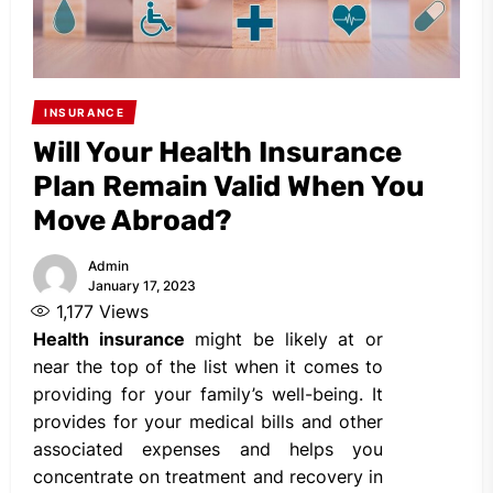
INSURANCE
Will Your Health Insurance
Plan Remain Valid When You
Move Abroad?
Admin
January 17, 2023
1,177
Views
Health insurance
might be likely at or
near the top of the list when it comes to
providing for your family’s well-being. It
provides for your medical bills and other
associated expenses and helps you
concentrate on treatment and recovery in