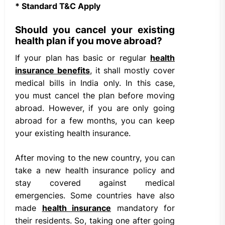
* Standard T&C Apply
Should you cancel your existing
health plan if you move abroad?
If your plan has basic or regular
health
insurance benefits
, it shall mostly cover
medical bills in India only. In this case,
you must cancel the plan before moving
abroad. However, if you are only going
abroad for a few months, you can keep
your existing health insurance.
After moving to the new country, you can
take a new health insurance policy and
stay covered against medical
emergencies. Some countries have also
made
health insurance
mandatory for
their residents. So, taking one after going