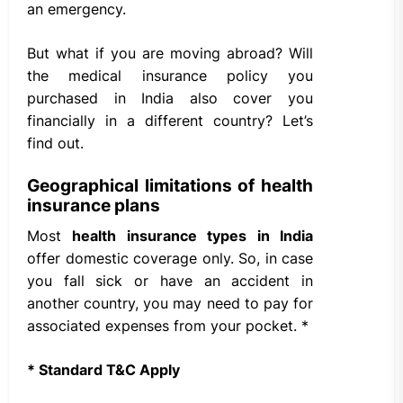
an emergency.
But what if you are moving abroad? Will
the medical insurance policy you
purchased in India also cover you
financially in a different country? Let’s
find out.
Geographical limitations of health
insurance plans
Most
health insurance types in India
offer domestic coverage only. So, in case
you fall sick or have an accident in
another country, you may need to pay for
associated expenses from your pocket. *
* Standard T&C Apply