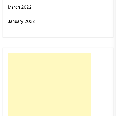
March 2022
January 2022