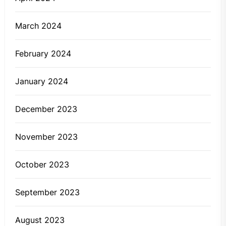
March 2024
February 2024
January 2024
December 2023
November 2023
October 2023
September 2023
August 2023