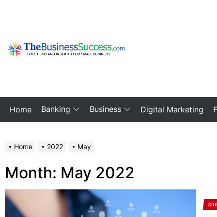
Skip
to
the
content
My
Blog
Banking
Business
Home
Digital Marketing
Home
2022
May
Month:
May 2022
DI