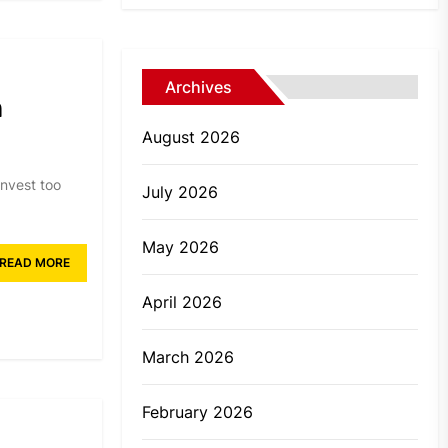
Archives
n
August 2026
invest too
July 2026
May 2026
READ MORE
April 2026
March 2026
February 2026