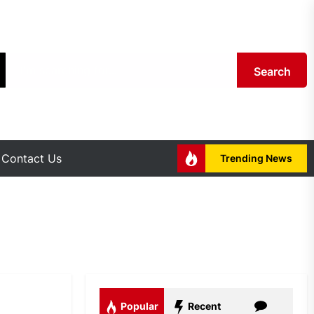
Search
Contact Us
Trending News
Popular
Recent