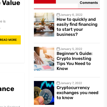
 Value
Comments
January 6, 2022
How to quickly and
e is
easily find financing
.
to start your
business?
READ MORE
January 5, 2022
Beginner’s Guide:
Crypto Investing
Tips You Need to
Know
January 7, 2022
tance
Cryptocurrency
exchanges you need
to know