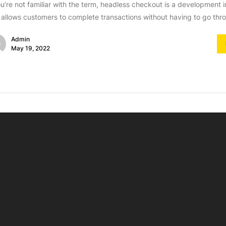
ou’re not familiar with the term, headless checkout is a developmen
 allows customers to complete transactions without having to go thro
Admin
May 19, 2022