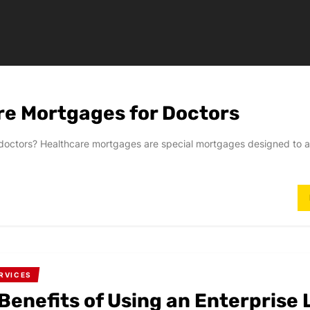
re Mortgages for Doctors
or doctors? Healthcare mortgages are special mortgages designed t
RVICES
Benefits of Using an Enterprise 