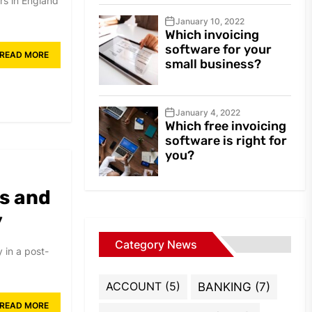
rs in England
January 10, 2022
Which invoicing
software for your
READ MORE
small business?
January 4, 2022
Which free invoicing
software is right for
you?
s and
y
Category News
y in a post-
ACCOUNT
(5)
BANKING
(7)
READ MORE