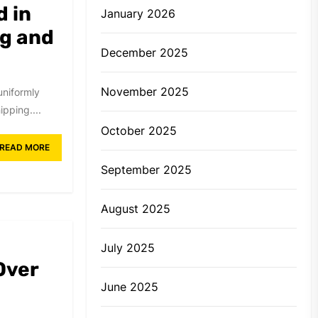
d in
January 2026
g and
December 2025
November 2025
uniformly
pping....
October 2025
READ MORE
September 2025
August 2025
July 2025
Over
June 2025