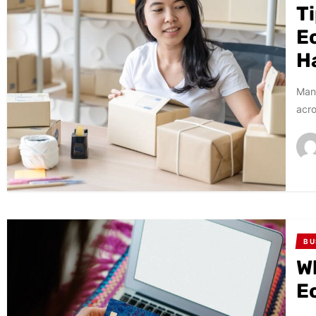
T
E
H
Many
acro
BU
W
E