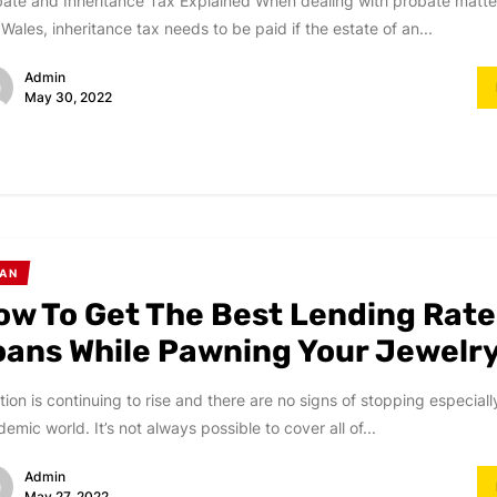
ate and Inheritance Tax Explained When dealing with probate matte
Wales, inheritance tax needs to be paid if the estate of an...
Admin
May 30, 2022
AN
ow To Get The Best Lending Rate
oans While Pawning Your Jewelr
ation is continuing to rise and there are no signs of stopping especiall
emic world. It’s not always possible to cover all of...
Admin
May 27, 2022