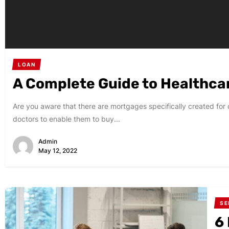
LOAN
A Complete Guide to Healthca
Are you aware that there are mortgages specifically created f
doctors to enable them to buy...
Admin
May 12, 2022
SE
6 