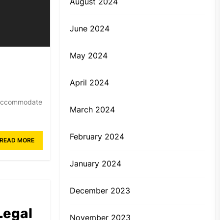
August 2024
June 2024
May 2024
April 2024
o accommodate
March 2024
February 2024
READ MORE
January 2024
December 2023
Legal
November 2023