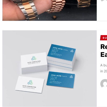
BU
R
E
A bu
in 2