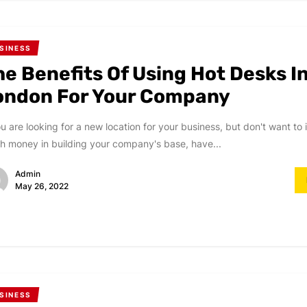
SINESS
he Benefits Of Using Hot Desks I
ondon For Your Company
ou are looking for a new location for your business, but don't want to 
 money in building your company's base, have...
Admin
May 26, 2022
SINESS