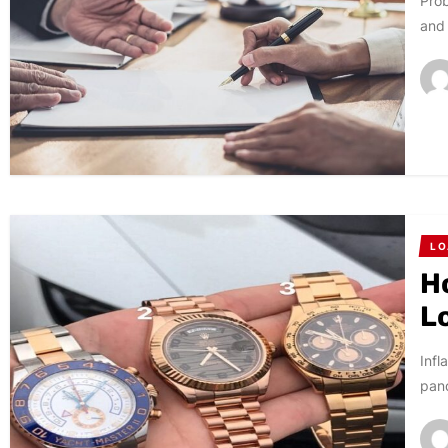
Prob
and 
LO
H
L
Infl
pand