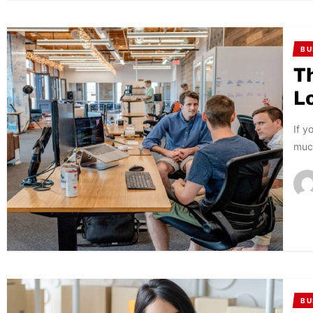
BU
T
L
If y
much
BU