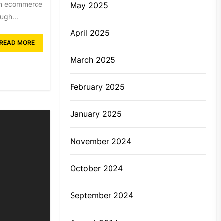
t in ecommerce
May 2025
ugh...
April 2025
READ MORE
March 2025
February 2025
January 2025
November 2024
October 2024
September 2024