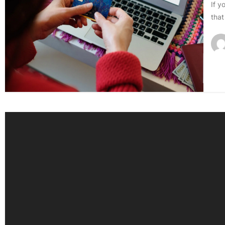
If y
that