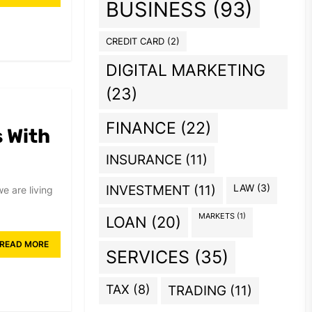
BUSINESS
(93)
CREDIT CARD
(2)
DIGITAL MARKETING
(23)
FINANCE
(22)
s With
INSURANCE
(11)
INVESTMENT
(11)
LAW
(3)
e are living
MARKETS
(1)
LOAN
(20)
READ MORE
SERVICES
(35)
TAX
(8)
TRADING
(11)