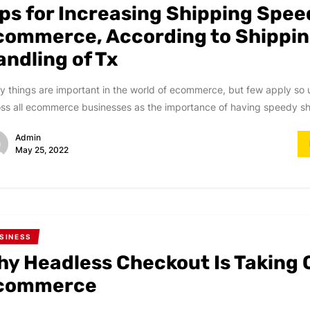
ips for Increasing Shipping Spee
commerce, According to Shippin
andling of Tx
 things are important in the world of ecommerce, but few apply so 
ss all ecommerce businesses as the importance of having speedy shi
Admin
May 25, 2022
SINESS
hy Headless Checkout Is Taking 
commerce