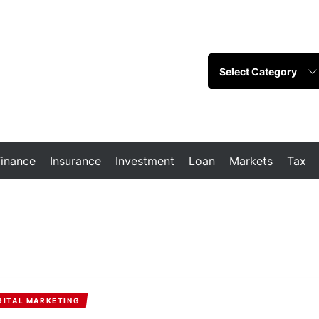
Finance
Insurance
Investment
Loan
Markets
Tax
GITAL MARKETING