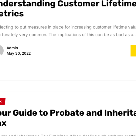
nderstanding Customer Lifetime
etrics
ecting to put measures in place for increasing customer lifetime valu
rtunately very common. The implications of this can be as bad as a..
Admin
May 30, 2022
X
our Guide to Probate and Inheri
ax