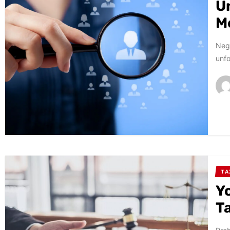
U
M
Negl
unfo
TA
Y
T