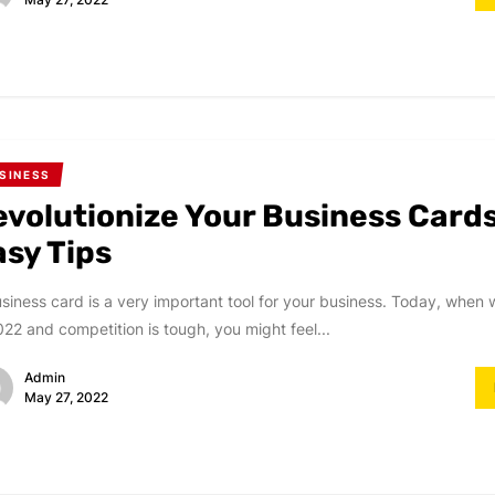
SINESS
evolutionize Your Business Card
asy Tips
siness card is a very important tool for your business. Today, when w
022 and competition is tough, you might feel...
Admin
May 27, 2022