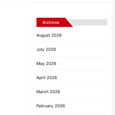
Archives
August 2026
July 2026
May 2026
April 2026
March 2026
February 2026