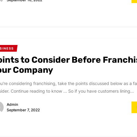
SINESS
oints to Consider Before Franchi
our Company
ou're considering franchising, take the points discussed below as a fa
ider. Continue reading to know ... So if you have customers lining...
Admin
September 7, 2022