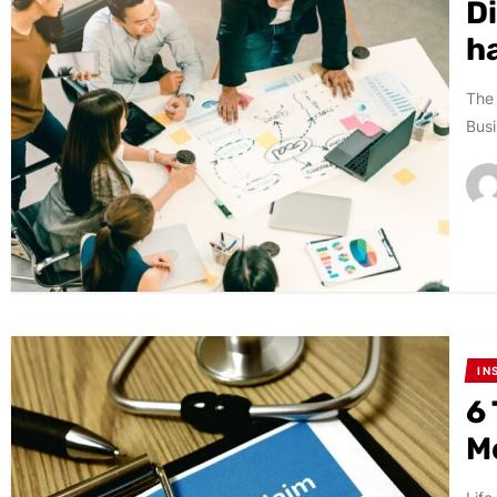
Di
h
The 
Busi
IN
6
M