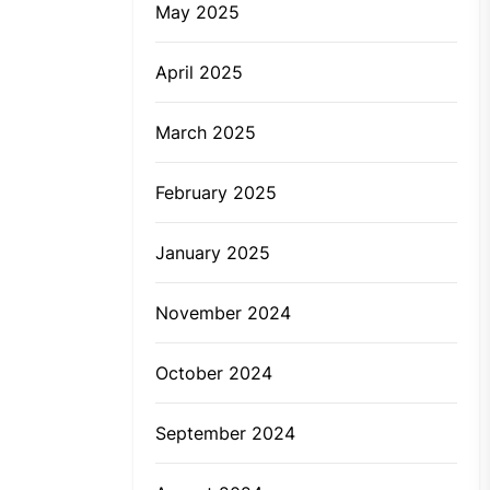
May 2025
April 2025
March 2025
February 2025
January 2025
November 2024
October 2024
September 2024