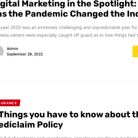
gital Marketing in the Spotlight
as the Pandemic Changed the In
year 2020 was an extremely challenging and unpredictable year for
ness owners were especially caught off guard as to how things had t
Admin
September 28, 2022
SURANCE
 Things you have to know about t
ediclaim Policy