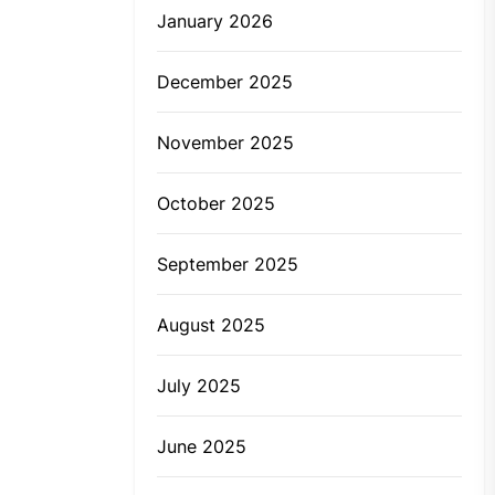
January 2026
December 2025
November 2025
October 2025
September 2025
August 2025
July 2025
June 2025