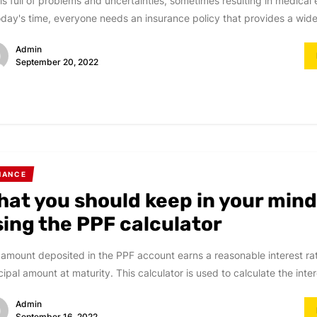
 is full of problems and uncertainties, sometimes resulting in medica
oday's time, everyone needs an insurance policy that provides a wide 
Admin
September 20, 2022
NANCE
hat you should keep in your mind
sing the PPF calculator
amount deposited in the PPF account earns a reasonable interest rat
cipal amount at maturity. This calculator is used to calculate the intere
Admin
September 16, 2022