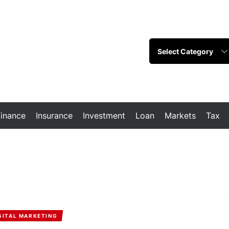
Finance
Insurance
Investment
Loan
Markets
Tax
GITAL MARKETING