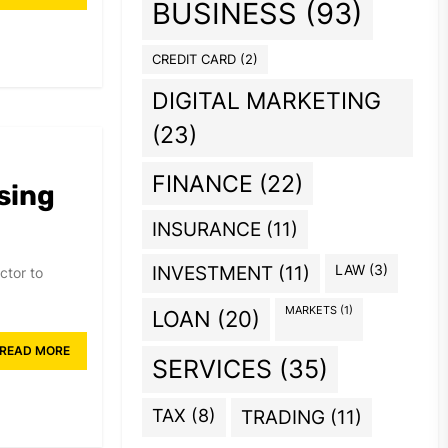
BUSINESS
(93)
CREDIT CARD
(2)
DIGITAL MARKETING
(23)
FINANCE
(22)
sing
INSURANCE
(11)
INVESTMENT
(11)
LAW
(3)
ctor to
MARKETS
(1)
LOAN
(20)
READ MORE
SERVICES
(35)
TAX
(8)
TRADING
(11)