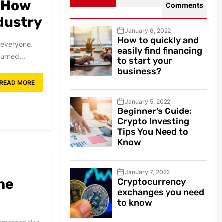
: How
Comments
dustry
January 6, 2022
How to quickly and
 everyone.
easily find financing
urned...
to start your
business?
READ MORE
January 5, 2022
Beginner’s Guide:
Crypto Investing
Tips You Need to
Know
January 7, 2022
he
Cryptocurrency
exchanges you need
to know