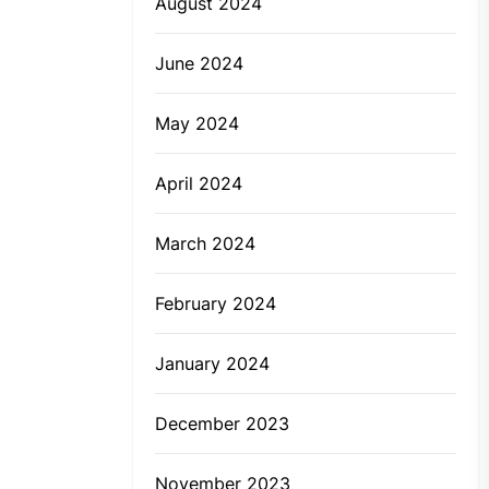
August 2024
June 2024
May 2024
April 2024
March 2024
February 2024
January 2024
December 2023
November 2023