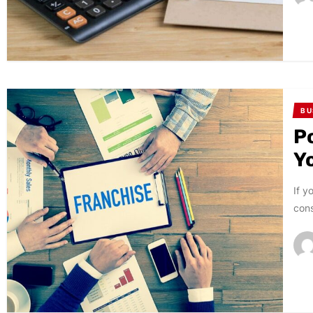
BU
P
Y
If y
cons