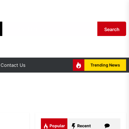
Search
Contact Us
Trending News
Popular
Recent