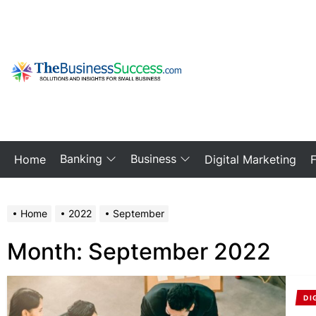
Skip
to
the
content
My
Blog
Banking
Business
Home
Digital Marketing
Home
2022
September
Month:
September 2022
DI