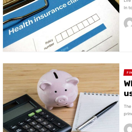
Life
In t
FI
W
u
The 
prin