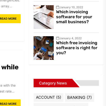
l emergencies.
array...
January 10, 2022
Which invoicing
software for your
READ MORE
small business?
January 4, 2022
Which free invoicing
software is right for
you?
 while
Category News
e with the
st rate...
ACCOUNT
(5)
BANKING
(7)
READ MORE