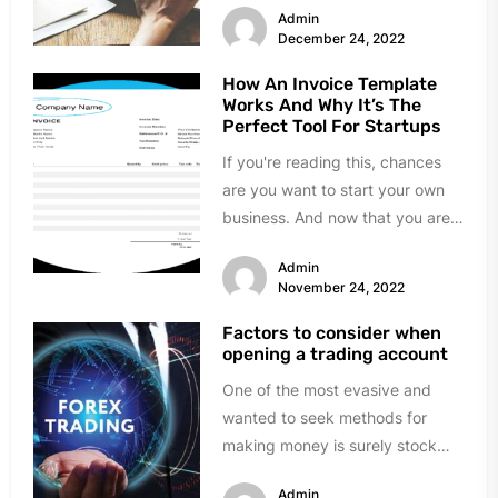
Admin
December 24, 2022
How An Invoice Template
Works And Why It’s The
Perfect Tool For Startups
If you're reading this, chances
are you want to start your own
business. And now that you are
all set...
Admin
November 24, 2022
Factors to consider when
opening a trading account
One of the most evasive and
wanted to seek methods for
making money is surely stock
market trading. People that...
Admin