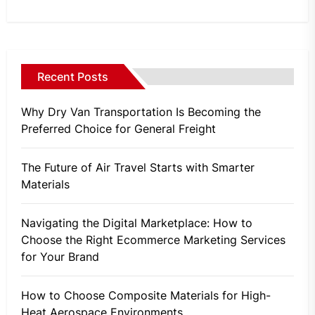
Recent Posts
Why Dry Van Transportation Is Becoming the
Preferred Choice for General Freight
The Future of Air Travel Starts with Smarter
Materials
Navigating the Digital Marketplace: How to
Choose the Right Ecommerce Marketing Services
for Your Brand
How to Choose Composite Materials for High-
Heat Aerospace Environments