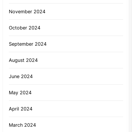
November 2024
October 2024
September 2024
August 2024
June 2024
May 2024
April 2024
March 2024