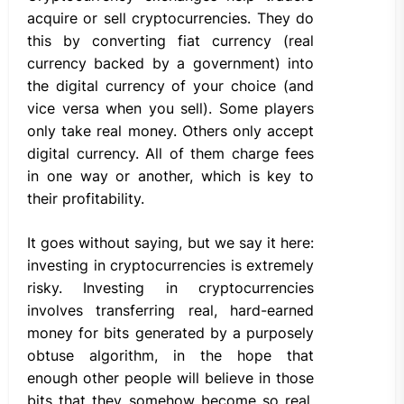
acquire or sell cryptocurrencies. They do
this by converting fiat currency (real
currency backed by a government) into
the digital currency of your choice (and
vice versa when you sell). Some players
only take real money. Others only accept
digital currency. All of them charge fees
in one way or another, which is key to
their profitability.
It goes without saying, but we say it here:
investing in cryptocurrencies is extremely
risky. Investing in cryptocurrencies
involves transferring real, hard-earned
money for bits generated by a purposely
obtuse algorithm, in the hope that
enough other people will believe in those
bits that they somehow become so real.