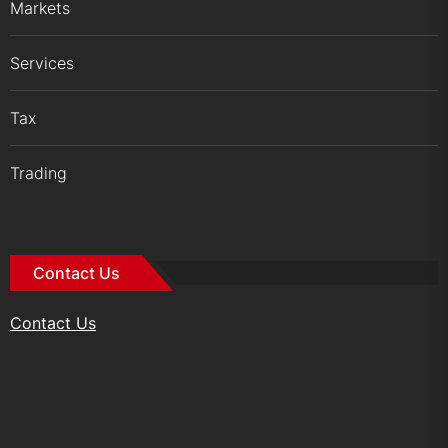
Markets
Services
Tax
Trading
Contact Us
Contact Us