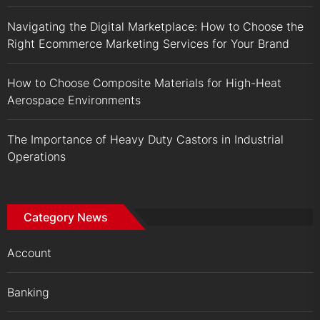
Navigating the Digital Marketplace: How to Choose the
Right Ecommerce Marketing Services for Your Brand
How to Choose Composite Materials for High-Heat
Aerospace Environments
The Importance of Heavy Duty Castors in Industrial
Operations
Category News
Account
Banking