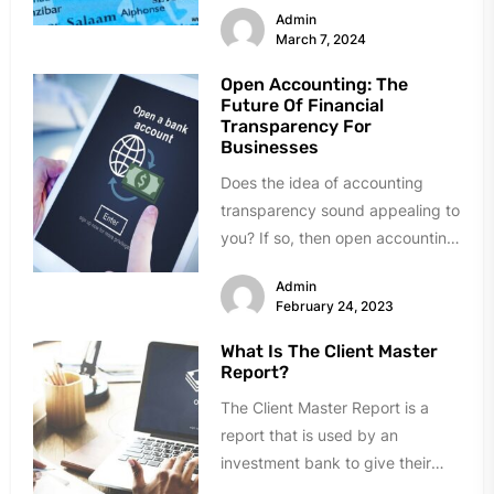
Admin
March 7, 2024
Open Accounting: The
Future Of Financial
Transparency For
Businesses
Does the idea of accounting
transparency sound appealing to
you? If so, then open accounting
is something that you should...
Admin
February 24, 2023
What Is The Client Master
Report?
The Client Master Report is a
report that is used by an
investment bank to give their
clients an overview...