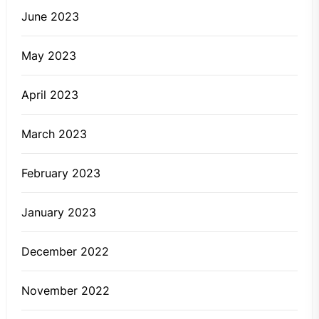
June 2023
May 2023
April 2023
March 2023
February 2023
January 2023
December 2022
November 2022