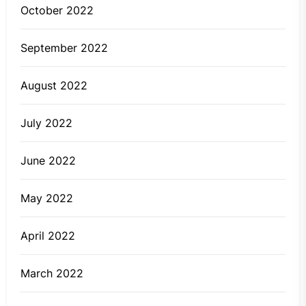
October 2022
September 2022
August 2022
July 2022
June 2022
May 2022
April 2022
March 2022