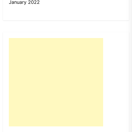
January 2022