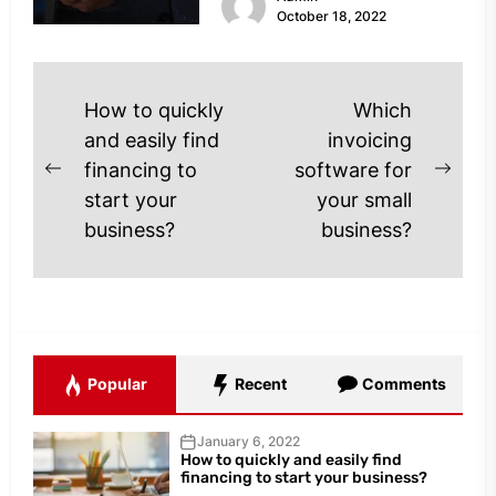
October 18, 2022
Post
How to quickly
Which
navigation
and easily find
invoicing
financing to
software for
Previous
Next
start your
your small
post:
post
business?
business?
Popular
Recent
Comments
January 6, 2022
How to quickly and easily find
financing to start your business?