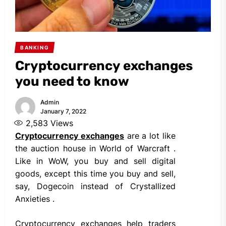
BANKING
Cryptocurrency exchanges
you need to know
Admin
January 7, 2022
2,583
Views
Cryptocurrency exchanges
are a lot like
the auction house in World of Warcraft .
Like in WoW, you buy and sell digital
goods, except this time you buy and sell,
say, Dogecoin instead of Crystallized
Anxieties .
Cryptocurrency exchanges help traders