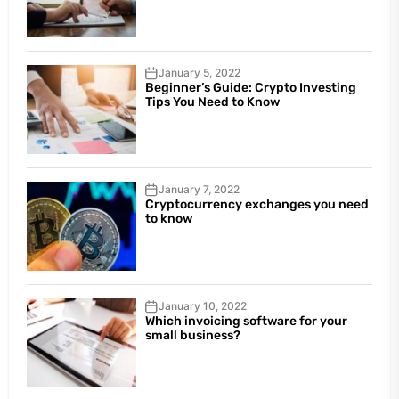
January 5, 2022
Beginner’s Guide: Crypto Investing
Tips You Need to Know
January 7, 2022
Cryptocurrency exchanges you need
to know
January 10, 2022
Which invoicing software for your
small business?