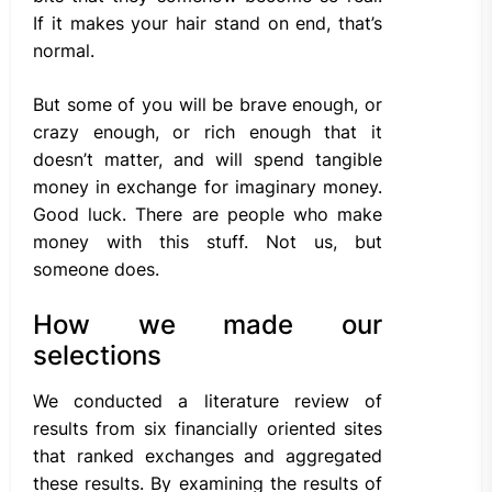
If it makes your hair stand on end, that’s
normal.
But some of you will be brave enough, or
crazy enough, or rich enough that it
doesn’t matter, and will spend tangible
money in exchange for imaginary money.
Good luck. There are people who make
money with this stuff. Not us, but
someone does.
How we made our
selections
We conducted a literature review of
results from six financially oriented sites
that ranked exchanges and aggregated
these results. By examining the results of