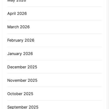
May 2026
April 2026
March 2026
February 2026
January 2026
December 2025
November 2025
October 2025
September 2025