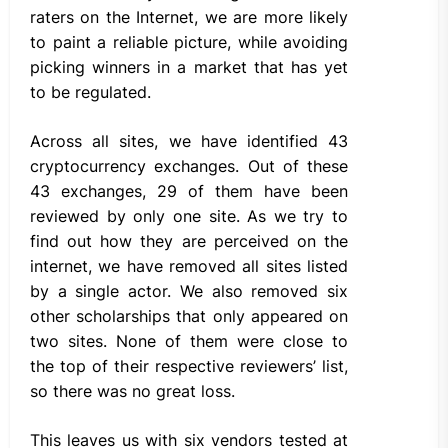
raters on the Internet, we are more likely
to paint a reliable picture, while avoiding
picking winners in a market that has yet
to be regulated.
Across all sites, we have identified 43
cryptocurrency exchanges. Out of these
43 exchanges, 29 of them have been
reviewed by only one site. As we try to
find out how they are perceived on the
internet, we have removed all sites listed
by a single actor. We also removed six
other scholarships that only appeared on
two sites. None of them were close to
the top of their respective reviewers’ list,
so there was no great loss.
This leaves us with six vendors tested at