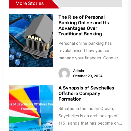
More Stories
The Rise of Personal
Banking Online and Its
Advantages Over
Traditional Banking
Personal online banking has
revolutionised how you can
manage your finances. Gone are
the days when a visit to the...
Admin
October 23, 2024
A Synopsis of Seychelles
Offshore Company
Formation
Situated in the Indian Ocean,
Seychelles is an archipelago of
115 islands that has become one
of the most popular...