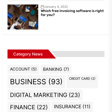
January 4, 2022
Which free invoicing software is right
for you?
Category News
ACCOUNT
(5)
BANKING
(7)
CREDIT CARD
(2)
BUSINESS
(93)
DIGITAL MARKETING
(23)
INSURANCE
(11)
FINANCE
(22)