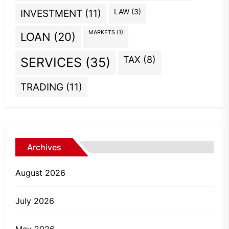
INVESTMENT
(11)
LAW
(3)
MARKETS
(1)
LOAN
(20)
TAX
(8)
SERVICES
(35)
TRADING
(11)
Archives
August 2026
July 2026