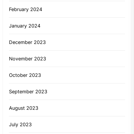
February 2024
January 2024
December 2023
November 2023
October 2023
September 2023
August 2023
July 2023