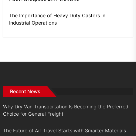
The Importance of Heavy Duty Castors in
Industrial Operations
Recent News
Why Dry Van Transportation Is Becoming the Preferred
Choice for General Freight
The Future of Air Travel Starts with Smarter Materials