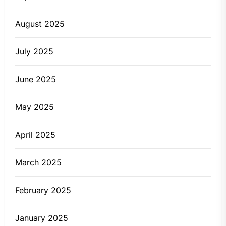
August 2025
July 2025
June 2025
May 2025
April 2025
March 2025
February 2025
January 2025