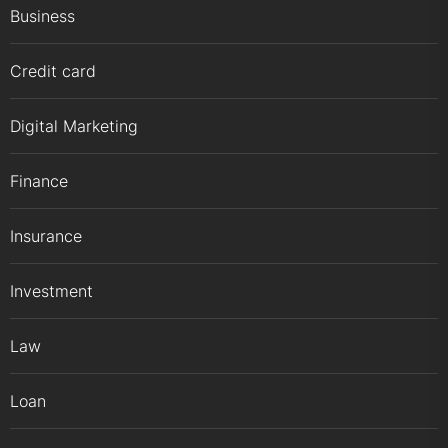
Business
Credit card
Digital Marketing
Finance
Insurance
Investment
Law
Loan