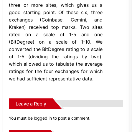
three or more sites, which gives us a
good starting point. Of these six, three
exchanges (Coinbase, Gemini, and
Kraken) received top marks. Two sites
rated on a scale of 1-5 and one
(BitDegree) on a scale of 1-10. We
converted the BitDegree rating to a scale
of 1-5 (dividing the ratings by two),
which allowed us to tabulate the average
ratings for the four exchanges for which
we had sufficient representative data.
Leave a Reply
You must be
logged in
to post a comment.