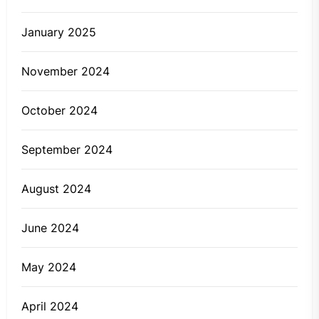
January 2025
November 2024
October 2024
September 2024
August 2024
June 2024
May 2024
April 2024