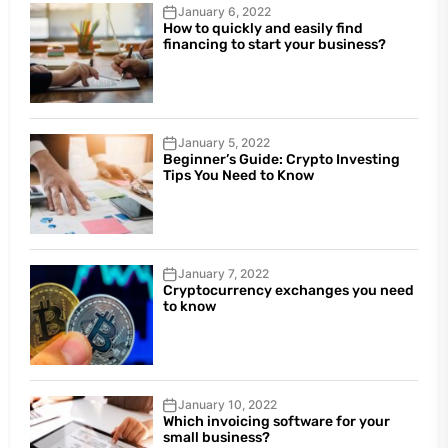
January 6, 2022
How to quickly and easily find
financing to start your business?
January 5, 2022
Beginner’s Guide: Crypto Investing
Tips You Need to Know
January 7, 2022
Cryptocurrency exchanges you need
to know
January 10, 2022
Which invoicing software for your
small business?