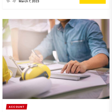
March 7, 2023
ACCOUNT