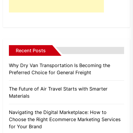
Recent Posts
Why Dry Van Transportation Is Becoming the
Preferred Choice for General Freight
The Future of Air Travel Starts with Smarter
Materials
Navigating the Digital Marketplace: How to
Choose the Right Ecommerce Marketing Services
for Your Brand