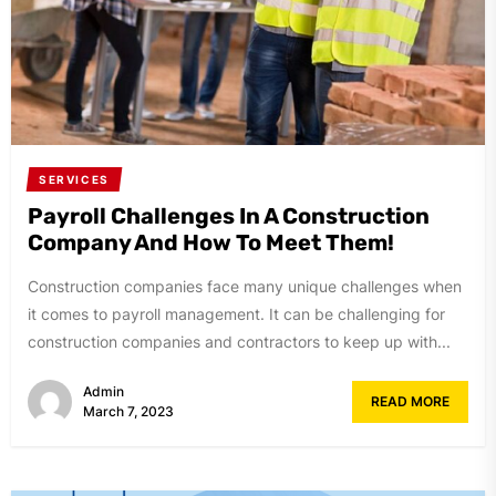
SERVICES
Payroll Challenges In A Construction
Company And How To Meet Them!
Construction companies face many unique challenges when
it comes to payroll management. It can be challenging for
construction companies and contractors to keep up with...
Admin
READ MORE
March 7, 2023