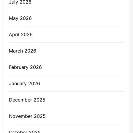
July 2026
May 2026
April 2026
March 2026
February 2026
January 2026
December 2025
November 2025
October 2025