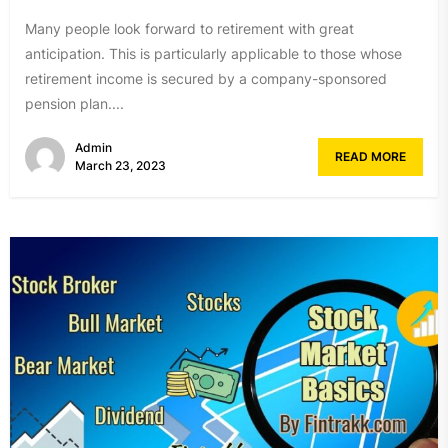
Many people look forward to retirement with great
anticipation. This is particularly applicable to those whose
retirement income is secured by a company-sponsored
pension plan....
Admin
READ MORE
March 23, 2023