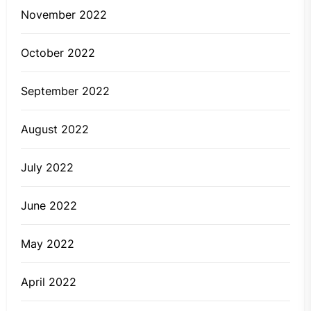
November 2022
October 2022
September 2022
August 2022
July 2022
June 2022
May 2022
April 2022