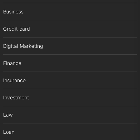
Business
Credit card
Digital Marketing
Finance
Insurance
Investment
Law
Loan