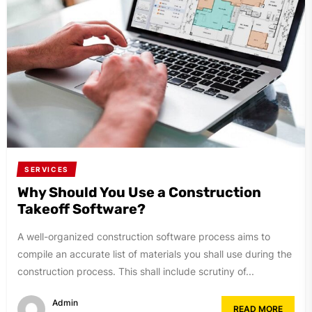
SERVICES
Why Should You Use a Construction
Takeoff Software?
A well-organized construction software process aims to
compile an accurate list of materials you shall use during the
construction process. This shall include scrutiny of...
Admin
READ MORE