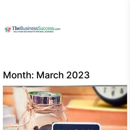
Skip
to
the
content
My
Blog
Month:
March 2023