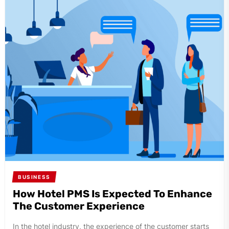
BUSINESS
How Hotel PMS Is Expected To Enhance
The Customer Experience
In the hotel industry, the experience of the customer starts