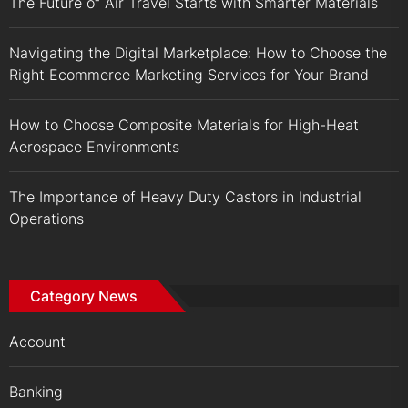
The Future of Air Travel Starts with Smarter Materials
Navigating the Digital Marketplace: How to Choose the
Right Ecommerce Marketing Services for Your Brand
How to Choose Composite Materials for High-Heat
Aerospace Environments
The Importance of Heavy Duty Castors in Industrial
Operations
Category News
Account
Banking