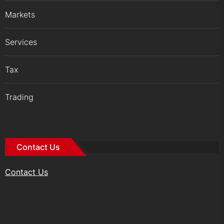
Markets
Services
Tax
Trading
Contact Us
Contact Us