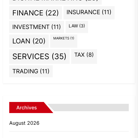
INSURANCE
(11)
FINANCE
(22)
INVESTMENT
(11)
LAW
(3)
MARKETS
(1)
LOAN
(20)
TAX
(8)
SERVICES
(35)
TRADING
(11)
Archives
August 2026