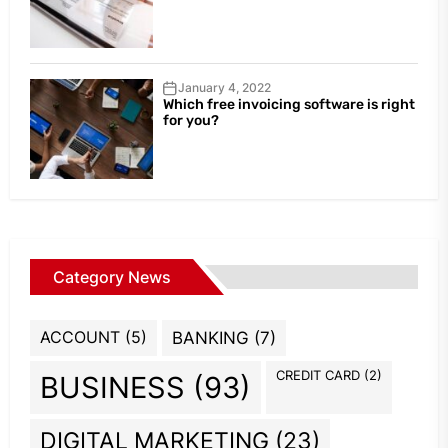
January 4, 2022
Which free invoicing software is right
for you?
Category News
ACCOUNT
(5)
BANKING
(7)
CREDIT CARD
(2)
BUSINESS
(93)
DIGITAL MARKETING
(23)