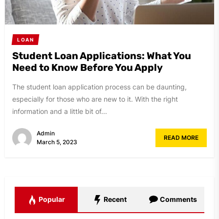
LOAN
Student Loan Applications: What You
Need to Know Before You Apply
The student loan application process can be daunting,
especially for those who are new to it. With the right
information and a little bit of...
Admin
READ MORE
March 5, 2023
Popular
Recent
Comments