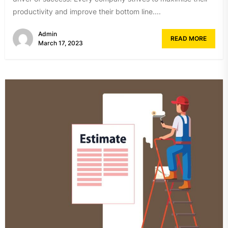
productivity and improve their bottom line....
Admin
READ MORE
March 17, 2023