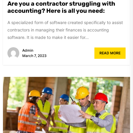
Are you a contractor struggling with
accounting? Here is all you need:
A specialized form of software created specifically to assist
contractors in managing their finances is accounting
software. It is made to make it easier for...
Admin
READ MORE
March 7, 2023