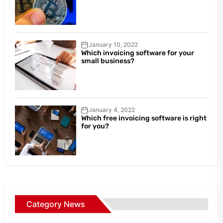
January 10, 2022
Which invoicing software for your
small business?
January 4, 2022
Which free invoicing software is right
for you?
Category News