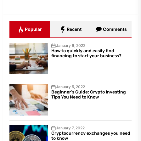
Popular
Recent
Comments
January 6, 2022
How to quickly and easily find
financing to start your business?
January 5, 2022
Beginner’s Guide: Crypto Investing
Tips You Need to Know
January 7, 2022
Cryptocurrency exchanges you need
to know