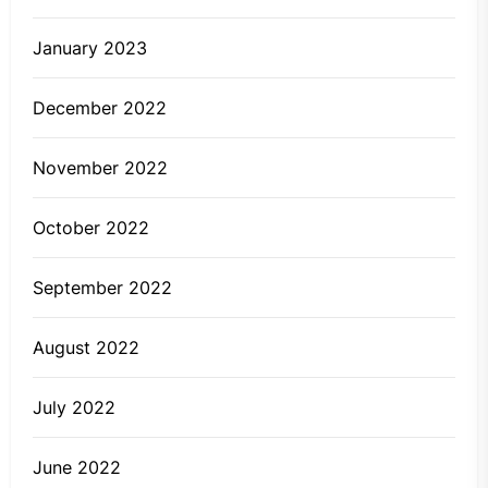
January 2023
December 2022
November 2022
October 2022
September 2022
August 2022
July 2022
June 2022