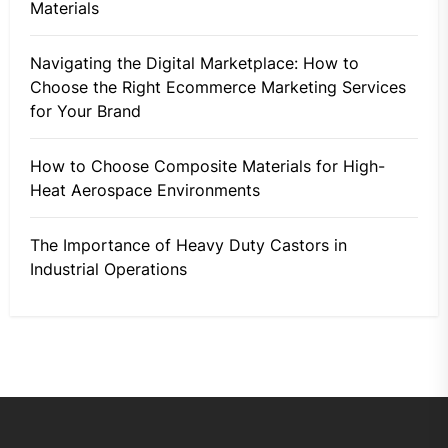
Materials
Navigating the Digital Marketplace: How to
Choose the Right Ecommerce Marketing Services
for Your Brand
How to Choose Composite Materials for High-
Heat Aerospace Environments
The Importance of Heavy Duty Castors in
Industrial Operations