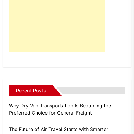
Recent Posts
Why Dry Van Transportation Is Becoming the
Preferred Choice for General Freight
The Future of Air Travel Starts with Smarter