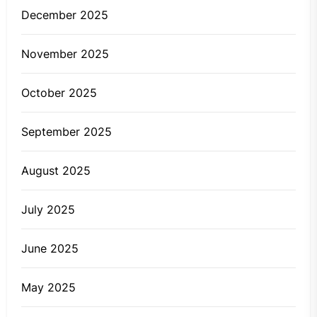
December 2025
November 2025
October 2025
September 2025
August 2025
July 2025
June 2025
May 2025