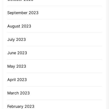
September 2023
August 2023
July 2023
June 2023
May 2023
April 2023
March 2023
February 2023