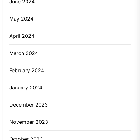
June 2024
May 2024
April 2024
March 2024
February 2024
January 2024
December 2023
November 2023
October 2023