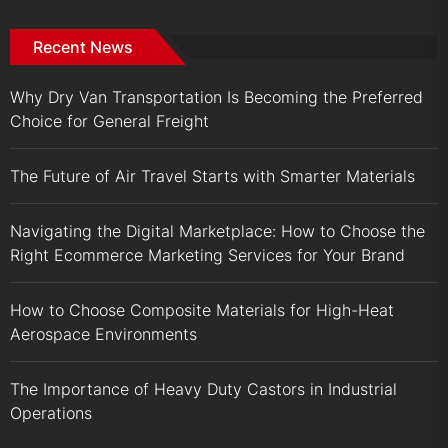
Recent News
Why Dry Van Transportation Is Becoming the Preferred
Choice for General Freight
The Future of Air Travel Starts with Smarter Materials
Navigating the Digital Marketplace: How to Choose the
Right Ecommerce Marketing Services for Your Brand
How to Choose Composite Materials for High-Heat
Aerospace Environments
The Importance of Heavy Duty Castors in Industrial
Operations