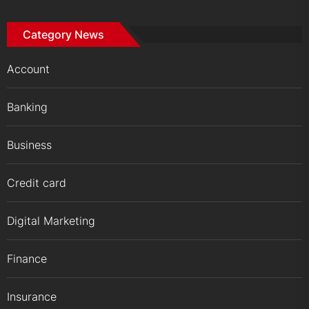
Category News
Account
Banking
Business
Credit card
Digital Marketing
Finance
Insurance