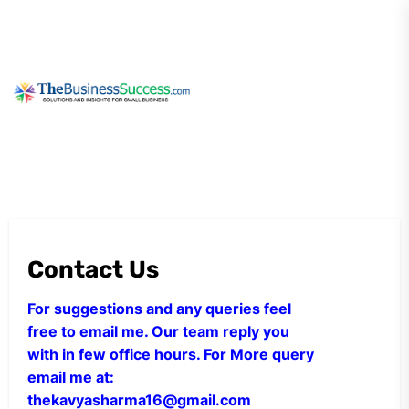
Skip
to
the
content
My
Blog
Contact Us
For suggestions and any queries feel
free to email me. Our team reply you
with in few office hours. For More query
email me at:
thekavyasharma16@gmail.com