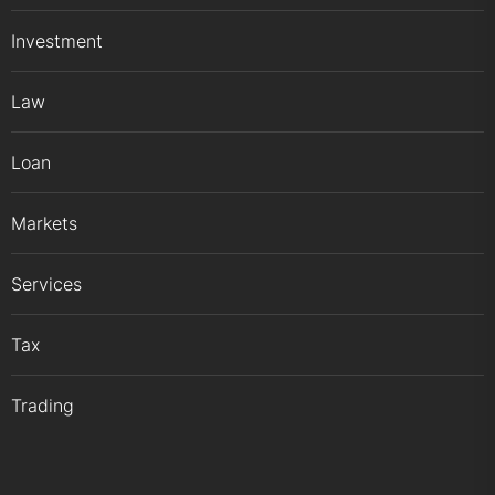
Investment
Law
Loan
Markets
Services
Tax
Trading