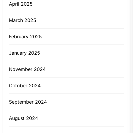
April 2025
March 2025
February 2025
January 2025
November 2024
October 2024
September 2024
August 2024