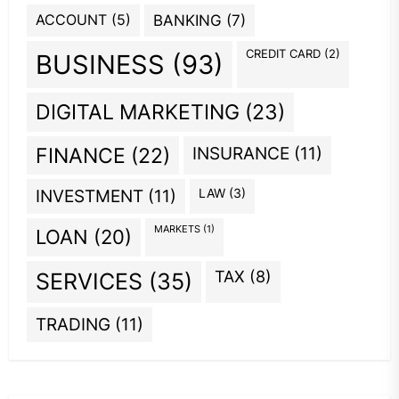
ACCOUNT
(5)
BANKING
(7)
CREDIT CARD
(2)
BUSINESS
(93)
DIGITAL MARKETING
(23)
INSURANCE
(11)
FINANCE
(22)
INVESTMENT
(11)
LAW
(3)
MARKETS
(1)
LOAN
(20)
TAX
(8)
SERVICES
(35)
TRADING
(11)