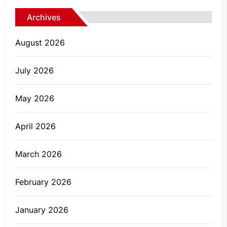
Archives
August 2026
July 2026
May 2026
April 2026
March 2026
February 2026
January 2026