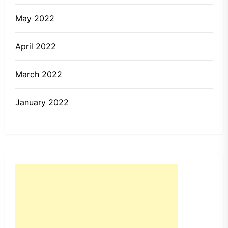
May 2022
April 2022
March 2022
January 2022