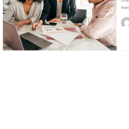
One 
mana