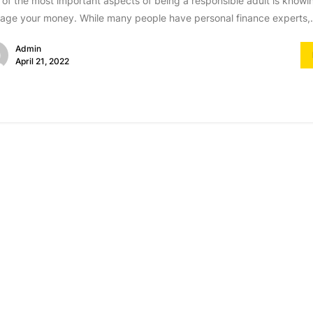
of the most important aspects of being a responsible adult is knowi
ge your money. While many people have personal finance experts,.
Admin
April 21, 2022