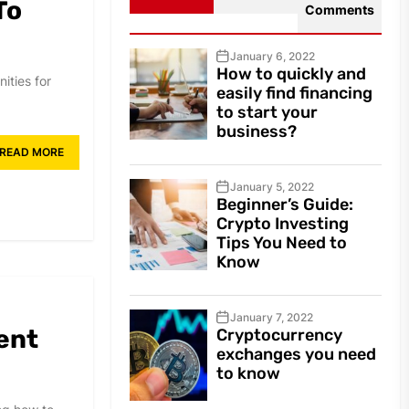
To
Comments
January 6, 2022
How to quickly and
ities for
easily find financing
to start your
business?
READ MORE
January 5, 2022
Beginner’s Guide:
Crypto Investing
Tips You Need to
Know
January 7, 2022
ent
Cryptocurrency
exchanges you need
to know