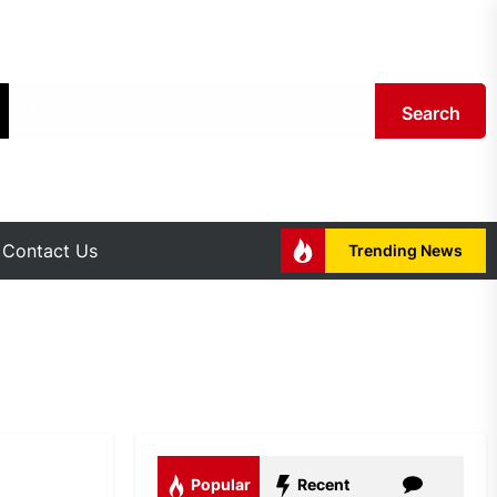
Search
Contact Us
Trending News
Popular
Recent