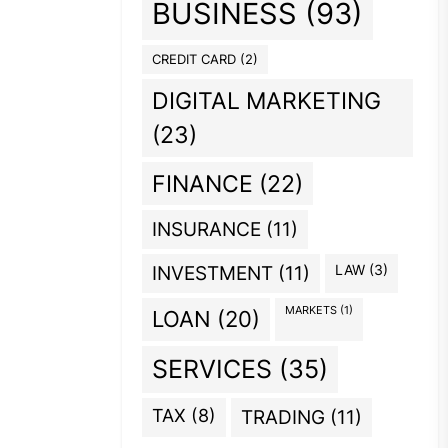
BUSINESS
(93)
CREDIT CARD
(2)
DIGITAL MARKETING
(23)
FINANCE
(22)
INSURANCE
(11)
INVESTMENT
(11)
LAW
(3)
MARKETS
(1)
LOAN
(20)
SERVICES
(35)
TAX
(8)
TRADING
(11)