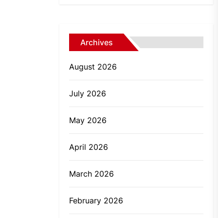
Archives
August 2026
July 2026
May 2026
April 2026
March 2026
February 2026