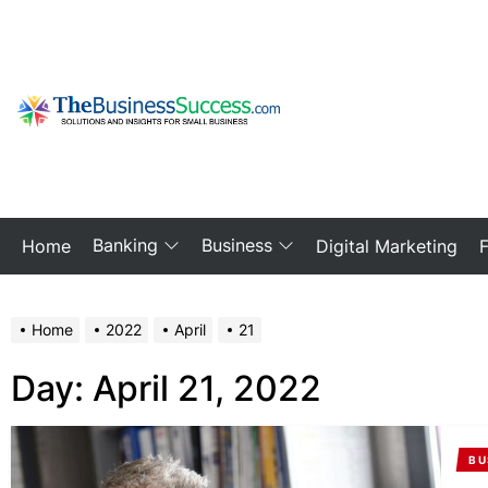
Skip
to
the
content
My
Blog
Banking
Business
Home
Digital Marketing
Home
2022
April
21
Day:
April 21, 2022
BU