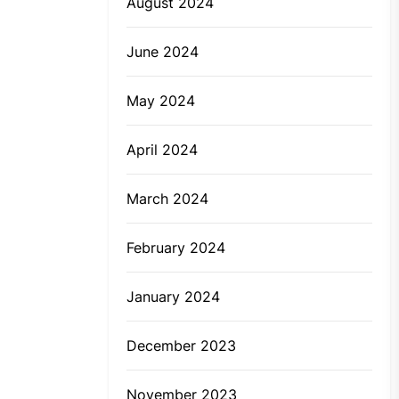
August 2024
June 2024
May 2024
April 2024
March 2024
February 2024
January 2024
December 2023
November 2023