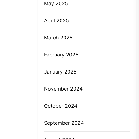
May 2025
April 2025
March 2025
February 2025
January 2025
November 2024
October 2024
September 2024