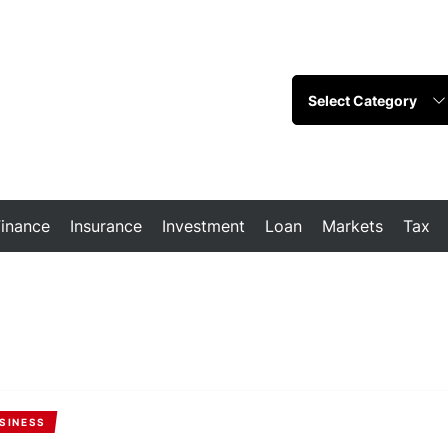
Finance
Insurance
Investment
Loan
Markets
Tax
SINESS