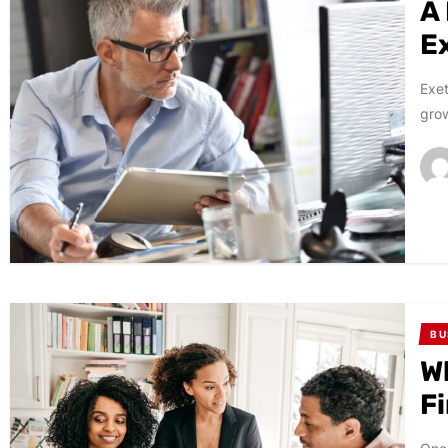
A
E
Exet
grow
BU
W
F