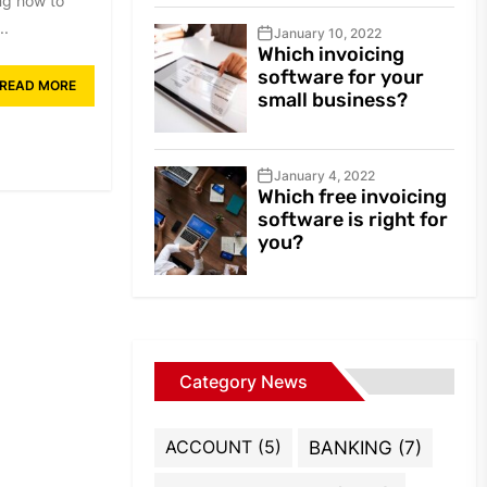
ng how to
..
January 10, 2022
Which invoicing
software for your
READ MORE
small business?
January 4, 2022
Which free invoicing
software is right for
you?
Category News
ACCOUNT
(5)
BANKING
(7)