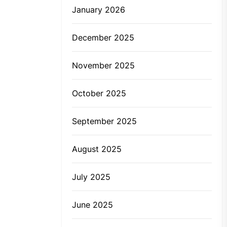
January 2026
December 2025
November 2025
October 2025
September 2025
August 2025
July 2025
June 2025