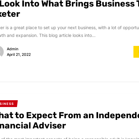
 Look Into What Brings Business 
xeter
er is a great place to set up your next business, with a lot of opportun
th and expansion. This blog article looks into...
Admin
April 21, 2022
SINESS
hat to Expect From an Independ
inancial Adviser