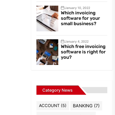
January 10, 2022
Which invoicing
software for your
small business?
January 4, 2022
Which free invoicing
software is right for
you?
Category News
ACCOUNT
(5)
BANKING
(7)