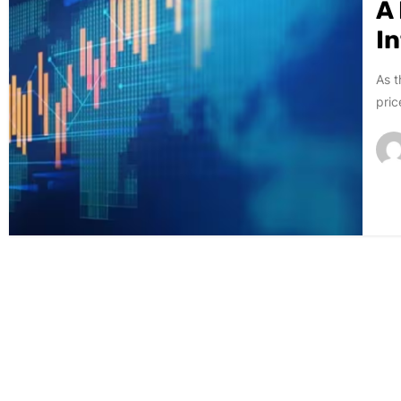
A
I
As t
pric