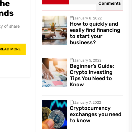
the
Comments
ends
January 6, 2022
How to quickly and
ty of share
easily find financing
to start your
business?
READ MORE
January 5, 2022
Beginner’s Guide:
Crypto Investing
Tips You Need to
Know
January 7, 2022
Cryptocurrency
exchanges you need
to know