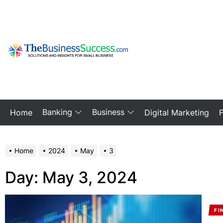
Skip
to
the
content
My
Blog
Banking
Business
Home
Digital Marketing
Home
2024
May
3
Day:
May 3, 2024
FI