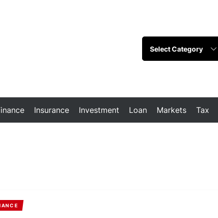
Finance
Insurance
Investment
Loan
Markets
Tax
NANCE