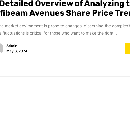
 Detailed Overview of Analyzing 
nfibeam Avenues Share Price Tr
he market environment is prone to changes, discerning the complexi
e fluctuations is critical for those who want to make the right...
Admin
May 3, 2024