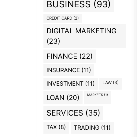
BUSINESS
(93)
CREDIT CARD
(2)
DIGITAL MARKETING
(23)
FINANCE
(22)
INSURANCE
(11)
INVESTMENT
(11)
LAW
(3)
MARKETS
(1)
LOAN
(20)
SERVICES
(35)
TAX
(8)
TRADING
(11)