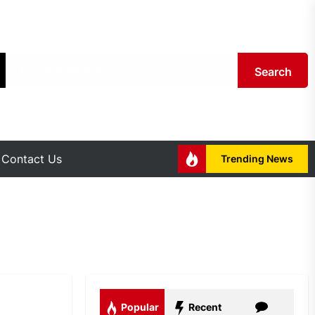
Search
Contact Us
Trending News
Popular
Recent