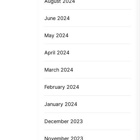
August 2024
June 2024
May 2024
April 2024
March 2024
February 2024
January 2024
December 2023
November 2023