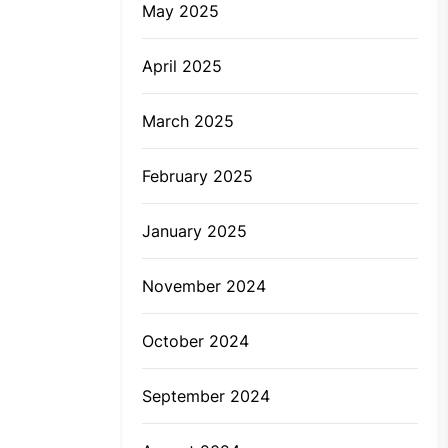
May 2025
April 2025
March 2025
February 2025
January 2025
November 2024
October 2024
September 2024