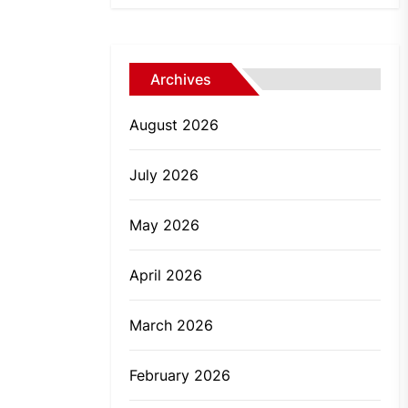
Archives
August 2026
July 2026
May 2026
April 2026
March 2026
February 2026