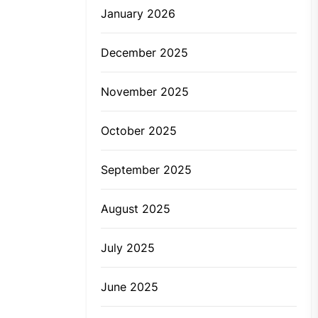
January 2026
December 2025
November 2025
October 2025
September 2025
August 2025
July 2025
June 2025