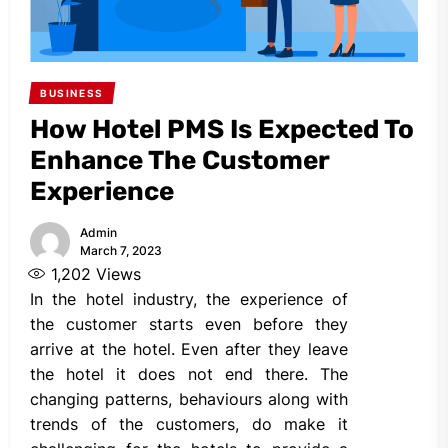
BUSINESS
How Hotel PMS Is Expected To
Enhance The Customer
Experience
Admin
March 7, 2023
1,202
Views
In the hotel industry, the experience of
the customer starts even before they
arrive at the hotel. Even after they leave
the hotel it does not end there. The
changing patterns, behaviours along with
trends of the customers, do make it