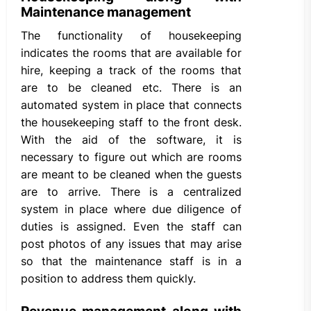
Maintenance management
The functionality of housekeeping
indicates the rooms that are available for
hire, keeping a track of the rooms that
are to be cleaned etc. There is an
automated system in place that connects
the housekeeping staff to the front desk.
With the aid of the software, it is
necessary to figure out which are rooms
are meant to be cleaned when the guests
are to arrive. There is a centralized
system in place where due diligence of
duties is assigned. Even the staff can
post photos of any issues that may arise
so that the maintenance staff is in a
position to address them quickly.