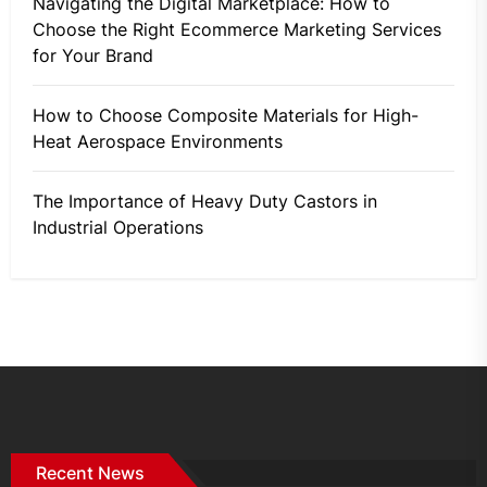
Navigating the Digital Marketplace: How to
Choose the Right Ecommerce Marketing Services
for Your Brand
How to Choose Composite Materials for High-
Heat Aerospace Environments
The Importance of Heavy Duty Castors in
Industrial Operations
Recent News