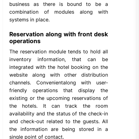
business as there is bound to be a
combination of modules along with
systems in place.
Reservation along with front desk
operations
The reservation module tends to hold all
inventory information, that can be
integrated with the hotel booking on the
website along with other distribution
channels. Convenientalong with user-
friendly operations that display the
existing or the upcoming reservations of
the hotels. It can track the room
availability and the status of the check-in
and check-out related to the guests. All
the information are being stored in a
single point of contact.