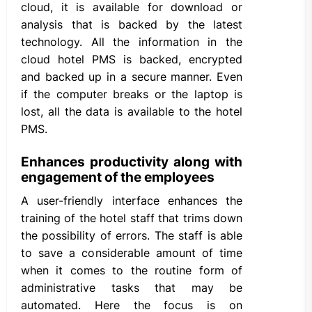
cloud, it is available for download or
analysis that is backed by the latest
technology. All the information in the
cloud hotel PMS is backed, encrypted
and backed up in a secure manner. Even
if the computer breaks or the laptop is
lost, all the data is available to the hotel
PMS.
Enhances productivity along with
engagement of the employees
A user-friendly interface enhances the
training of the hotel staff that trims down
the possibility of errors. The staff is able
to save a considerable amount of time
when it comes to the routine form of
administrative tasks that may be
automated. Here the focus is on