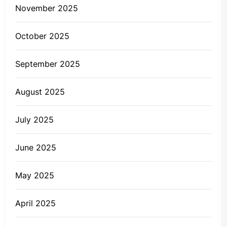
November 2025
October 2025
September 2025
August 2025
July 2025
June 2025
May 2025
April 2025