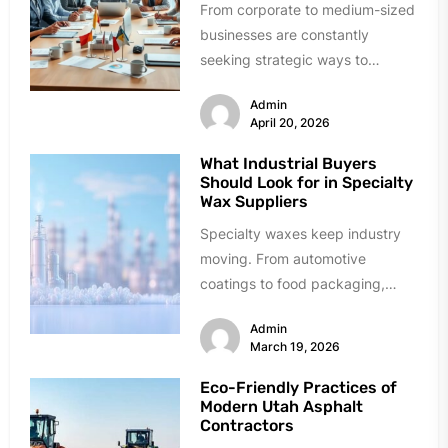
From corporate to medium-sized
businesses are constantly
seeking strategic ways to
manage costs for insurance with
Admin
unique risk issues in...
April 20, 2026
What Industrial Buyers
Should Look for in Specialty
Wax Suppliers
Specialty waxes keep industry
moving. From automotive
coatings to food packaging,
these materials solve critical
Admin
problems daily. Finding reliable
March 19, 2026
suppliers,...
Eco-Friendly Practices of
Modern Utah Asphalt
Contractors