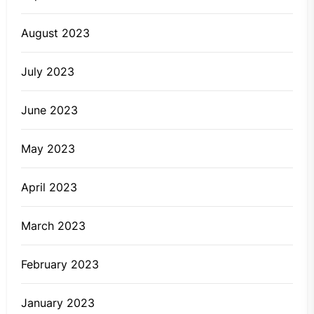
August 2023
July 2023
June 2023
May 2023
April 2023
March 2023
February 2023
January 2023