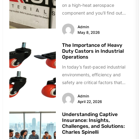
on a high-heat aerospace
component and you'll find out
fast. Delamination during quality
Admin
testing. Resin...
May 8, 2026
The Importance of Heavy
Duty Castors in Industrial
Operations
In today’s fast-paced industrial
environments, efficiency and
safety are critical factors that
directly influence productivity
Admin
and overall business success.
April 22, 2026
From...
Understanding Captive
Insurance: Insights,
Challenges, and Solutions:
Charles Spinelli