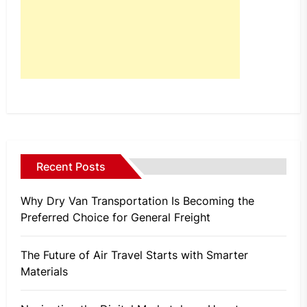
Recent Posts
Why Dry Van Transportation Is Becoming the
Preferred Choice for General Freight
The Future of Air Travel Starts with Smarter
Materials