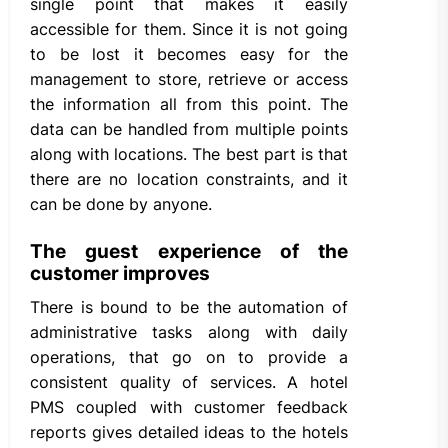
single point that makes it easily
accessible for them. Since it is not going
to be lost it becomes easy for the
management to store, retrieve or access
the information all from this point. The
data can be handled from multiple points
along with locations. The best part is that
there are no location constraints, and it
can be done by anyone.
The guest experience of the
customer improves
There is bound to be the automation of
administrative tasks along with daily
operations, that go on to provide a
consistent quality of services. A hotel
PMS coupled with customer feedback
reports gives detailed ideas to the hotels