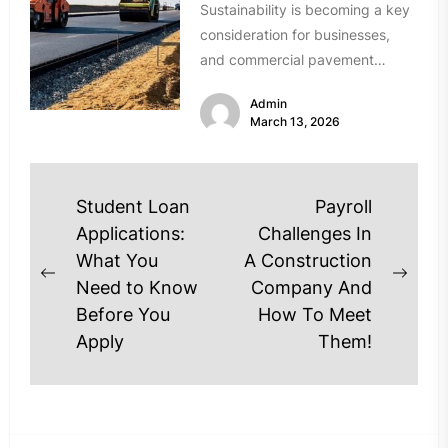
Sustainability is becoming a key
consideration for businesses,
and commercial pavement
projects are no exception.
Admin
Modern Utah asphalt contractors
March 13, 2026
are...
Post
Student Loan
Payroll
navigation
Applications:
Challenges In
What You
A Construction
Previous
Next
Need to Know
Company And
post:
post
Before You
How To Meet
Apply
Them!