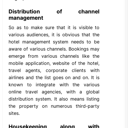
Distribution of channel
management
So as to make sure that it is visible to
various audiences, it is obvious that the
hotel management system needs to be
aware of various channels. Bookings may
emerge from various channels like the
mobile application, website of the hotel,
travel agents, corporate clients with
airlines and the list goes on and on. It is
known to integrate with the various
online travel agencies, with a global
distribution system. It also means listing
the property on numerous third-party
sites.
Housekeeping along with