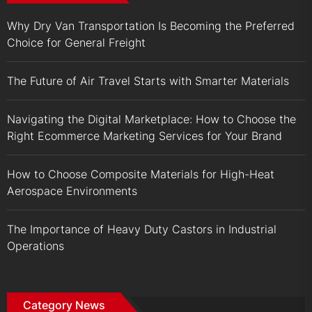
Why Dry Van Transportation Is Becoming the Preferred
Choice for General Freight
The Future of Air Travel Starts with Smarter Materials
Navigating the Digital Marketplace: How to Choose the
Right Ecommerce Marketing Services for Your Brand
How to Choose Composite Materials for High-Heat
Aerospace Environments
The Importance of Heavy Duty Castors in Industrial
Operations
Category News