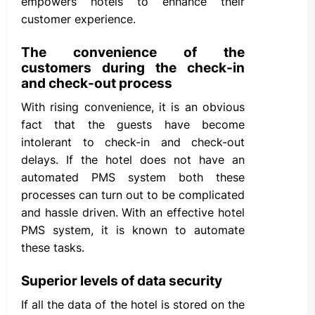
empowers hotels to enhance their
customer experience.
The convenience of the
customers during the check-in
and check-out process
With rising convenience, it is an obvious
fact that the guests have become
intolerant to check-in and check-out
delays. If the hotel does not have an
automated PMS system both these
processes can turn out to be complicated
and hassle driven. With an effective hotel
PMS system, it is known to automate
these tasks.
Superior levels of data security
If all the data of the hotel is stored on the