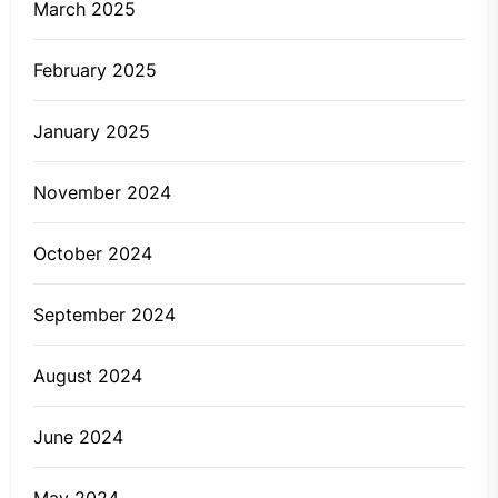
March 2025
February 2025
January 2025
November 2024
October 2024
September 2024
August 2024
June 2024