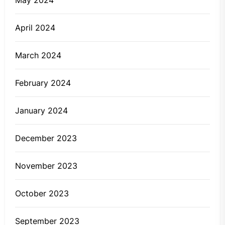
May 2024
April 2024
March 2024
February 2024
January 2024
December 2023
November 2023
October 2023
September 2023