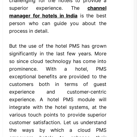
challenging for the hotels to provide a
superior experience. The
channel
manager for hotels in India
is the best
person who can guide you about the
process in detail.
But the use of the hotel PMS has grown
significantly in the last few years. More
so since cloud technology has come into
prominence. With a hotel, PMS
exceptional benefits are provided to the
customers both in terms of guest
experience and customer-centric
experience. A hotel PMS module will
integrate with the hotel systems, at the
various touch points to provide superior
customer satisfaction. Let us understand
the ways by which a cloud PMS