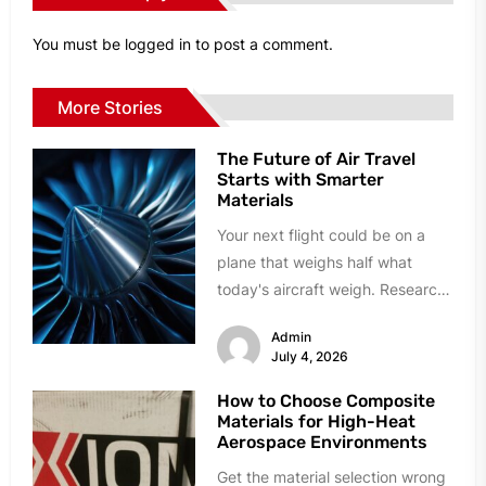
You must be
logged in
to post a comment.
More Stories
The Future of Air Travel
Starts with Smarter
Materials
Your next flight could be on a
plane that weighs half what
today's aircraft weigh. Research
labs and manufacturing plants...
Admin
July 4, 2026
How to Choose Composite
Materials for High-Heat
Aerospace Environments
Get the material selection wrong