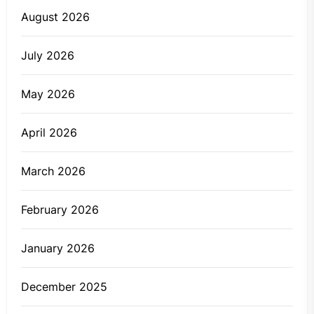
August 2026
July 2026
May 2026
April 2026
March 2026
February 2026
January 2026
December 2025