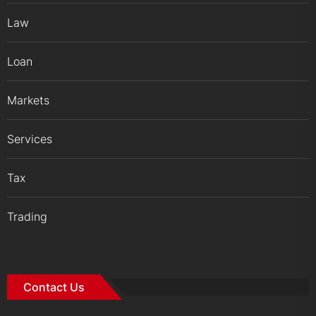
Law
Loan
Markets
Services
Tax
Trading
Contact Us