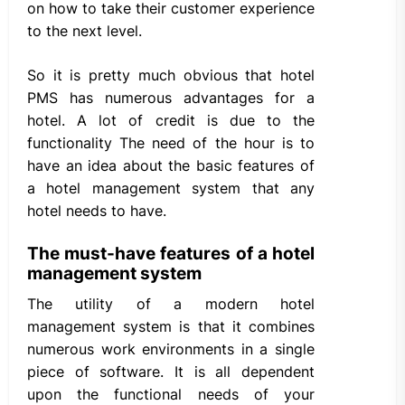
on how to take their customer experience
to the next level.
So it is pretty much obvious that hotel
PMS has numerous advantages for a
hotel. A lot of credit is due to the
functionality The need of the hour is to
have an idea about the basic features of
a hotel management system that any
hotel needs to have.
The must-have features of a hotel
management system
The utility of a modern hotel
management system is that it combines
numerous work environments in a single
piece of software. It is all dependent
upon the functional needs of your