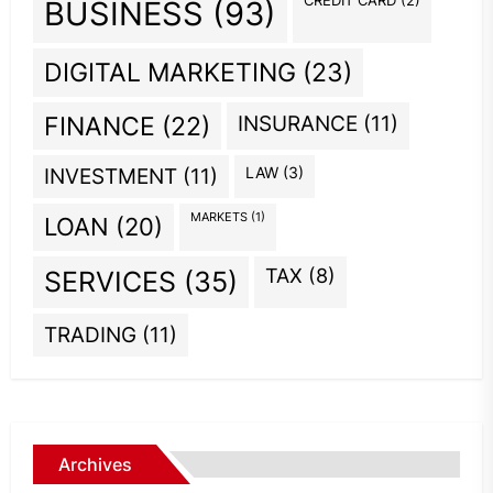
CREDIT CARD
(2)
BUSINESS
(93)
DIGITAL MARKETING
(23)
INSURANCE
(11)
FINANCE
(22)
INVESTMENT
(11)
LAW
(3)
MARKETS
(1)
LOAN
(20)
TAX
(8)
SERVICES
(35)
TRADING
(11)
Archives