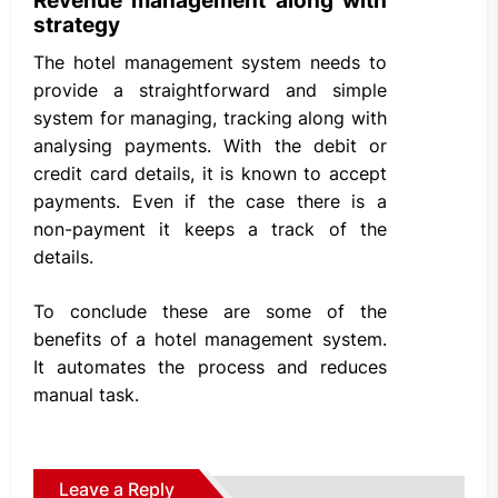
Revenue management along with
strategy
The hotel management system needs to
provide a straightforward and simple
system for managing, tracking along with
analysing payments. With the debit or
credit card details, it is known to accept
payments. Even if the case there is a
non-payment it keeps a track of the
details.
To conclude these are some of the
benefits of a hotel management system.
It automates the process and reduces
manual task.
Leave a Reply