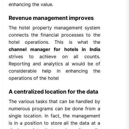
enhancing the value.
Revenue management improves
The hotel property management system
connects the financial processes to the
hotel operations. This is what the
channel manager for hotels in India
strives to achieve on all counts.
Reporting and analytics al would be of
considerable help in enhancing the
operations of the hotel
A centralized location for the data
The various tasks that can be handled by
numerous programs can be done from a
single location. In fact, the management
is in a position to store all the data at a