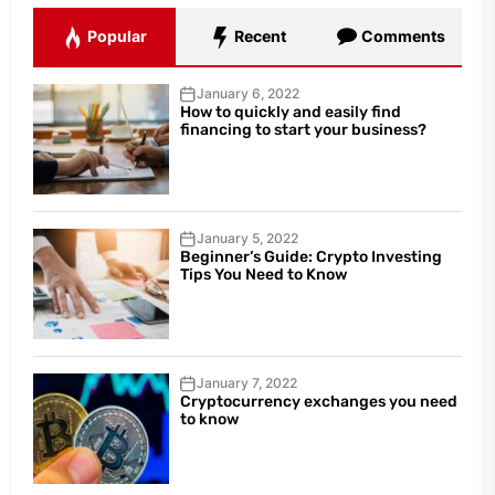
Popular
Recent
Comments
January 6, 2022
How to quickly and easily find
financing to start your business?
January 5, 2022
Beginner’s Guide: Crypto Investing
Tips You Need to Know
January 7, 2022
Cryptocurrency exchanges you need
to know