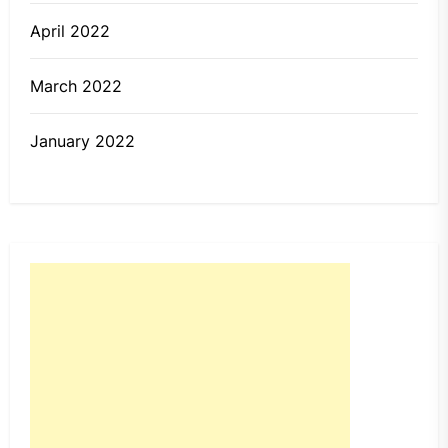
April 2022
March 2022
January 2022