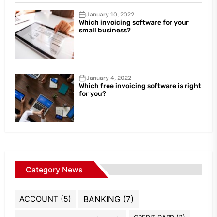
January 10, 2022
Which invoicing software for your
small business?
January 4, 2022
Which free invoicing software is right
for you?
Category News
ACCOUNT
(5)
BANKING
(7)