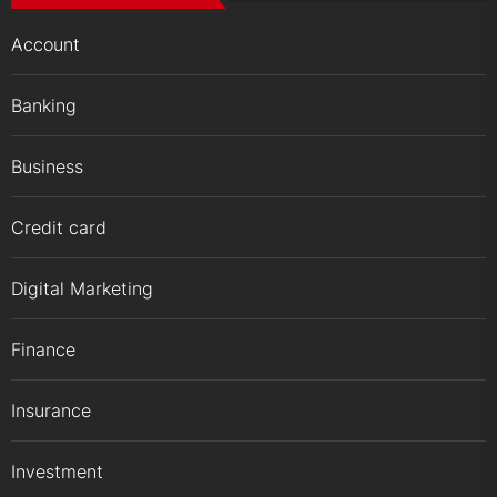
Account
Banking
Business
Credit card
Digital Marketing
Finance
Insurance
Investment