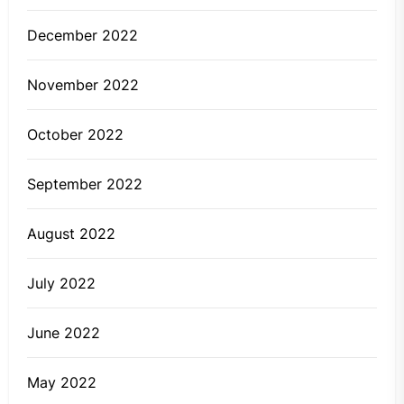
December 2022
November 2022
October 2022
September 2022
August 2022
July 2022
June 2022
May 2022