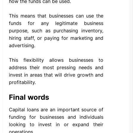
how the funds can be used.
This means that businesses can use the
funds for any legitimate business
purpose, such as purchasing inventory,
hiring staff, or paying for marketing and
advertising.
This flexibility allows businesses to
address their most pressing needs and
invest in areas that will drive growth and
profitability.
Final words
Capital loans are an important source of
funding for businesses and individuals
looking to invest in or expand their
operations.