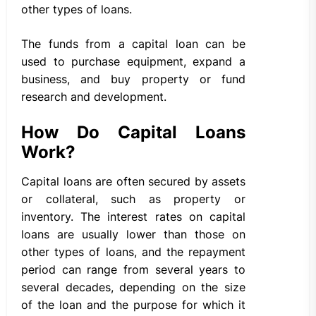
other types of loans.
The funds from a capital loan can be
used to purchase equipment, expand a
business, and buy property or fund
research and development.
How Do Capital Loans
Work?
Capital loans are often secured by assets
or collateral, such as property or
inventory. The interest rates on capital
loans are usually lower than those on
other types of loans, and the repayment
period can range from several years to
several decades, depending on the size
of the loan and the purpose for which it