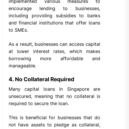
implemented various measures to
encourage lending to businesses,
including providing subsidies to banks
and financial institutions that offer loans
to SMEs.
As a result, businesses can access capital
at lower interest rates, which makes
borrowing more affordable and
manageable.
4. No Collateral Required
Many capital loans in Singapore are
unsecured, meaning that no collateral is
required to secure the loan.
This is beneficial for businesses that do
not have assets to pledge as collateral,