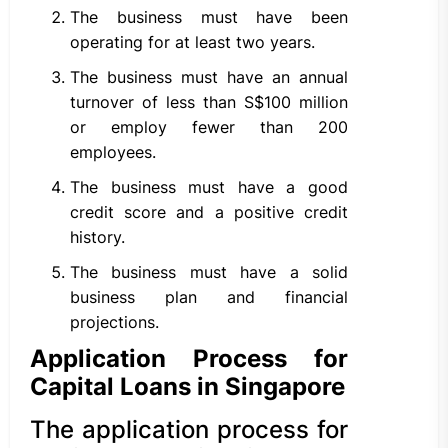
The business must have been
operating for at least two years.
The business must have an annual
turnover of less than S$100 million
or employ fewer than 200
employees.
The business must have a good
credit score and a positive credit
history.
The business must have a solid
business plan and financial
projections.
Application Process for
Capital Loans in Singapore
The application process for