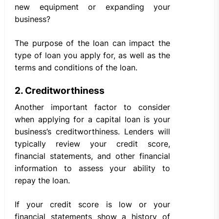
new equipment or expanding your
business?
The purpose of the loan can impact the
type of loan you apply for, as well as the
terms and conditions of the loan.
2. Creditworthiness
Another important factor to consider
when applying for a capital loan is your
business’s creditworthiness. Lenders will
typically review your credit score,
financial statements, and other financial
information to assess your ability to
repay the loan.
If your credit score is low or your
financial statements show a history of