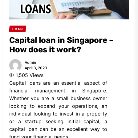
LOAN
Capital loan in Singapore –
How does it work?
Admin
April 3, 2023
1,505
Views
Capital loans are an essential aspect of
financial management in Singapore.
Whether you are a small business owner
looking to expand your operations, an
individual looking to invest in a property
or a startup seeking initial capital, a
capital loan can be an excellent way to
fund your financial needs.