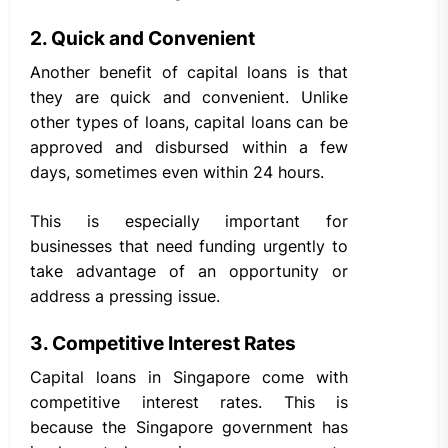
2. Quick and Convenient
Another benefit of capital loans is that
they are quick and convenient. Unlike
other types of loans, capital loans can be
approved and disbursed within a few
days, sometimes even within 24 hours.
This is especially important for
businesses that need funding urgently to
take advantage of an opportunity or
address a pressing issue.
3. Competitive Interest Rates
Capital loans in Singapore come with
competitive interest rates. This is
because the Singapore government has