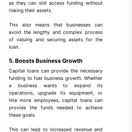
as they can still access funding without
risking their assets.
This also means that businesses can
avoid the lengthy and complex process
of valuing and securing assets for the
loan.
5. Boosts Business Growth
Capital loans can provide the necessary
funding to fuel business growth. Whether
a business wants to expand its
operations, upgrade its equipment, or
hire more employees, capital loans can
provide the funds needed to achieve
these goals.
This can lead to increased revenue and