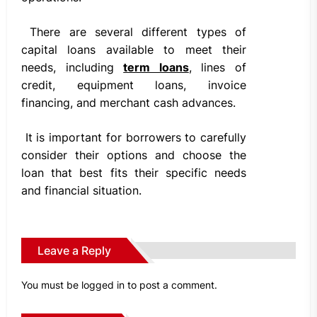
There are several different types of
capital loans available to meet their
needs, including
term loans
, lines of
credit, equipment loans, invoice
financing, and merchant cash advances.
It is important for borrowers to carefully
consider their options and choose the
loan that best fits their specific needs
and financial situation.
Leave a Reply
You must be
logged in
to post a comment.