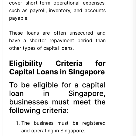
cover short-term operational expenses,
such as payroll, inventory, and accounts
payable.
These loans are often unsecured and
have a shorter repayment period than
other types of capital loans.
Eligibility Criteria for
Capital Loans in Singapore
To be eligible for a capital
loan in Singapore,
businesses must meet the
following criteria:
The business must be registered
and operating in Singapore.