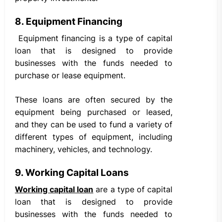
8. Equipment Financing
Equipment financing is a type of capital
loan that is designed to provide
businesses with the funds needed to
purchase or lease equipment.
These loans are often secured by the
equipment being purchased or leased,
and they can be used to fund a variety of
different types of equipment, including
machinery, vehicles, and technology.
9. Working Capital Loans
Working capital loan
are a type of capital
loan that is designed to provide
businesses with the funds needed to