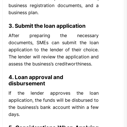
business registration documents, and a
business plan.
3. Submit the loan application
After preparing the necessary
documents, SMEs can submit the loan
application to the lender of their choice.
The lender will review the application and
assess the business’s creditworthiness.
4. Loan approval and
disbursement
If the lender approves the loan
application, the funds will be disbursed to
the business’s bank account within a few
days.