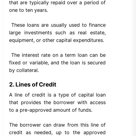
that are typically repaid over a period of
one to ten years.
These loans are usually used to finance
large investments such as real estate,
equipment, or other capital expenditures.
The interest rate on a term loan can be
fixed or variable, and the loan is secured
by collateral.
2. Lines of Credit
A line of credit is a type of capital loan
that provides the borrower with access
to a pre-approved amount of funds.
The borrower can draw from this line of
credit as needed, up to the approved