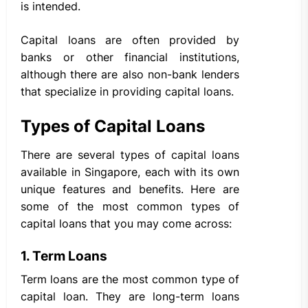
is intended.
Capital loans are often provided by
banks or other financial institutions,
although there are also non-bank lenders
that specialize in providing capital loans.
Types of Capital Loans
There are several types of capital loans
available in Singapore, each with its own
unique features and benefits. Here are
some of the most common types of
capital loans that you may come across:
1. Term Loans
Term loans are the most common type of
capital loan. They are long-term loans