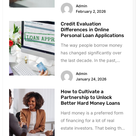
Admin
February 2, 2026
Credit Evaluation
Differences in Online
Personal Loan Applications
The way people borrow money
has changed significantly over
the last decade. In the past,
getting a loan meant visiting...
Admin
January 24, 2026
How to Cultivate a
Partnership to Unlock
Better Hard Money Loans
Hard money is a preferred form
of financing for a lot of real
estate investors. That being the
case, obtaining...