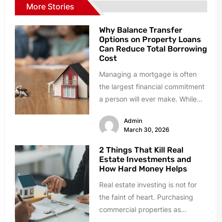
More Stories
Why Balance Transfer
Options on Property Loans
Can Reduce Total Borrowing
Cost
Managing a mortgage is often
the largest financial commitment
a person will ever make. While
many homeowners stick with
Admin
their...
March 30, 2026
2 Things That Kill Real
Estate Investments and
How Hard Money Helps
Real estate investing is not for
the faint of heart. Purchasing
commercial properties as
investments is a far cry from...