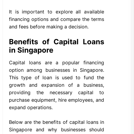
It is important to explore all available
financing options and compare the terms
and fees before making a decision.
Benefits of Capital Loans
in Singapore
Capital loans are a popular financing
option among businesses in Singapore.
This type of loan is used to fund the
growth and expansion of a business,
providing the necessary capital to
purchase equipment, hire employees, and
expand operations.
Below are the benefits of capital loans in
Singapore and why businesses should