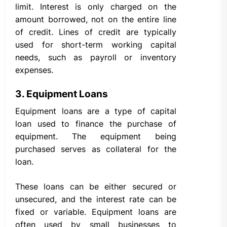
limit. Interest is only charged on the
amount borrowed, not on the entire line
of credit. Lines of credit are typically
used for short-term working capital
needs, such as payroll or inventory
expenses.
3. Equipment Loans
Equipment loans are a type of capital
loan used to finance the purchase of
equipment. The equipment being
purchased serves as collateral for the
loan.
These loans can be either secured or
unsecured, and the interest rate can be
fixed or variable. Equipment loans are
often used by small businesses to