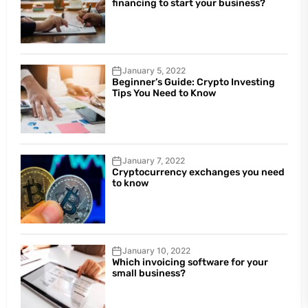
financing to start your business?
January 5, 2022
Beginner’s Guide: Crypto Investing
Tips You Need to Know
January 7, 2022
Cryptocurrency exchanges you need
to know
January 10, 2022
Which invoicing software for your
small business?