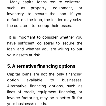
Many capital loans require collateral,
such as property, equipment, or
inventory, to secure the loan. If you
default on the loan, the lender may seize
the collateral to recoup their losses.
It is important to consider whether you
have sufficient collateral to secure the
loan, and whether you are willing to put
your assets at risk.
5. Alternative financing options
Capital loans are not the only financing
option available to businesses.
Alternative financing options, such as
lines of credit, equipment financing, or
invoice factoring, may be a better fit for
your business’s needs.