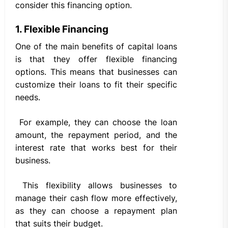
consider this financing option.
1. Flexible Financing
One of the main benefits of capital loans
is that they offer flexible financing
options. This means that businesses can
customize their loans to fit their specific
needs.
For example, they can choose the loan
amount, the repayment period, and the
interest rate that works best for their
business.
This flexibility allows businesses to
manage their cash flow more effectively,
as they can choose a repayment plan
that suits their budget.