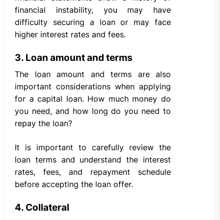
financial instability, you may have
difficulty securing a loan or may face
higher interest rates and fees.
3. Loan amount and terms
The loan amount and terms are also
important considerations when applying
for a capital loan. How much money do
you need, and how long do you need to
repay the loan?
It is important to carefully review the
loan terms and understand the interest
rates, fees, and repayment schedule
before accepting the loan offer.
4. Collateral