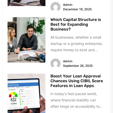
Admin
December 19, 2025
Which Capital Structure is
Best for Expanding
Business?
All businesses, whether a small
startup or a growing enterprise,
require money to exist and
expand. Growth requires
Admin
investment in...
September 26, 2025
Boost Your Loan Approval
Chances Using CIBIL Score
Features in Loan Apps
In today's fast-paced world,
where financial stability can
often hinge on accessibility to
loans, understanding your credit