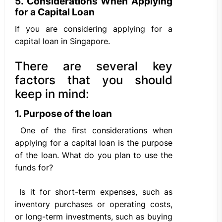
5. Considerations When Applying
for a Capital Loan
If you are considering applying for a
capital loan in Singapore.
There are several key
factors that you should
keep in mind:
1. Purpose of the loan
One of the first considerations when
applying for a capital loan is the purpose
of the loan. What do you plan to use the
funds for?
Is it for short-term expenses, such as
inventory purchases or operating costs,
or long-term investments, such as buying