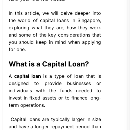
In this article, we will delve deeper into
the world of capital loans in Singapore,
exploring what they are, how they work
and some of the key considerations that
you should keep in mind when applying
for one.
What is a Capital Loan?
A
capital loan
is a type of loan that is
designed to provide businesses or
individuals with the funds needed to
invest in fixed assets or to finance long-
term operations.
Capital loans are typically larger in size
and have a longer repayment period than