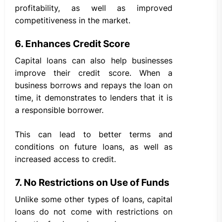
profitability, as well as improved
competitiveness in the market.
6. Enhances Credit Score
Capital loans can also help businesses
improve their credit score. When a
business borrows and repays the loan on
time, it demonstrates to lenders that it is
a responsible borrower.
This can lead to better terms and
conditions on future loans, as well as
increased access to credit.
7. No Restrictions on Use of Funds
Unlike some other types of loans, capital
loans do not come with restrictions on