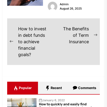
Admin
profile thoroughly is...
August 26, 2025
Post
How to invest
The Benefits
navigation
in debt funds
of Term
Next
to achieve
Insurance
Previous
post
financial
post:
goals?
Popular
Recent
Comments
January 6, 2022
How to quickly and easily find