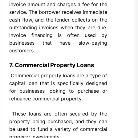
invoice amount and charges a fee for the
service. The borrower receives immediate
cash flow, and the lender collects on the
outstanding invoices when they are due.
Invoice financing is often used by
businesses that have slow-paying
customers.
7. Commercial Property Loans
Commercial property loans are a type of
capital loan that is specifically designed
for businesses looking to purchase or
refinance commercial property.
These loans are often secured by the
property being purchased, and they can
be used to fund a variety of commercial
property investments.