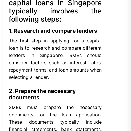
capital loans in Singapore
typically involves the
following steps:
1. Research and compare lenders
The first step in applying for a capital
loan is to research and compare different
lenders in Singapore. SMEs should
consider factors such as interest rates,
repayment terms, and loan amounts when
selecting a lender.
2. Prepare the necessary
documents
SMEs must prepare the necessary
documents for the loan application.
These documents typically include
financial statements, bank statements,