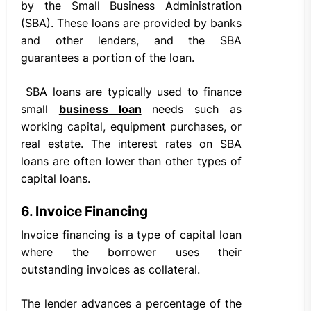
by the Small Business Administration
(SBA). These loans are provided by banks
and other lenders, and the SBA
guarantees a portion of the loan.
SBA loans are typically used to finance
small
business loan
needs such as
working capital, equipment purchases, or
real estate. The interest rates on SBA
loans are often lower than other types of
capital loans.
6. Invoice Financing
Invoice financing is a type of capital loan
where the borrower uses their
outstanding invoices as collateral.
The lender advances a percentage of the