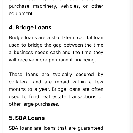
purchase machinery, vehicles, or other
equipment.
4. Bridge Loans
Bridge loans are a short-term capital loan
used to bridge the gap between the time
a business needs cash and the time they
will receive more permanent financing.
These loans are typically secured by
collateral and are repaid within a few
months to a year. Bridge loans are often
used to fund real estate transactions or
other large purchases.
5. SBA Loans
SBA loans are loans that are guaranteed