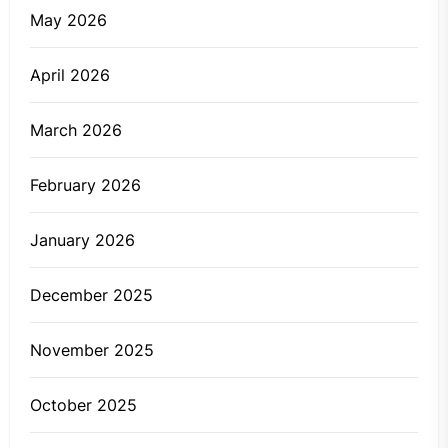
May 2026
April 2026
March 2026
February 2026
January 2026
December 2025
November 2025
October 2025