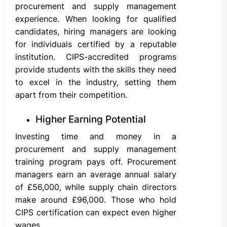
procurement and supply management
experience. When looking for qualified
candidates, hiring managers are looking
for individuals certified by a reputable
institution. CIPS-accredited programs
provide students with the skills they need
to excel in the industry, setting them
apart from their competition.
Higher Earning Potential
Investing time and money in a
procurement and supply management
training program pays off. Procurement
managers earn an average annual salary
of £56,000, while supply chain directors
make around £96,000. Those who hold
CIPS certification can expect even higher
wages.