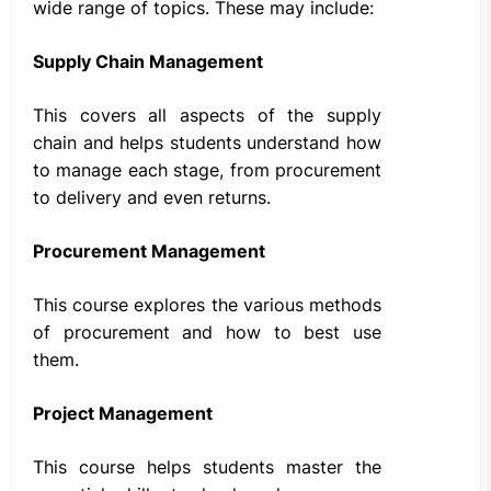
wide range of topics. These may include:
Supply Chain Management
This covers all aspects of the supply
chain and helps students understand how
to manage each stage, from procurement
to delivery and even returns.
Procurement Management
This course explores the various methods
of procurement and how to best use
them.
Project Management
This course helps students master the