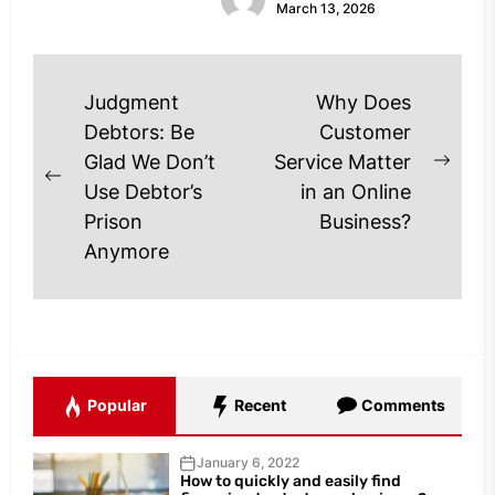
March 13, 2026
are...
Post
Judgment
Why Does
navigation
Debtors: Be
Customer
Glad We Don’t
Service Matter
Next
Previous
Use Debtor’s
in an Online
post
post:
Prison
Business?
Anymore
Popular
Recent
Comments
January 6, 2022
How to quickly and easily find