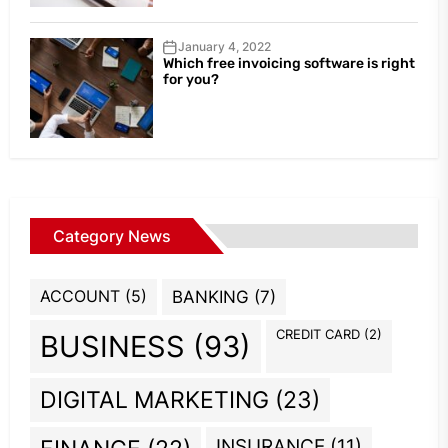
January 4, 2022
Which free invoicing software is right
for you?
Category News
ACCOUNT
(5)
BANKING
(7)
CREDIT CARD
(2)
BUSINESS
(93)
DIGITAL MARKETING
(23)
INSURANCE
(11)