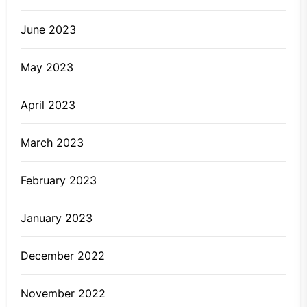
June 2023
May 2023
April 2023
March 2023
February 2023
January 2023
December 2022
November 2022