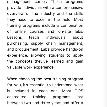
management career. These programs
provide individuals with a comprehensive
overview of the industry and the skills
they need to excel in the field. Most
training programs include a combination
of online courses and on-site labs.
Lessons teach individuals about
purchasing, supply chain management,
and procurement. Labs provide hands-on
experience, allowing students to apply
the concepts they’ve learned and gain
valuable work experience.
When choosing the best training program
for you, it’s essential to understand what
is included in each one. Most CIPS
accredited training programs last
between two and three years and offer a