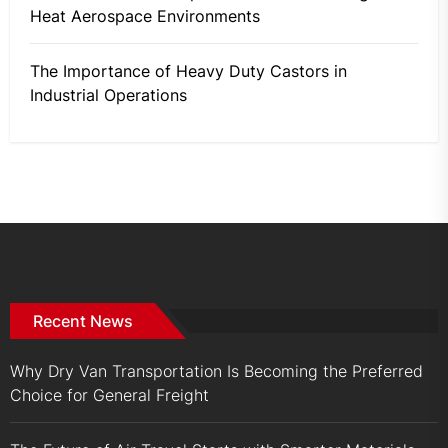
Heat Aerospace Environments
The Importance of Heavy Duty Castors in
Industrial Operations
Recent News
Why Dry Van Transportation Is Becoming the Preferred
Choice for General Freight