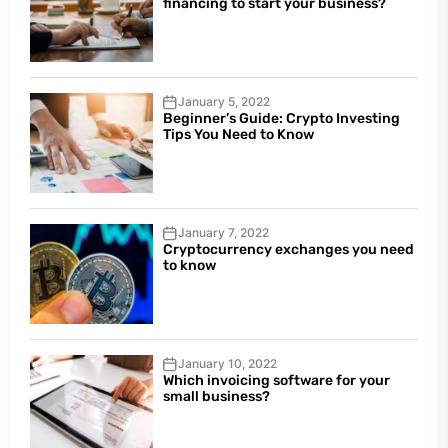
financing to start your business?
January 5, 2022
Beginner’s Guide: Crypto Investing
Tips You Need to Know
January 7, 2022
Cryptocurrency exchanges you need
to know
January 10, 2022
Which invoicing software for your
small business?