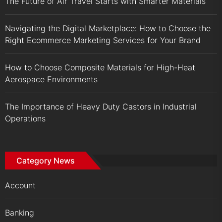
The Future of Air Travel Starts with Smarter Materials
Navigating the Digital Marketplace: How to Choose the
Right Ecommerce Marketing Services for Your Brand
How to Choose Composite Materials for High-Heat
Aerospace Environments
The Importance of Heavy Duty Castors in Industrial
Operations
Category News
Account
Banking