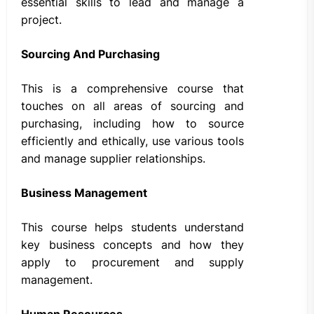
essential skills to lead and manage a
project.
Sourcing And Purchasing
This is a comprehensive course that
touches on all areas of sourcing and
purchasing, including how to source
efficiently and ethically, use various tools
and manage supplier relationships.
Business Management
This course helps students understand
key business concepts and how they
apply to procurement and supply
management.
Human Resources