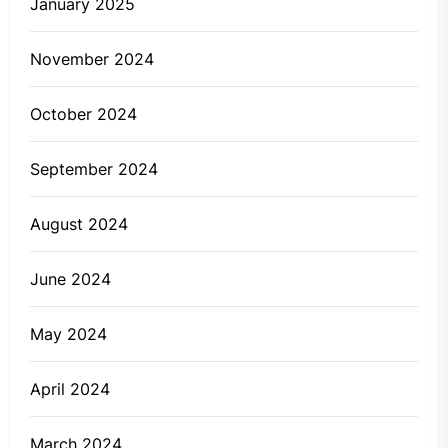
January 2025
November 2024
October 2024
September 2024
August 2024
June 2024
May 2024
April 2024
March 2024