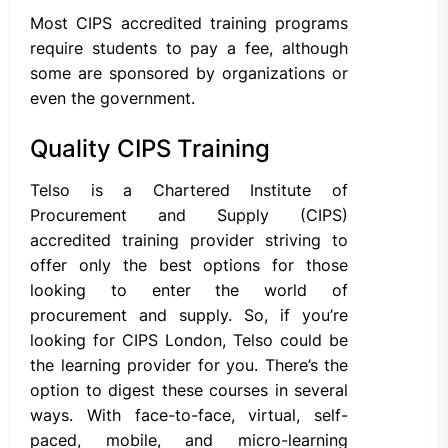
Most CIPS accredited training programs
require students to pay a fee, although
some are sponsored by organizations or
even the government.
Quality CIPS Training
Telso is a Chartered Institute of
Procurement and Supply (CIPS)
accredited training provider striving to
offer only the best options for those
looking to enter the world of
procurement and supply. So, if you’re
looking for CIPS London, Telso could be
the learning provider for you. There’s the
option to digest these courses in several
ways. With face-to-face, virtual, self-
paced, mobile, and micro-learning