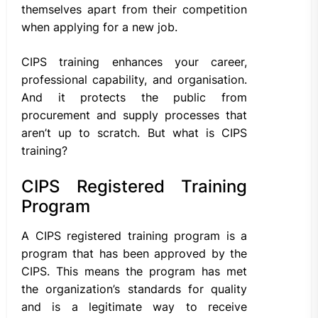
themselves apart from their competition
when applying for a new job.
CIPS training enhances your career,
professional capability, and organisation.
And it protects the public from
procurement and supply processes that
aren’t up to scratch. But what is CIPS
training?
CIPS Registered Training
Program
A CIPS registered training program is a
program that has been approved by the
CIPS. This means the program has met
the organization’s standards for quality
and is a legitimate way to receive