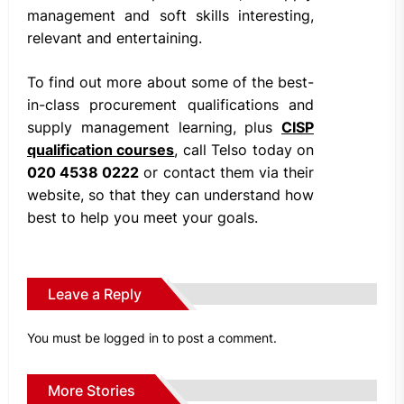
management and soft skills interesting,
relevant and entertaining.
To find out more about some of the best-
in-class procurement qualifications and
supply management learning, plus
CISP
qualification courses
, call Telso today on
020 4538 0222
or contact them via their
website, so that they can understand how
best to help you meet your goals.
Leave a Reply
You must be
logged in
to post a comment.
More Stories