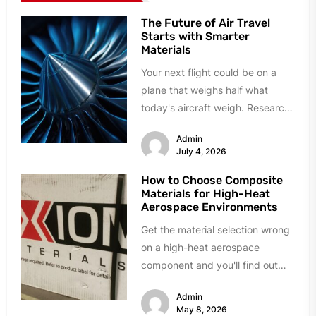
The Future of Air Travel
Starts with Smarter
Materials
Your next flight could be on a
plane that weighs half what
today's aircraft weigh. Research
labs and manufacturing plants...
Admin
July 4, 2026
How to Choose Composite
Materials for High-Heat
Aerospace Environments
Get the material selection wrong
on a high-heat aerospace
component and you'll find out
fast. Delamination during quality
Admin
testing. Resin...
May 8, 2026