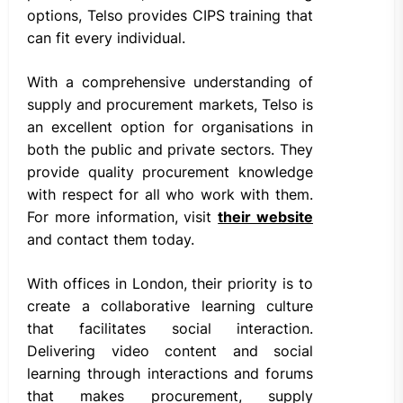
options, Telso provides CIPS training that
can fit every individual.
With a comprehensive understanding of
supply and procurement markets, Telso is
an excellent option for organisations in
both the public and private sectors. They
provide quality procurement knowledge
with respect for all who work with them.
For more information, visit
their website
and contact them today.
With offices in London, their priority is to
create a collaborative learning culture
that facilitates social interaction.
Delivering video content and social
learning through interactions and forums
that makes procurement, supply