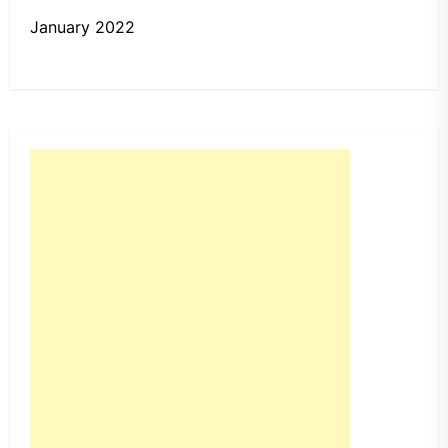
January 2022