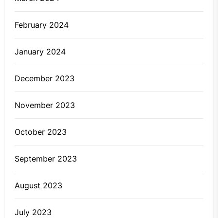
February 2024
January 2024
December 2023
November 2023
October 2023
September 2023
August 2023
July 2023