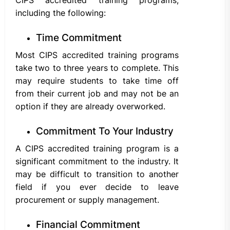
including the following:
Time Commitment
Most CIPS accredited training programs
take two to three years to complete. This
may require students to take time off
from their current job and may not be an
option if they are already overworked.
Commitment To Your Industry
A CIPS accredited training program is a
significant commitment to the industry. It
may be difficult to transition to another
field if you ever decide to leave
procurement or supply management.
Financial Commitment