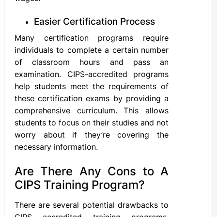
Easier Certification Process
Many certification programs require
individuals to complete a certain number
of classroom hours and pass an
examination. CIPS-accredited programs
help students meet the requirements of
these certification exams by providing a
comprehensive curriculum. This allows
students to focus on their studies and not
worry about if they’re covering the
necessary information.
Are There Any Cons to A
CIPS Training Program?
There are several potential drawbacks to
CIPS accredited training programs,