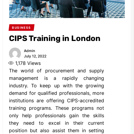
BUSINESS
CIPS Training in London
Admin
July 12, 2022
1,178
Views
The world of procurement and supply
management is a rapidly changing
industry. To keep up with the growing
demand for qualified professionals, more
institutions are offering CIPS-accredited
training programs. These programs not
only help professionals gain the skills
they need to excel in their current
position but also assist them in setting