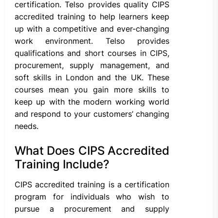
certification. Telso provides quality CIPS
accredited training to help learners keep
up with a competitive and ever-changing
work environment. Telso provides
qualifications and short courses in CIPS,
procurement, supply management, and
soft skills in London and the UK. These
courses mean you gain more skills to
keep up with the modern working world
and respond to your customers’ changing
needs.
What Does CIPS Accredited
Training Include?
CIPS accredited training is a certification
program for individuals who wish to
pursue a procurement and supply