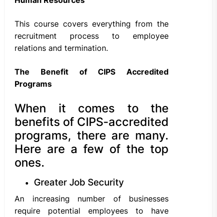
This course covers everything from the
recruitment process to employee
relations and termination.
The Benefit of CIPS Accredited
Programs
When it comes to the
benefits of CIPS-accredited
programs, there are many.
Here are a few of the top
ones.
Greater Job Security
An increasing number of businesses
require potential employees to have