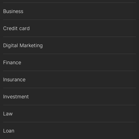
Business
Credit card
Digital Marketing
Finance
Insurance
Investment
Law
Loan