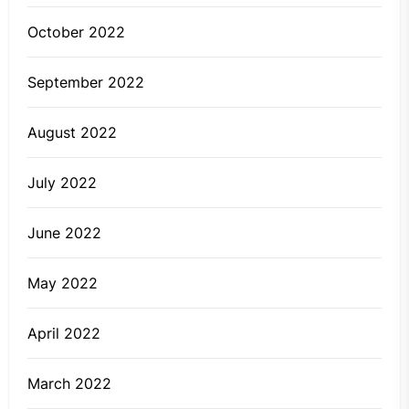
October 2022
September 2022
August 2022
July 2022
June 2022
May 2022
April 2022
March 2022