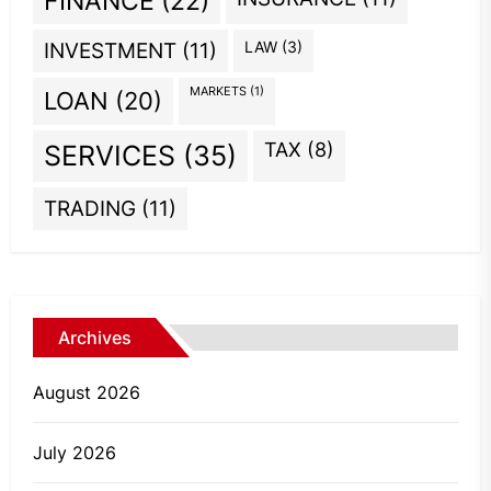
FINANCE
(22)
INVESTMENT
(11)
LAW
(3)
MARKETS
(1)
LOAN
(20)
TAX
(8)
SERVICES
(35)
TRADING
(11)
Archives
August 2026
July 2026