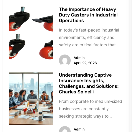
The Importance of Heavy
Duty Castors in Industrial
Operations
In today’s fast-paced industrial
environments, efficiency and
safety are critical factors that
directly influence productivity
Admin
and overall business success.
April 22, 2026
From...
Understanding Captive
Insurance: Insights,
Challenges, and Solutions:
Charles Spinelli
From corporate to medium-sized
businesses are constantly
seeking strategic ways to
manage costs for insurance with
Admin
unique risk issues in...