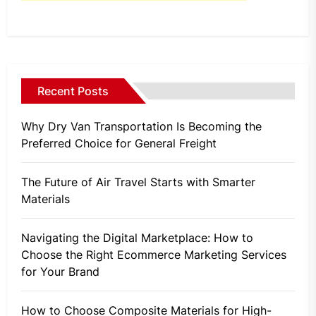
Recent Posts
Why Dry Van Transportation Is Becoming the
Preferred Choice for General Freight
The Future of Air Travel Starts with Smarter
Materials
Navigating the Digital Marketplace: How to
Choose the Right Ecommerce Marketing Services
for Your Brand
How to Choose Composite Materials for High-