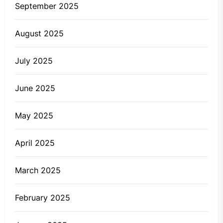
September 2025
August 2025
July 2025
June 2025
May 2025
April 2025
March 2025
February 2025