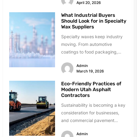
April 20, 2026
What Industrial Buyers
Should Look for in Specialty
Wax Suppliers
Specialty waxes keep industry
moving. From automotive
coatings to food packaging,
these materials solve critical
Admin
problems daily. Finding reliable
March 19, 2026
suppliers,...
Eco-Friendly Practices of
Modern Utah Asphalt
Contractors
Sustainability is becoming a key
consideration for businesses,
and commercial pavement
projects are no exception.
Admin
Modern Utah asphalt contractors