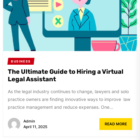
BUSINESS
The Ultimate Guide to Hiring a Virtual
Legal Assistant
As the legal industry continues to change, lawyers and solo
practice owners are finding innovative ways to improve law
practice management and reduce expenses. One...
Admin
READ MORE
April 11, 2025