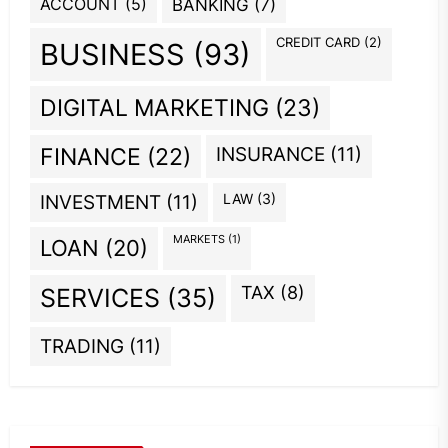
ACCOUNT
(5)
BANKING
(7)
CREDIT CARD
(2)
BUSINESS
(93)
DIGITAL MARKETING
(23)
INSURANCE
(11)
FINANCE
(22)
INVESTMENT
(11)
LAW
(3)
MARKETS
(1)
LOAN
(20)
TAX
(8)
SERVICES
(35)
TRADING
(11)