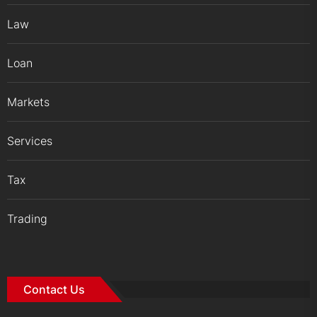
Law
Loan
Markets
Services
Tax
Trading
Contact Us