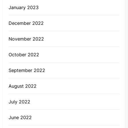
January 2023
December 2022
November 2022
October 2022
September 2022
August 2022
July 2022
June 2022