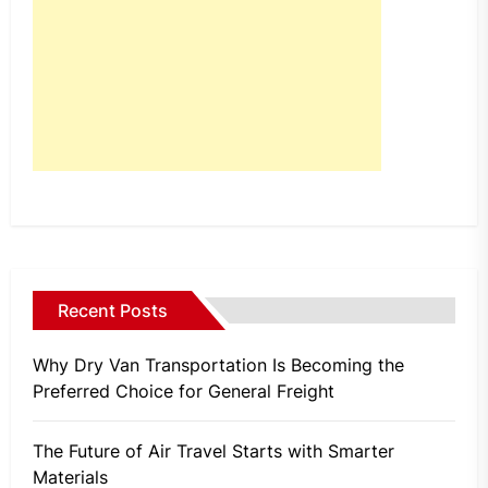
Recent Posts
Why Dry Van Transportation Is Becoming the
Preferred Choice for General Freight
The Future of Air Travel Starts with Smarter
Materials