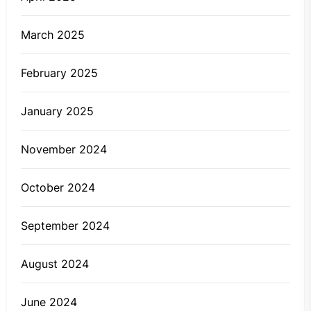
March 2025
February 2025
January 2025
November 2024
October 2024
September 2024
August 2024
June 2024