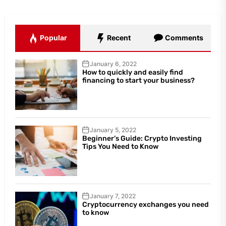
Popular
Recent
Comments
January 6, 2022
How to quickly and easily find
financing to start your business?
January 5, 2022
Beginner’s Guide: Crypto Investing
Tips You Need to Know
January 7, 2022
Cryptocurrency exchanges you need
to know