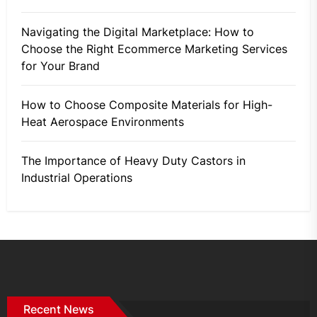
Navigating the Digital Marketplace: How to
Choose the Right Ecommerce Marketing Services
for Your Brand
How to Choose Composite Materials for High-
Heat Aerospace Environments
The Importance of Heavy Duty Castors in
Industrial Operations
Recent News