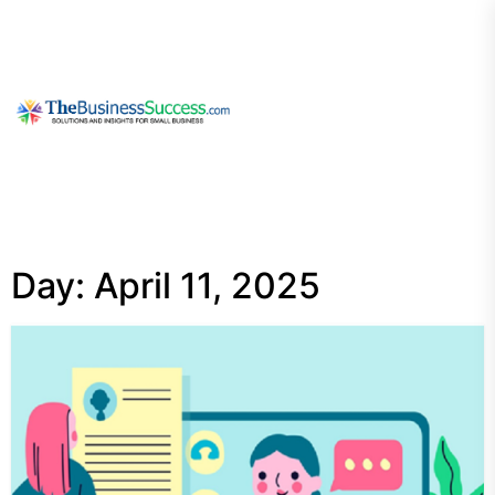
Skip
to
the
content
My
Blog
Day:
April 11, 2025