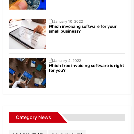
January 10, 2022
Which invoicing software for your
small business?
January 4, 2022
Which free invoicing software is right
for you?
Category News