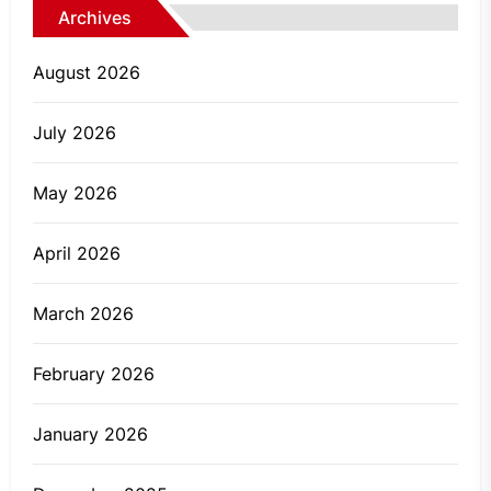
Archives
August 2026
July 2026
May 2026
April 2026
March 2026
February 2026
January 2026