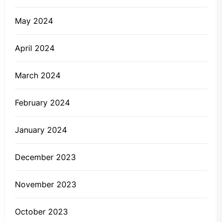
May 2024
April 2024
March 2024
February 2024
January 2024
December 2023
November 2023
October 2023