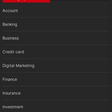
Account
Banking
Business
Credit card
Digital Marketing
Finance
Insurance
Investment