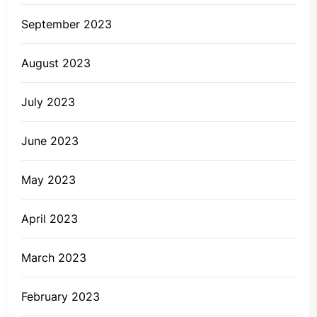
September 2023
August 2023
July 2023
June 2023
May 2023
April 2023
March 2023
February 2023