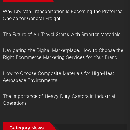
Why Dry Van Transportation Is Becoming the Preferred
Choice for General Freight
The Future of Air Travel Starts with Smarter Materials
Navigating the Digital Marketplace: How to Choose the
Right Ecommerce Marketing Services for Your Brand
How to Choose Composite Materials for High-Heat
Aerospace Environments
The Importance of Heavy Duty Castors in Industrial
Operations
Category News