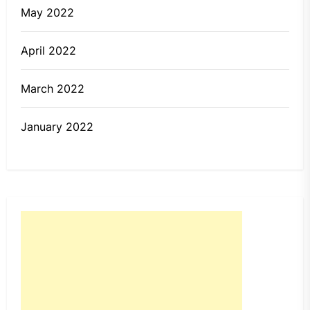
May 2022
April 2022
March 2022
January 2022