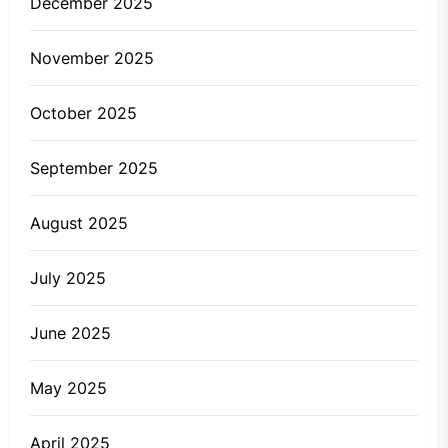
December 2025
November 2025
October 2025
September 2025
August 2025
July 2025
June 2025
May 2025
April 2025