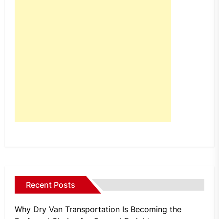
Recent Posts
Why Dry Van Transportation Is Becoming the