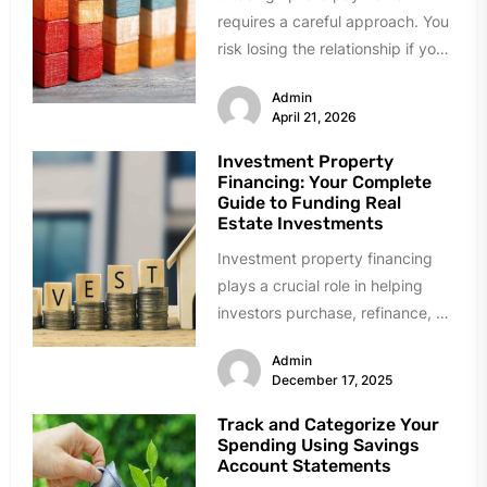
requires a careful approach. You
risk losing the relationship if you
push too hard. Being too...
Admin
April 21, 2026
Investment Property
Financing: Your Complete
Guide to Funding Real
Estate Investments
Investment property financing
plays a crucial role in helping
investors purchase, refinance, or
improve income-generating real
Admin
estate. Whether you are...
December 17, 2025
Track and Categorize Your
Spending Using Savings
Account Statements