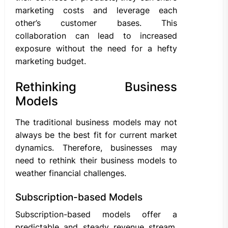
marketing costs and leverage each
other’s customer bases. This
collaboration can lead to increased
exposure without the need for a hefty
marketing budget.
Rethinking Business
Models
The traditional business models may not
always be the best fit for current market
dynamics. Therefore, businesses may
need to rethink their business models to
weather financial challenges.
Subscription-based Models
Subscription-based models offer a
predictable and steady revenue stream.