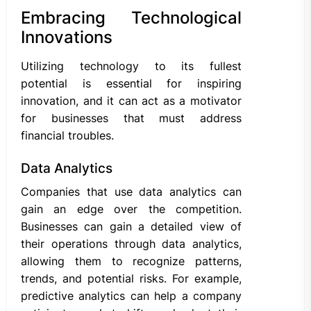
Embracing Technological
Innovations
Utilizing technology to its fullest
potential is essential for inspiring
innovation, and it can act as a motivator
for businesses that must address
financial troubles.
Data Analytics
Companies that use data analytics can
gain an edge over the competition.
Businesses can gain a detailed view of
their operations through data analytics,
allowing them to recognize patterns,
trends, and potential risks. For example,
predictive analytics can help a company