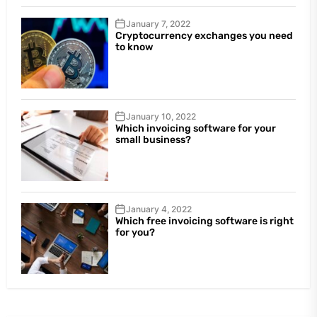
January 7, 2022
Cryptocurrency exchanges you need
to know
January 10, 2022
Which invoicing software for your
small business?
January 4, 2022
Which free invoicing software is right
for you?