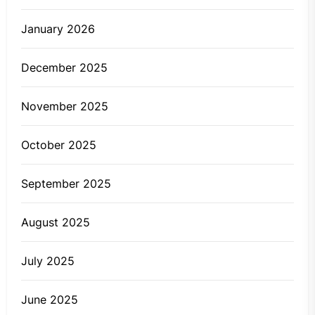
January 2026
December 2025
November 2025
October 2025
September 2025
August 2025
July 2025
June 2025