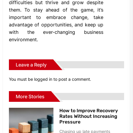
difficulties but thrive and grow despite
them. To stay ahead of the game, it’s
important to embrace change, take
advantage of opportunities, and keep up
with the ever-changing business
environment.
Leave a Reply
You must be
logged in
to post a comment.
More Stories
How to Improve Recovery
Rates Without Increasing
Pressure
Chasing up late payments