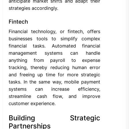
anticipate market shifts and adapt their
strategies accordingly.
Fintech
Financial technology, or fintech, offers
businesses tools to simplify complex
financial tasks. Automated financial
management systems can handle
anything from payroll to expense
tracking, thereby reducing human error
and freeing up time for more strategic
tasks. In the same way, mobile payment
systems can increase efficiency,
streamline cash flow, and improve
customer experience.
Building Strategic
Partnerships