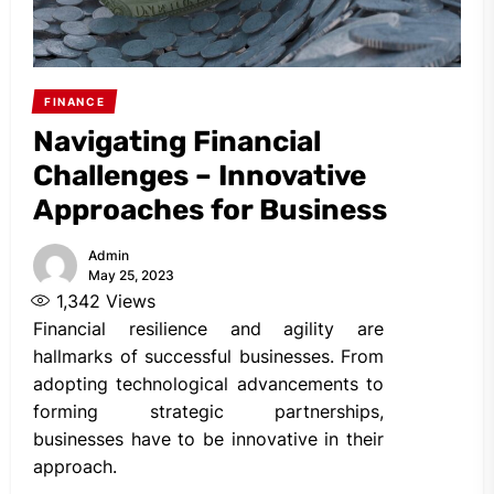
FINANCE
Navigating Financial
Challenges – Innovative
Approaches for Business
Admin
May 25, 2023
1,342
Views
Financial resilience and agility are
hallmarks of successful businesses. From
adopting technological advancements to
forming strategic partnerships,
businesses have to be innovative in their
approach.