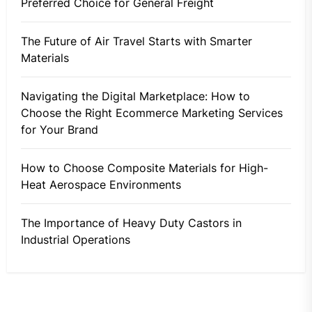
Preferred Choice for General Freight
The Future of Air Travel Starts with Smarter
Materials
Navigating the Digital Marketplace: How to
Choose the Right Ecommerce Marketing Services
for Your Brand
How to Choose Composite Materials for High-
Heat Aerospace Environments
The Importance of Heavy Duty Castors in
Industrial Operations