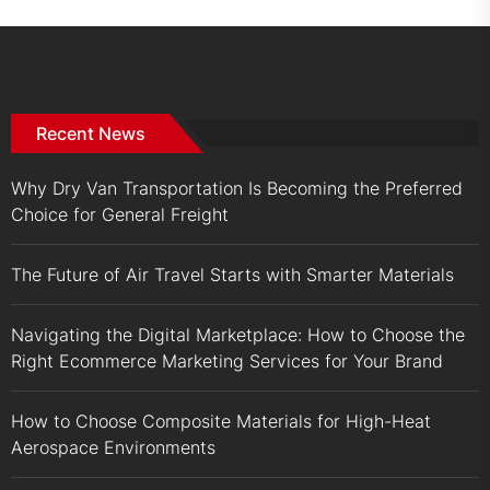
Recent News
Why Dry Van Transportation Is Becoming the Preferred
Choice for General Freight
The Future of Air Travel Starts with Smarter Materials
Navigating the Digital Marketplace: How to Choose the
Right Ecommerce Marketing Services for Your Brand
How to Choose Composite Materials for High-Heat
Aerospace Environments