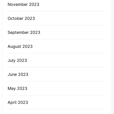
November 2023
October 2023
September 2023
August 2023
July 2023
June 2023
May 2023
April 2023