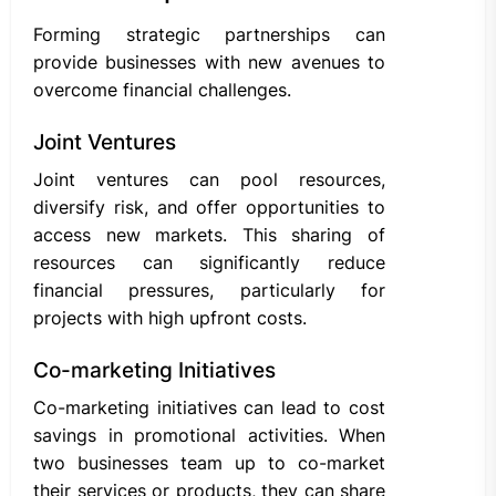
Forming strategic partnerships can
provide businesses with new avenues to
overcome financial challenges.
Joint Ventures
Joint ventures can pool resources,
diversify risk, and offer opportunities to
access new markets. This sharing of
resources can significantly reduce
financial pressures, particularly for
projects with high upfront costs.
Co-marketing Initiatives
Co-marketing initiatives can lead to cost
savings in promotional activities. When
two businesses team up to co-market
their services or products, they can share