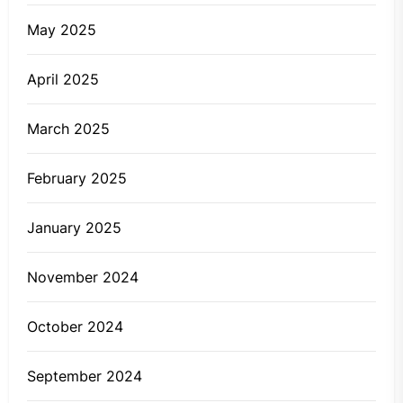
May 2025
April 2025
March 2025
February 2025
January 2025
November 2024
October 2024
September 2024