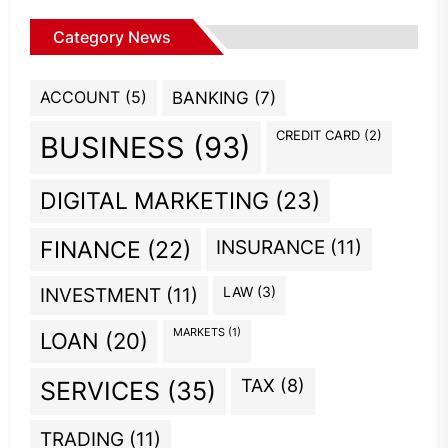
Category News
ACCOUNT
(5)
BANKING
(7)
CREDIT CARD
(2)
BUSINESS
(93)
DIGITAL MARKETING
(23)
INSURANCE
(11)
FINANCE
(22)
INVESTMENT
(11)
LAW
(3)
MARKETS
(1)
LOAN
(20)
TAX
(8)
SERVICES
(35)
TRADING
(11)