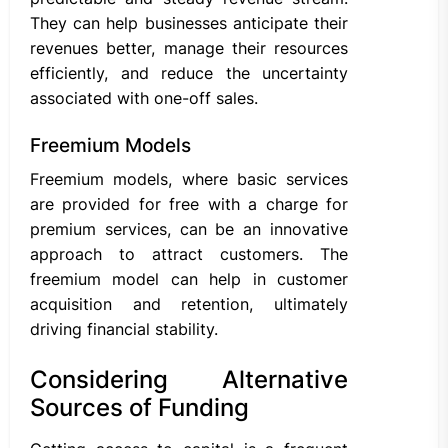
They can help businesses anticipate their
revenues better, manage their resources
efficiently, and reduce the uncertainty
associated with one-off sales.
Freemium Models
Freemium models, where basic services
are provided for free with a charge for
premium services, can be an innovative
approach to attract customers. The
freemium model can help in customer
acquisition and retention, ultimately
driving financial stability.
Considering Alternative
Sources of Funding