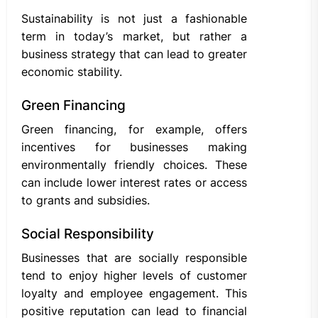
Sustainability is not just a fashionable
term in today’s market, but rather a
business strategy that can lead to greater
economic stability.
Green Financing
Green financing, for example, offers
incentives for businesses making
environmentally friendly choices. These
can include lower interest rates or access
to grants and subsidies.
Social Responsibility
Businesses that are socially responsible
tend to enjoy higher levels of customer
loyalty and employee engagement. This
positive reputation can lead to financial