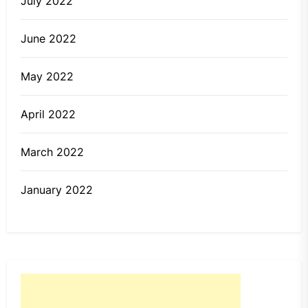
July 2022
June 2022
May 2022
April 2022
March 2022
January 2022