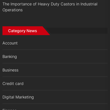
The Importance of Heavy Duty Castors in Industrial
Operations
Category News
Account
Banking
Business
Credit card
Digital Marketing