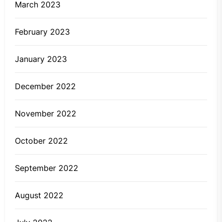
March 2023
February 2023
January 2023
December 2022
November 2022
October 2022
September 2022
August 2022