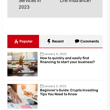
Services in
Life Insurance?
post
post:
2023
Popular
Recent
Comments
January 6, 2022
How to quickly and easily find
financing to start your business?
January 5, 2022
Beginner’s Guide: Crypto Investing
Tips You Need to Know