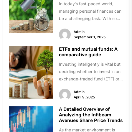
In today's fast-paced world,
managing personal finances can
be a challenging task. With so
many expenses to keep track
Admin
of,...
September 1, 2025
ETFs and mutual funds: A
comparative guide
Investing intelligently is vital but
deciding whether to invest in an
exchange-traded fund (ETF) or a
mutual fund is perplexing....
Admin
April 9, 2025
A Detailed Overview of
Analyzing the Infibeam
Avenues Share Price Trends
As the market environment is