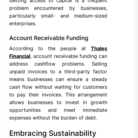
Getting access to capital is a frequent
problem encountered by businesses,
particularly small- and medium-sized
enterprises.
Account Receivable Funding
According to the people at
Thales
Financial
, account receivable funding can
address cashflow problems. Selling
unpaid invoices to a third-party factor
means businesses can ensure a steady
cash flow without waiting for customers
to pay their invoices. This arrangement
allows businesses to invest in growth
opportunities and meet immediate
expenses without the burden of debt.
Embracing Sustainability