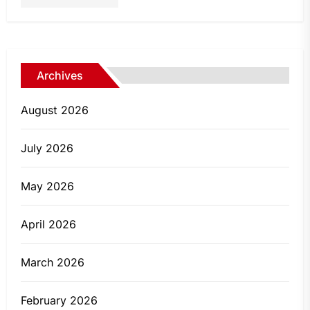
Archives
August 2026
July 2026
May 2026
April 2026
March 2026
February 2026