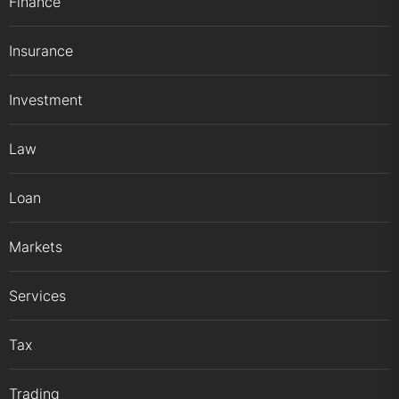
Finance
Insurance
Investment
Law
Loan
Markets
Services
Tax
Trading