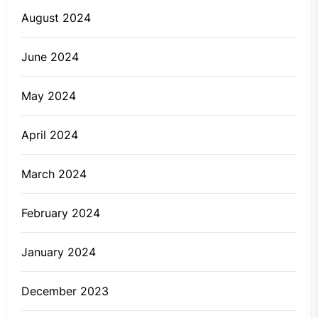
August 2024
June 2024
May 2024
April 2024
March 2024
February 2024
January 2024
December 2023