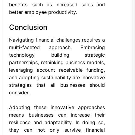
benefits, such as increased sales and
better employee productivity.
Conclusion
Navigating financial challenges requires a
multi-faceted approach. Embracing
technology, building strategic
partnerships, rethinking business models,
leveraging account receivable funding,
and adopting sustainability are innovative
strategies that all businesses should
consider.
Adopting these innovative approaches
means businesses can increase their
resilience and adaptability. In doing so,
they can not only survive financial