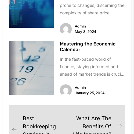
prone to changes, discerning the
complexity of share price
fluctuations is critical for those
Admin
who...
May 3, 2024
Mastering the Economic
Calendar
In the fast-paced world of
finance, staying informed and
ahead of market trends is crucial
for successful decision-making.
Admin
One indispensable...
January 25, 2024
Post
Best
What Are The
navigation
Bookkeeping
Benefits Of
Next
Previous