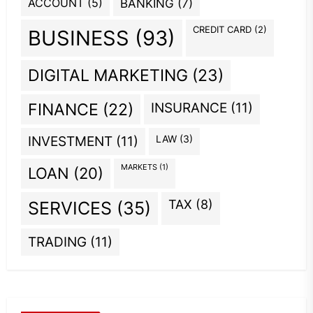
ACCOUNT
(5)
BANKING
(7)
CREDIT CARD
(2)
BUSINESS
(93)
DIGITAL MARKETING
(23)
INSURANCE
(11)
FINANCE
(22)
INVESTMENT
(11)
LAW
(3)
MARKETS
(1)
LOAN
(20)
TAX
(8)
SERVICES
(35)
TRADING
(11)