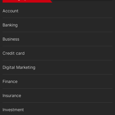
Account
Banking
Business
Credit card
Digital Marketing
Finance
Insurance
Investment