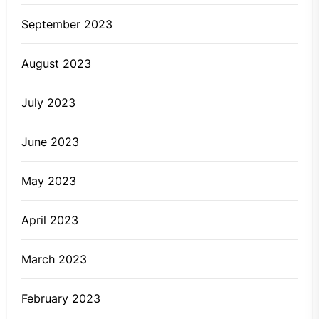
September 2023
August 2023
July 2023
June 2023
May 2023
April 2023
March 2023
February 2023