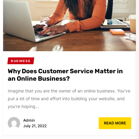
BUSINESS
Why Does Customer Service Matter in
an Online Business?
Imagine that you are the owner of an online business. You've
put a lot of time and effort into building your website, and
you're hoping...
Admin
READ MORE
July 21, 2022