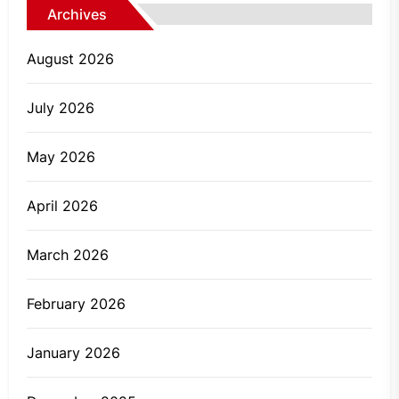
Archives
August 2026
July 2026
May 2026
April 2026
March 2026
February 2026
January 2026