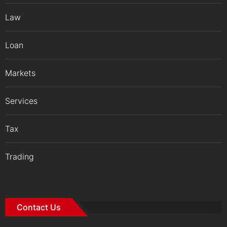
Law
Loan
Markets
Services
Tax
Trading
Contact Us