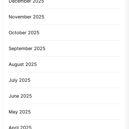
December 2025
November 2025
October 2025
September 2025
August 2025
July 2025
June 2025
May 2025
April 2025