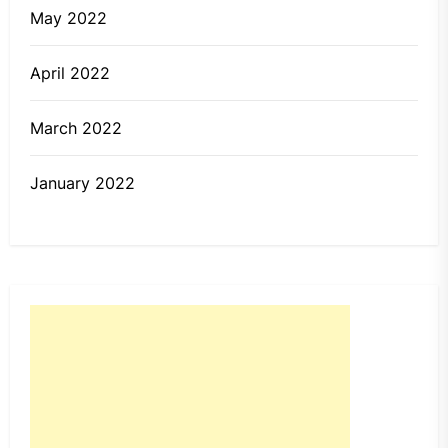
May 2022
April 2022
March 2022
January 2022