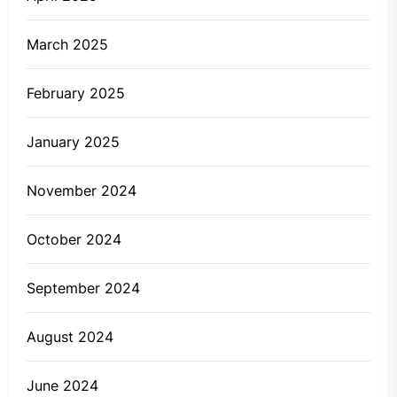
March 2025
February 2025
January 2025
November 2024
October 2024
September 2024
August 2024
June 2024