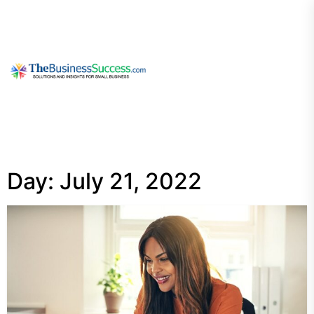
Skip
to
the
content
My
Blog
Day:
July 21, 2022