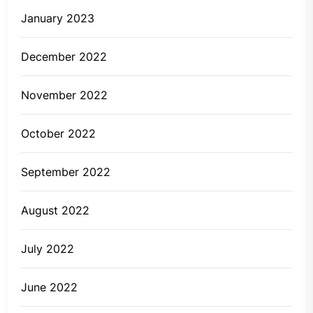
January 2023
December 2022
November 2022
October 2022
September 2022
August 2022
July 2022
June 2022