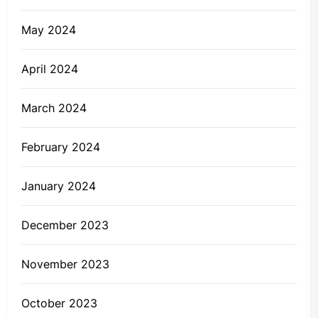
May 2024
April 2024
March 2024
February 2024
January 2024
December 2023
November 2023
October 2023