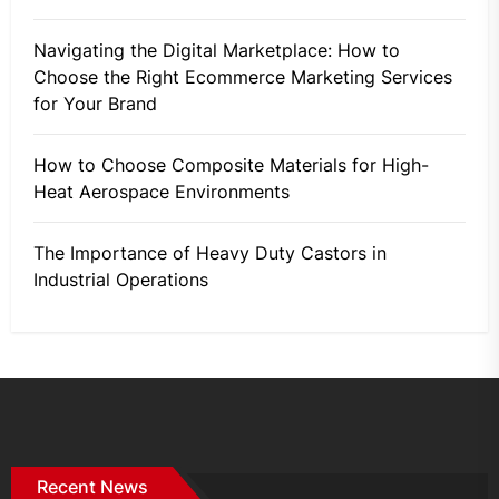
Navigating the Digital Marketplace: How to
Choose the Right Ecommerce Marketing Services
for Your Brand
How to Choose Composite Materials for High-
Heat Aerospace Environments
The Importance of Heavy Duty Castors in
Industrial Operations
Recent News