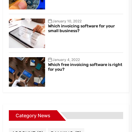
January 10, 2022
Which invoicing software for your
small business?
January 4, 2022
Which free invoicing software is right
for you?
Category News