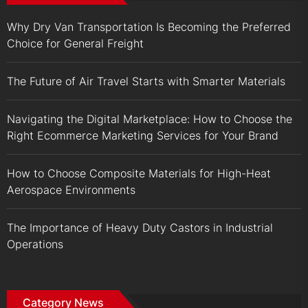
Why Dry Van Transportation Is Becoming the Preferred
Choice for General Freight
The Future of Air Travel Starts with Smarter Materials
Navigating the Digital Marketplace: How to Choose the
Right Ecommerce Marketing Services for Your Brand
How to Choose Composite Materials for High-Heat
Aerospace Environments
The Importance of Heavy Duty Castors in Industrial
Operations
Category News