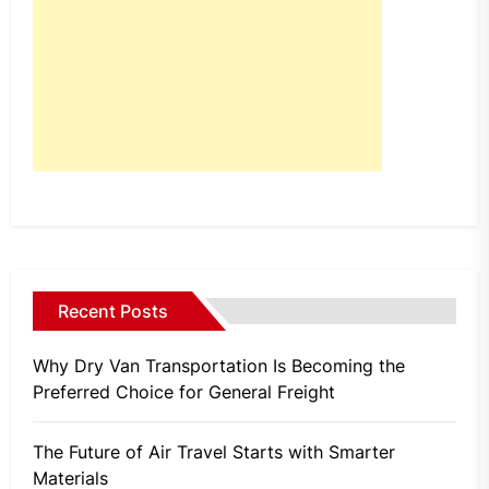
Recent Posts
Why Dry Van Transportation Is Becoming the
Preferred Choice for General Freight
The Future of Air Travel Starts with Smarter
Materials