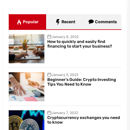
Popular
Recent
Comments
January 6, 2022
How to quickly and easily find
financing to start your business?
January 5, 2022
Beginner’s Guide: Crypto Investing
Tips You Need to Know
January 7, 2022
Cryptocurrency exchanges you need
to know