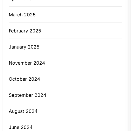
March 2025
February 2025
January 2025
November 2024
October 2024
September 2024
August 2024
June 2024