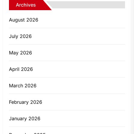
Archives
August 2026
July 2026
May 2026
April 2026
March 2026
February 2026
January 2026