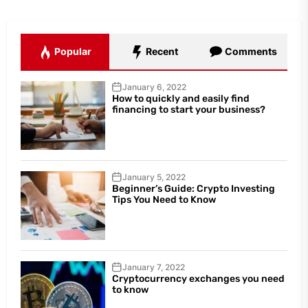
Popular
Recent
Comments
January 6, 2022
How to quickly and easily find
financing to start your business?
January 5, 2022
Beginner’s Guide: Crypto Investing
Tips You Need to Know
January 7, 2022
Cryptocurrency exchanges you need
to know