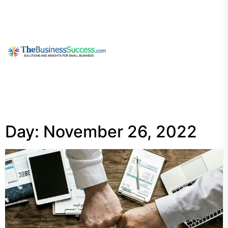
Skip
to
the
content
My
Blog
Day:
November 26, 2022