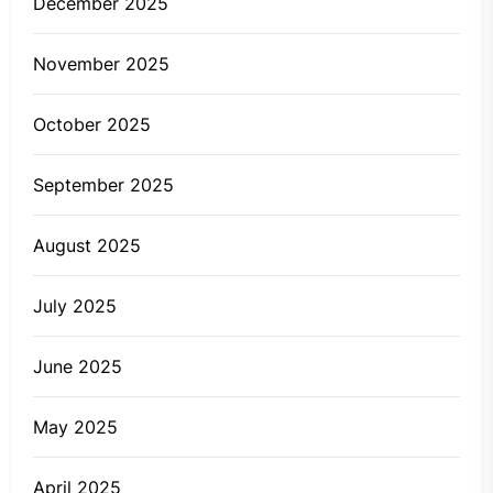
December 2025
November 2025
October 2025
September 2025
August 2025
July 2025
June 2025
May 2025
April 2025