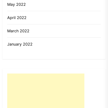
May 2022
April 2022
March 2022
January 2022