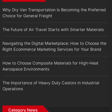
Why Dry Van Transportation Is Becoming the Preferred
Choice for General Freight
The Future of Air Travel Starts with Smarter Materials
Navigating the Digital Marketplace: How to Choose the
Right Ecommerce Marketing Services for Your Brand
How to Choose Composite Materials for High-Heat
Aerospace Environments
The Importance of Heavy Duty Castors in Industrial
Operations
Category News