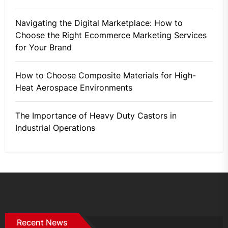
Navigating the Digital Marketplace: How to
Choose the Right Ecommerce Marketing Services
for Your Brand
How to Choose Composite Materials for High-
Heat Aerospace Environments
The Importance of Heavy Duty Castors in
Industrial Operations
Recent News