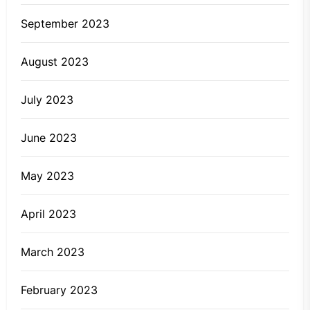
September 2023
August 2023
July 2023
June 2023
May 2023
April 2023
March 2023
February 2023