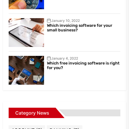
January 10, 2022
Which invoicing software for your
small business?
January 4, 2022
Which free invoicing software is right
for you?
Category News