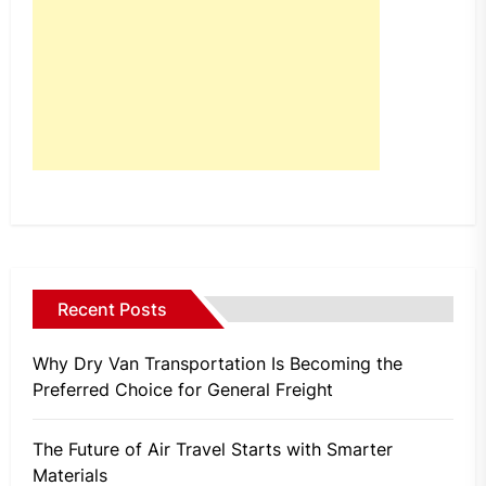
Recent Posts
Why Dry Van Transportation Is Becoming the
Preferred Choice for General Freight
The Future of Air Travel Starts with Smarter
Materials