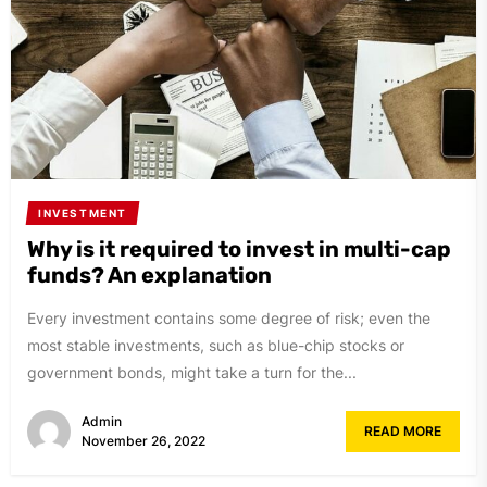
INVESTMENT
Why is it required to invest in multi-cap
funds? An explanation
Every investment contains some degree of risk; even the
most stable investments, such as blue-chip stocks or
government bonds, might take a turn for the...
Admin
READ MORE
November 26, 2022