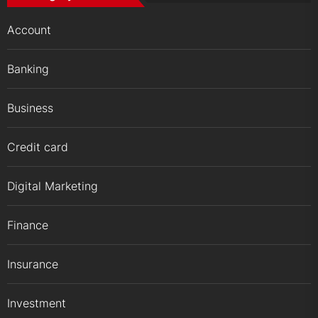
Account
Banking
Business
Credit card
Digital Marketing
Finance
Insurance
Investment