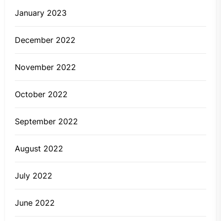
January 2023
December 2022
November 2022
October 2022
September 2022
August 2022
July 2022
June 2022