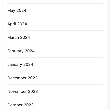
May 2024
April 2024
March 2024
February 2024
January 2024
December 2023
November 2023
October 2023