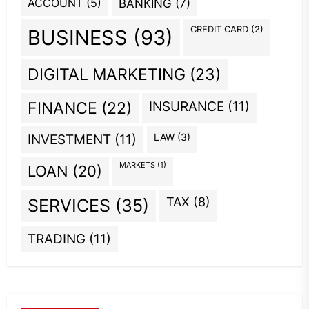
ACCOUNT
(5)
BANKING
(7)
CREDIT CARD
(2)
BUSINESS
(93)
DIGITAL MARKETING
(23)
INSURANCE
(11)
FINANCE
(22)
INVESTMENT
(11)
LAW
(3)
MARKETS
(1)
LOAN
(20)
TAX
(8)
SERVICES
(35)
TRADING
(11)