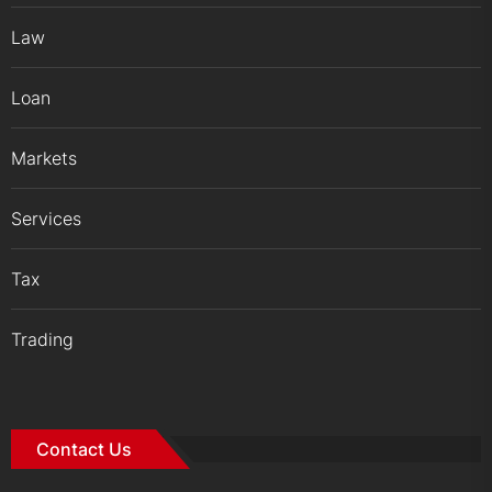
Law
Loan
Markets
Services
Tax
Trading
Contact Us