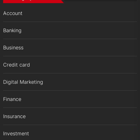
Account
Banking
Business
Credit card
Digital Marketing
Finance
Insurance
Investment