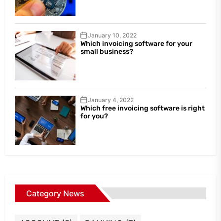
January 10, 2022
Which invoicing software for your
small business?
January 4, 2022
Which free invoicing software is right
for you?
Category News