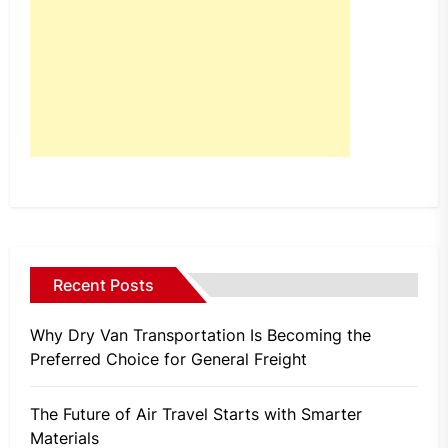
Recent Posts
Why Dry Van Transportation Is Becoming the
Preferred Choice for General Freight
The Future of Air Travel Starts with Smarter
Materials