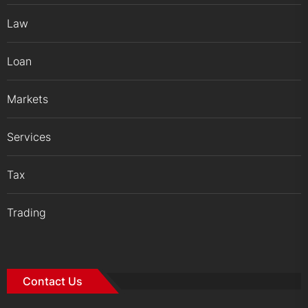
Law
Loan
Markets
Services
Tax
Trading
Contact Us