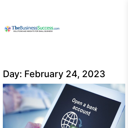
Skip
to
the
content
My
Blog
Day:
February 24, 2023