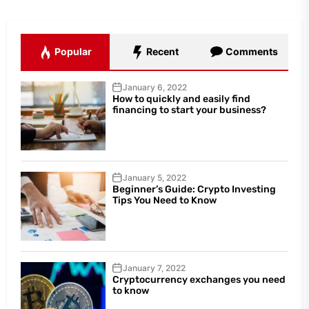
Popular
Recent
Comments
January 6, 2022
How to quickly and easily find
financing to start your business?
January 5, 2022
Beginner’s Guide: Crypto Investing
Tips You Need to Know
January 7, 2022
Cryptocurrency exchanges you need
to know