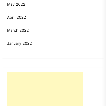
May 2022
April 2022
March 2022
January 2022