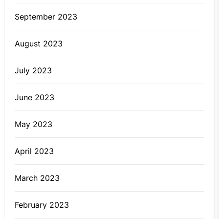
September 2023
August 2023
July 2023
June 2023
May 2023
April 2023
March 2023
February 2023