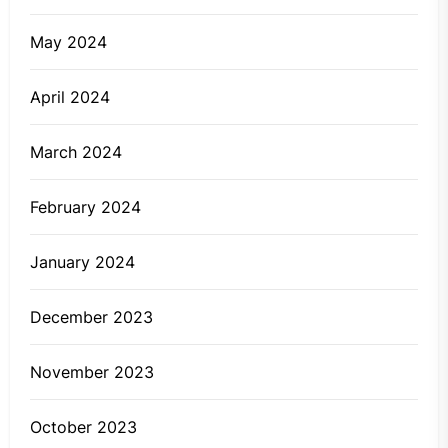
May 2024
April 2024
March 2024
February 2024
January 2024
December 2023
November 2023
October 2023