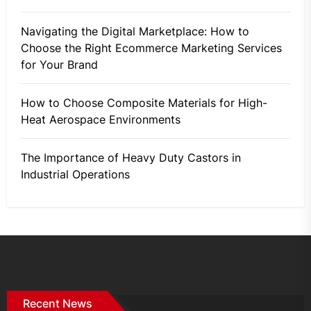
Navigating the Digital Marketplace: How to
Choose the Right Ecommerce Marketing Services
for Your Brand
How to Choose Composite Materials for High-
Heat Aerospace Environments
The Importance of Heavy Duty Castors in
Industrial Operations
Recent News