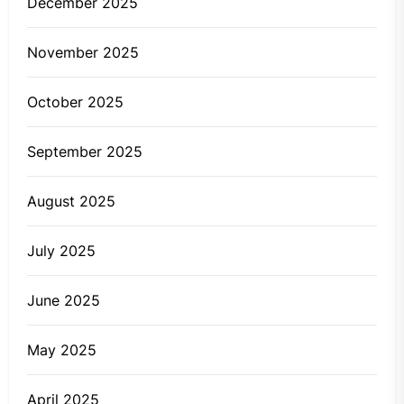
December 2025
November 2025
October 2025
September 2025
August 2025
July 2025
June 2025
May 2025
April 2025