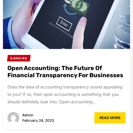
BANKING
Open Accounting: The Future Of
Financial Transparency For Businesses
Does the idea of accounting transparency sound appealing
to you? If so, then open accounting is something that you
should definitely look into. Open accounting...
Admin
READ MORE
February 24, 2023