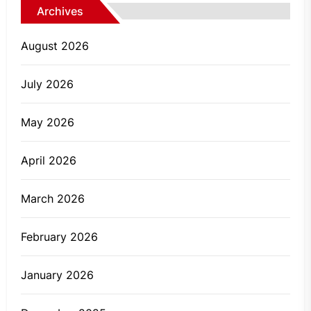
Archives
August 2026
July 2026
May 2026
April 2026
March 2026
February 2026
January 2026