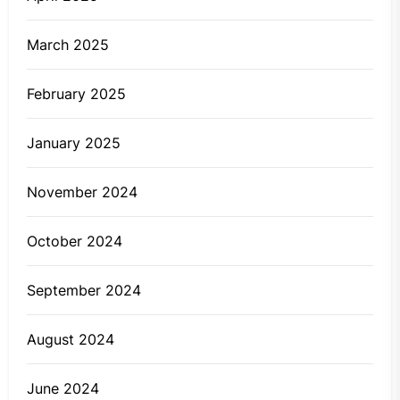
March 2025
February 2025
January 2025
November 2024
October 2024
September 2024
August 2024
June 2024