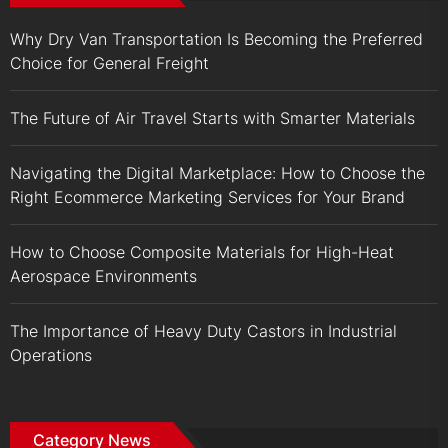
Why Dry Van Transportation Is Becoming the Preferred
Choice for General Freight
The Future of Air Travel Starts with Smarter Materials
Navigating the Digital Marketplace: How to Choose the
Right Ecommerce Marketing Services for Your Brand
How to Choose Composite Materials for High-Heat
Aerospace Environments
The Importance of Heavy Duty Castors in Industrial
Operations
Category News