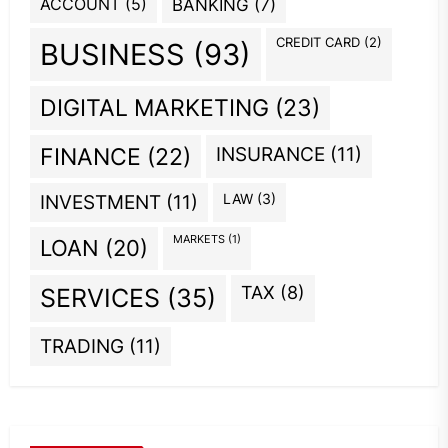
ACCOUNT
(5)
BANKING
(7)
CREDIT CARD
(2)
BUSINESS
(93)
DIGITAL MARKETING
(23)
INSURANCE
(11)
FINANCE
(22)
INVESTMENT
(11)
LAW
(3)
MARKETS
(1)
LOAN
(20)
TAX
(8)
SERVICES
(35)
TRADING
(11)