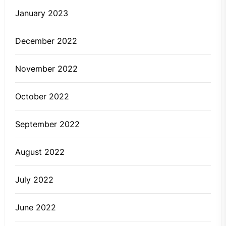
January 2023
December 2022
November 2022
October 2022
September 2022
August 2022
July 2022
June 2022