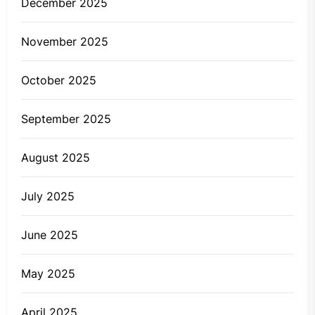
December 2025
November 2025
October 2025
September 2025
August 2025
July 2025
June 2025
May 2025
April 2025