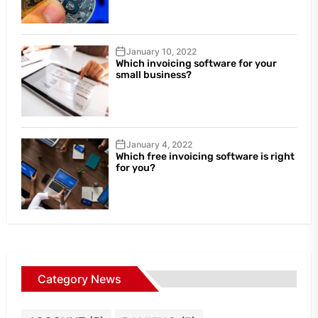
January 10, 2022
Which invoicing software for your
small business?
January 4, 2022
Which free invoicing software is right
for you?
Category News