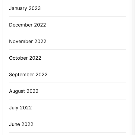
January 2023
December 2022
November 2022
October 2022
September 2022
August 2022
July 2022
June 2022