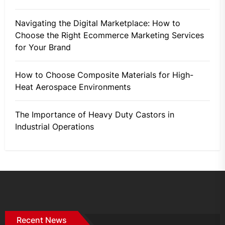
Navigating the Digital Marketplace: How to
Choose the Right Ecommerce Marketing Services
for Your Brand
How to Choose Composite Materials for High-
Heat Aerospace Environments
The Importance of Heavy Duty Castors in
Industrial Operations
Recent News