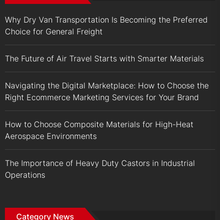
Why Dry Van Transportation Is Becoming the Preferred
Choice for General Freight
The Future of Air Travel Starts with Smarter Materials
Navigating the Digital Marketplace: How to Choose the
Right Ecommerce Marketing Services for Your Brand
How to Choose Composite Materials for High-Heat
Aerospace Environments
The Importance of Heavy Duty Castors in Industrial
Operations
Category News