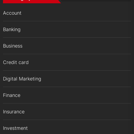
Account
Banking
Business
Credit card
Digital Marketing
Finance
Insurance
Investment