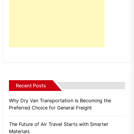
Recent Posts
Why Dry Van Transportation Is Becoming the
Preferred Choice for General Freight
The Future of Air Travel Starts with Smarter
Materials