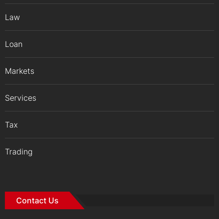
Law
Loan
Markets
Services
Tax
Trading
Contact Us