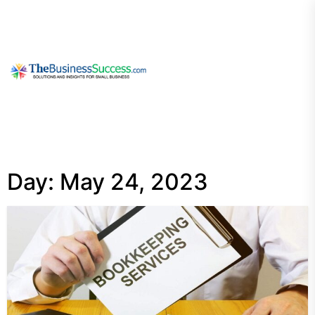
Skip
to
the
content
My
Blog
Day:
May 24, 2023