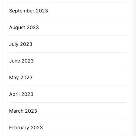
September 2023
August 2023
July 2023
June 2023
May 2023
April 2023
March 2023
February 2023