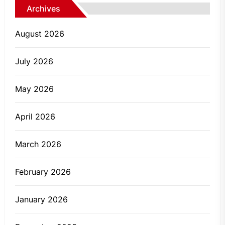
Archives
August 2026
July 2026
May 2026
April 2026
March 2026
February 2026
January 2026