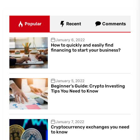
Popular
Recent
Comments
January 6, 2022
How to quickly and easily find
financing to start your business?
January 5, 2022
Beginner’s Guide: Crypto Investing
Tips You Need to Know
January 7, 2022
Cryptocurrency exchanges you need
to know