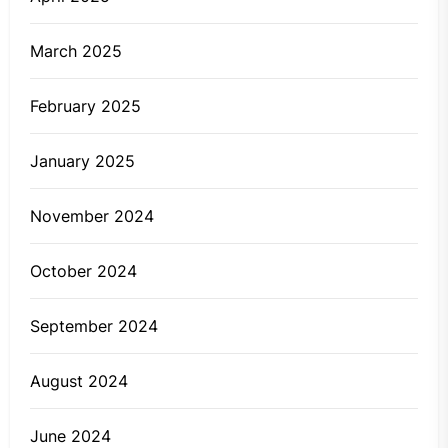
March 2025
February 2025
January 2025
November 2024
October 2024
September 2024
August 2024
June 2024