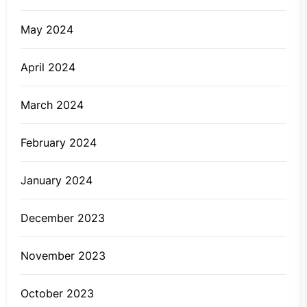
May 2024
April 2024
March 2024
February 2024
January 2024
December 2023
November 2023
October 2023