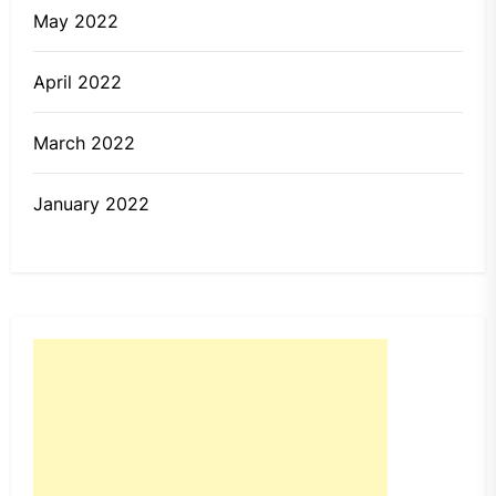
May 2022
April 2022
March 2022
January 2022