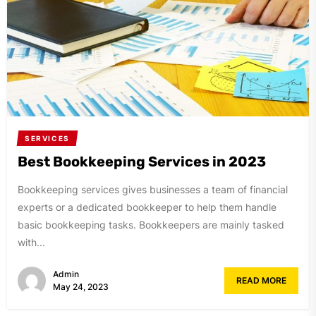
SERVICES
Best Bookkeeping Services in 2023
Bookkeeping services gives businesses a team of financial
experts or a dedicated bookkeeper to help them handle
basic bookkeeping tasks. Bookkeepers are mainly tasked
with...
Admin
READ MORE
May 24, 2023