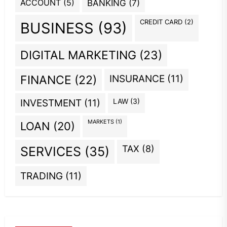
ACCOUNT
(5)
BANKING
(7)
CREDIT CARD
(2)
BUSINESS
(93)
DIGITAL MARKETING
(23)
INSURANCE
(11)
FINANCE
(22)
INVESTMENT
(11)
LAW
(3)
MARKETS
(1)
LOAN
(20)
TAX
(8)
SERVICES
(35)
TRADING
(11)