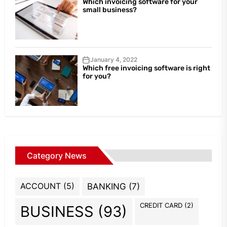
Which invoicing software for your
small business?
January 4, 2022
Which free invoicing software is right
for you?
Category News
ACCOUNT
(5)
BANKING
(7)
CREDIT CARD
(2)
BUSINESS
(93)