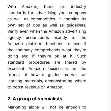
With Amazon, there are industry
standards for advertising your company
as well as commodities. It contains its
own set of dos as well as guidelines.
Verify even when the Amazon advertising
agency understands exactly to the
Amazon platform functions to see if
the company comprehends what they’re
doing and if they’re ok at it. Such
standard procedures are shared by
excellent Amazon businesses in the
format of how-to guides as well as
learning materials, demonstrating where
to boost revenue on Amazon.
2. A group of specialists
Marketing alone will not be enough to