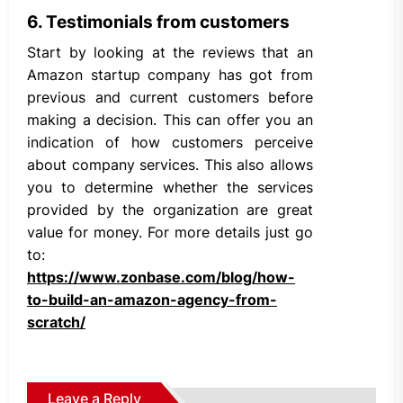
6. Testimonials from customers
Start by looking at the reviews that an
Amazon startup company has got from
previous and current customers before
making a decision. This can offer you an
indication of how customers perceive
about company services. This also allows
you to determine whether the services
provided by the organization are great
value for money. For more details just go
to:
https://www.zonbase.com/blog/how-
to-build-an-amazon-agency-from-
scratch/
Leave a Reply