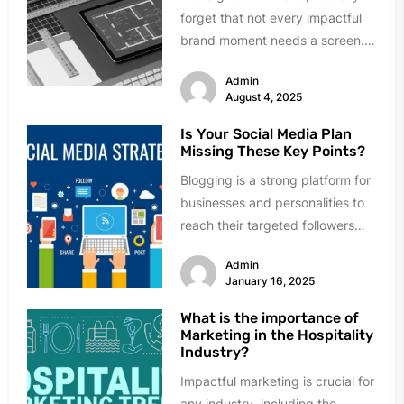
forget that not every impactful
brand moment needs a screen.
While many businesses...
Admin
August 4, 2025
Is Your Social Media Plan
Missing These Key Points?
Blogging is a strong platform for
businesses and personalities to
reach their targeted followers
and create visibility. However,
Admin
having a...
January 16, 2025
What is the importance of
Marketing in the Hospitality
Industry?
Impactful marketing is crucial for
any industry, including the