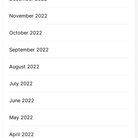
November 2022
October 2022
September 2022
August 2022
July 2022
June 2022
May 2022
April 2022