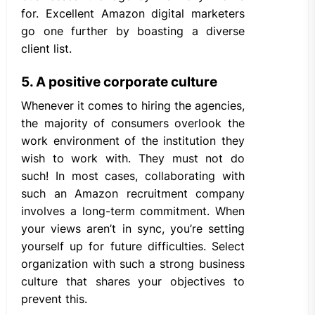
for. Excellent Amazon digital marketers
go one further by boasting a diverse
client list.
5. A positive corporate culture
Whenever it comes to hiring the agencies,
the majority of consumers overlook the
work environment of the institution they
wish to work with. They must not do
such! In most cases, collaborating with
such an Amazon recruitment company
involves a long-term commitment. When
your views aren’t in sync, you’re setting
yourself up for future difficulties. Select
organization with such a strong business
culture that shares your objectives to
prevent this.