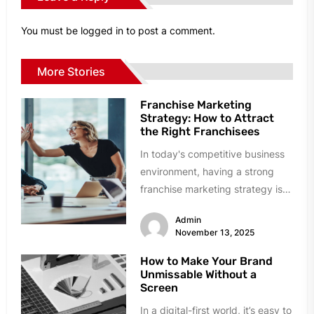
You must be
logged in
to post a comment.
More Stories
Franchise Marketing
Strategy: How to Attract
the Right Franchisees
In today's competitive business
environment, having a strong
franchise marketing strategy is
essential for attracting the right
Admin
franchisees to your...
November 13, 2025
How to Make Your Brand
Unmissable Without a
Screen
In a digital-first world, it’s easy to