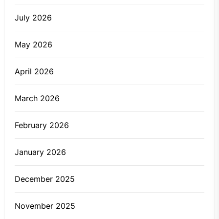
July 2026
May 2026
April 2026
March 2026
February 2026
January 2026
December 2025
November 2025