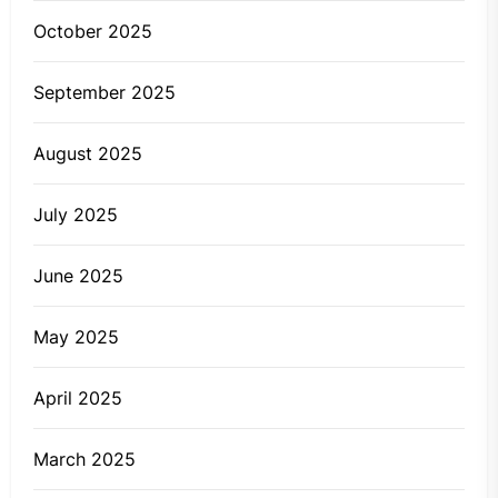
October 2025
September 2025
August 2025
July 2025
June 2025
May 2025
April 2025
March 2025