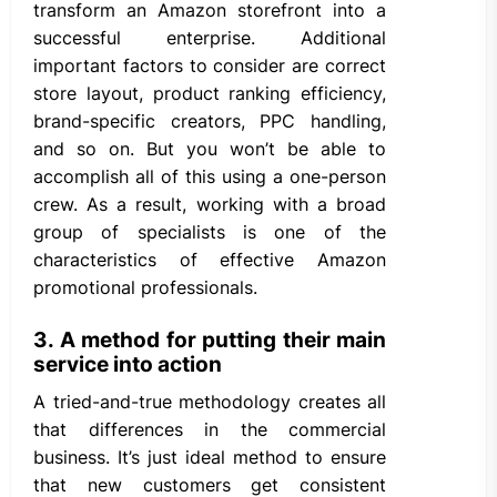
transform an Amazon storefront into a
successful enterprise. Additional
important factors to consider are correct
store layout, product ranking efficiency,
brand-specific creators, PPC handling,
and so on. But you won’t be able to
accomplish all of this using a one-person
crew. As a result, working with a broad
group of specialists is one of the
characteristics of effective Amazon
promotional professionals.
3. A method for putting their main
service into action
A tried-and-true methodology creates all
that differences in the commercial
business. It’s just ideal method to ensure
that new customers get consistent