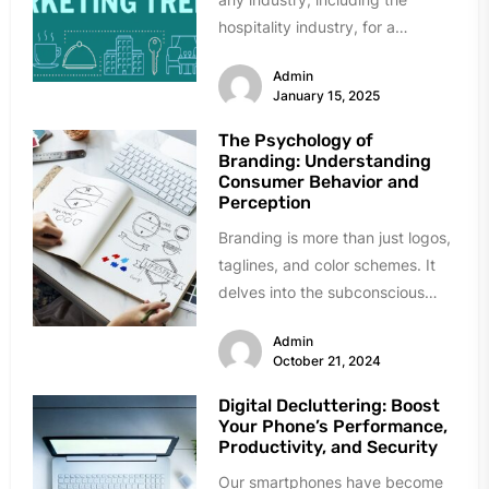
hospitality industry, for a
successful business. Because
Admin
selling and profit are...
January 15, 2025
The Psychology of
Branding: Understanding
Consumer Behavior and
Perception
Branding is more than just logos,
taglines, and color schemes. It
delves into the subconscious
mind, influencing how consumers
Admin
perceive...
October 21, 2024
Digital Decluttering: Boost
Your Phone’s Performance,
Productivity, and Security
Our smartphones have become