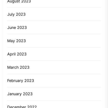
August 2023
July 2023
June 2023
May 2023
April 2023
March 2023
February 2023
January 2023
December 2022