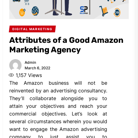
DIGITAL MARKETING
Attributes of a Good Amazon
Marketing Agency
Admin
March 6, 2022
1,157
Views
The Amazon business will not be
reinvented by an advertising consultancy.
They’ll collaborate alongside you to
attain your objectives and reach your
commercial objectives. Let’s look at
several circumstances wherein you would
want to engage the Amazon advertising
company to just assist you to