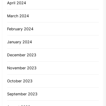
April 2024
March 2024
February 2024
January 2024
December 2023
November 2023
October 2023
September 2023