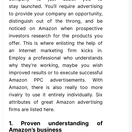
stay launched. You’ll require advertising
to provide your company an opportunity,
distinguish out of the throng, and be
noticed on Amazon when prospective
investors research for the products you
offer. This is where enlisting the help of
an Internet marketing firm kicks in.
Employ a professional who understands
why they’re working, maybe you wish
improved results or to execute successful
Amazon PPC advertisements. With
Amazon, there is also really too more
rivalry to use it entirely individually. Six
attributes of great Amazon advertising
firms are listed here.
1. Proven understanding of
Amazon’s business