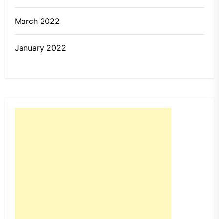
March 2022
January 2022