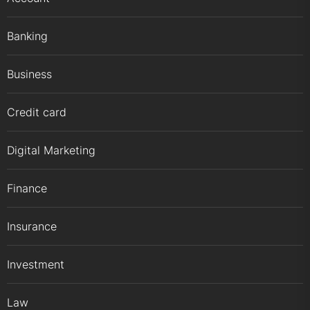
Banking
Business
Credit card
Digital Marketing
Finance
Insurance
Investment
Law