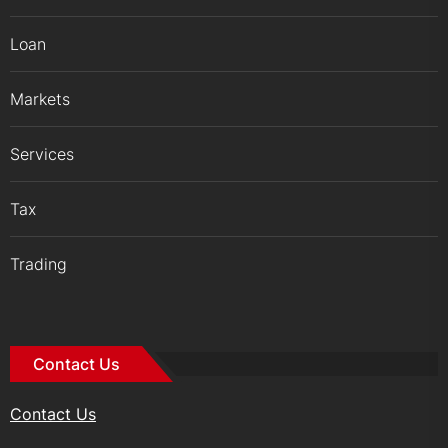
Loan
Markets
Services
Tax
Trading
Contact Us
Contact Us