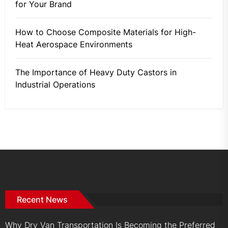
for Your Brand
How to Choose Composite Materials for High-
Heat Aerospace Environments
The Importance of Heavy Duty Castors in
Industrial Operations
Recent News
Why Dry Van Transportation Is Becoming the Preferred