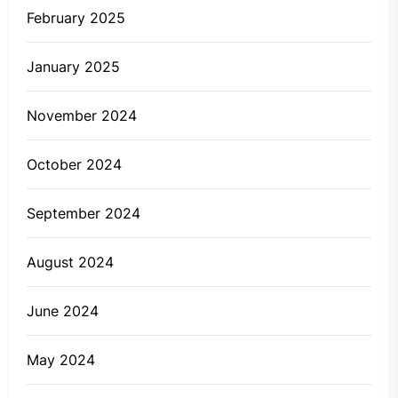
February 2025
January 2025
November 2024
October 2024
September 2024
August 2024
June 2024
May 2024