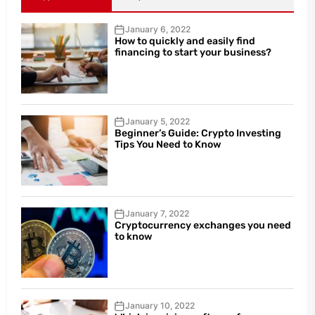
January 6, 2022
How to quickly and easily find
financing to start your business?
January 5, 2022
Beginner’s Guide: Crypto Investing
Tips You Need to Know
January 7, 2022
Cryptocurrency exchanges you need
to know
January 10, 2022