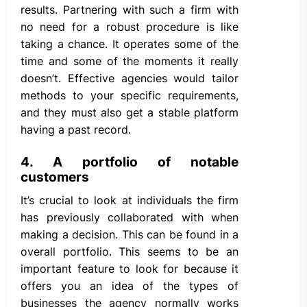
results. Partnering with such a firm with
no need for a robust procedure is like
taking a chance. It operates some of the
time and some of the moments it really
doesn’t. Effective agencies would tailor
methods to your specific requirements,
and they must also get a stable platform
having a past record.
4. A portfolio of notable
customers
It’s crucial to look at individuals the firm
has previously collaborated with when
making a decision. This can be found in a
overall portfolio. This seems to be an
important feature to look for because it
offers you an idea of the types of
businesses the agency normally works