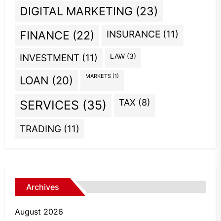
DIGITAL MARKETING
(23)
INSURANCE
(11)
FINANCE
(22)
INVESTMENT
(11)
LAW
(3)
MARKETS
(1)
LOAN
(20)
TAX
(8)
SERVICES
(35)
TRADING
(11)
Archives
August 2026