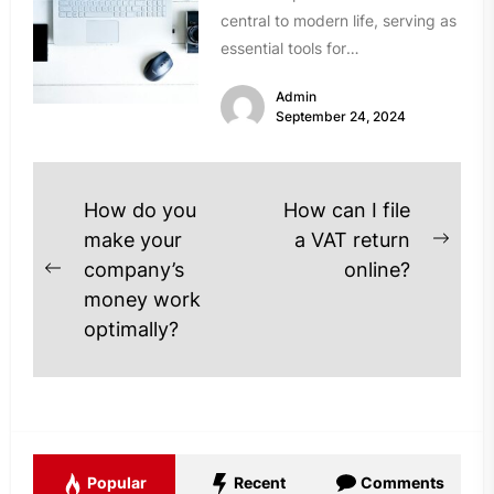
central to modern life, serving as
essential tools for
communication, entertainment,
Admin
and work. However, over time,...
September 24, 2024
Post
How do you
How can I file
navigation
make your
a VAT return
Next
company’s
online?
Previous
post
money work
post:
optimally?
Popular
Recent
Comments