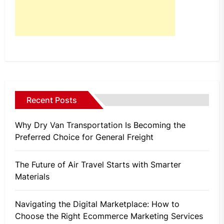
Recent Posts
Why Dry Van Transportation Is Becoming the
Preferred Choice for General Freight
The Future of Air Travel Starts with Smarter
Materials
Navigating the Digital Marketplace: How to
Choose the Right Ecommerce Marketing Services