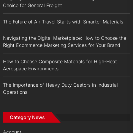
Choice for General Freight
The Future of Air Travel Starts with Smarter Materials
Navigating the Digital Marketplace: How to Choose the
Right Ecommerce Marketing Services for Your Brand
How to Choose Composite Materials for High-Heat
Aerospace Environments
The Importance of Heavy Duty Castors in Industrial
Operations
Category News
Account