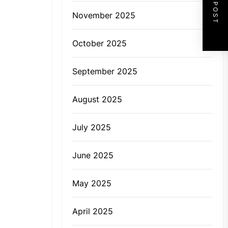
NEXT POST
November 2025
October 2025
September 2025
August 2025
July 2025
June 2025
May 2025
April 2025