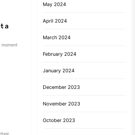
May 2024
April 2024
t a
March 2024
and moment
February 2024
January 2024
December 2023
November 2023
y
October 2023
their