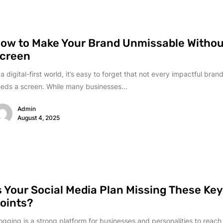
ow to Make Your Brand Unmissable Withou
creen
 a digital-first world, it’s easy to forget that not every impactful br
eds a screen. While many businesses...
Admin
August 4, 2025
s Your Social Media Plan Missing These Ke
oints?
ogging is a strong platform for businesses and personalities to reach 