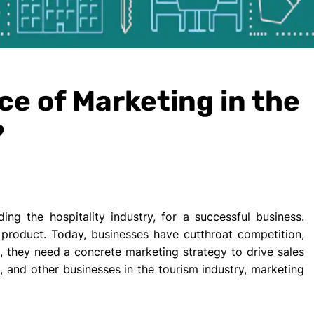
ce of Marketing in the
?
ding the hospitality industry, for a successful business.
y product. Today, businesses have cutthroat competition,
e, they need a concrete marketing strategy to drive sales
s, and other businesses in the tourism industry, marketing