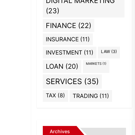
DIGITAL MARKETING
(23)
FINANCE
(22)
INSURANCE
(11)
INVESTMENT
(11)
LAW
(3)
MARKETS
(1)
LOAN
(20)
SERVICES
(35)
TAX
(8)
TRADING
(11)
Archives