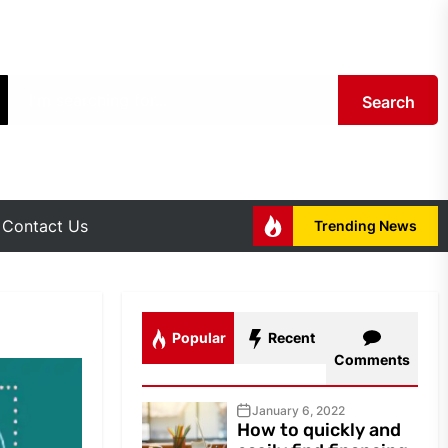
Search
Contact Us
Trending News
Popular
Recent
Comments
January 6, 2022
How to quickly and