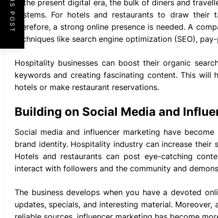
PREVIOUS POST
In the present digital era, the bulk of diners and trave
systems. For hotels and restaurants to draw their t
therefore, a strong online presence is needed. A compa
techniques like search engine optimization (SEO), pay-
Hospitality businesses can boost their organic searc
keywords and creating fascinating content. This will
hotels or make restaurant reservations.
Building on Social Media and Influ
Social media and influencer marketing have become e
brand identity. Hospitality industry can increase their
Hotels and restaurants can post eye-catching conten
interact with followers and the community and demonst
The business develops when you have a devoted onlin
updates, specials, and interesting material. Moreover
reliable sources, influencer marketing has become more