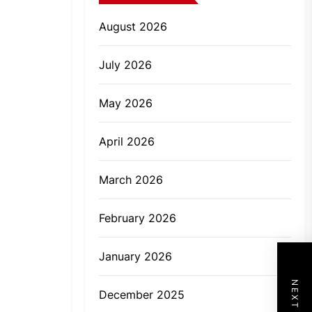
August 2026
July 2026
May 2026
April 2026
March 2026
February 2026
January 2026
December 2025