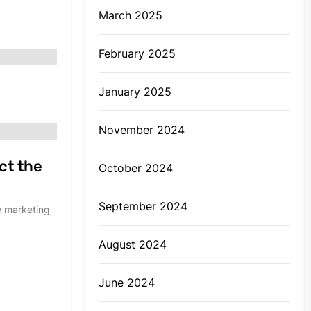
March 2025
February 2025
January 2025
November 2024
ct the
October 2024
September 2024
e marketing
August 2024
June 2024