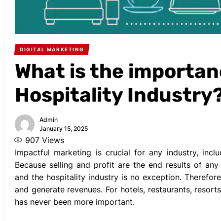
DIGITAL MARKETING
What is the importan
Hospitality Industry
Admin
January 15, 2025
907
Views
Impactful marketing is crucial for any industry, inclu
Because selling and profit are the end results of an
and the hospitality industry is no exception. Therefor
and generate revenues. For hotels, restaurants, resort
has never been more important.