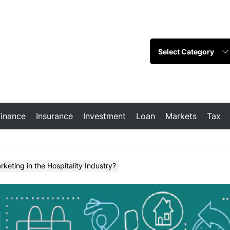
Finance
Insurance
Investment
Loan
Markets
Tax
keting in the Hospitality Industry?