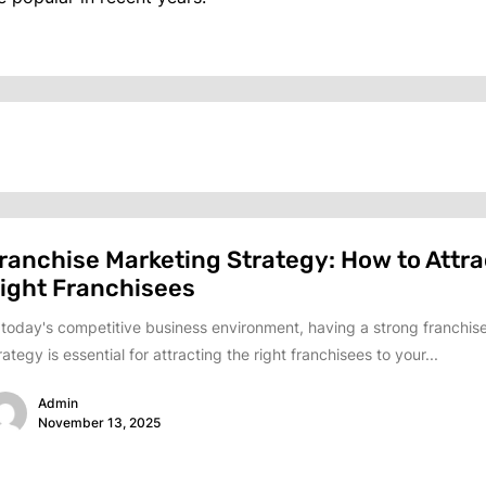
ranchise Marketing Strategy: How to Attra
ight Franchisees
 today's competitive business environment, having a strong franchis
rategy is essential for attracting the right franchisees to your...
Admin
November 13, 2025