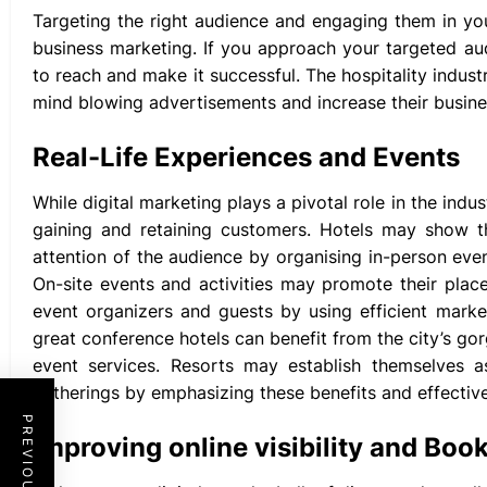
Targeting the right audience and engaging them in yo
business marketing. If you approach your targeted a
to reach and make it successful. The hospitality indus
mind blowing advertisements and increase their busine
Real-Life Experiences and Events
While digital marketing plays a pivotal role in the indu
gaining and retaining customers. Hotels may show th
attention of the audience by organising in-person eve
On-site events and activities may promote their plac
event organizers and guests by using efficient marke
great conference hotels can benefit from the city’s go
event services. Resorts may establish themselves a
gatherings by emphasizing these benefits and effectiv
Improving online visibility and Boo