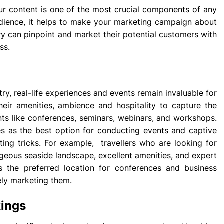
ur content is one of the most crucial components of any
udience, it helps to make your marketing campaign about
try can pinpoint and market their potential customers with
ss.
stry, real-life experiences and events remain invaluable for
eir amenities, ambience and hospitality to capture the
nts like conferences, seminars, webinars, and workshops.
es as the best option for conducting events and captive
ting tricks. For example, travellers who are looking for
rgeous seaside landscape, excellent amenities, and expert
s the preferred location for conferences and business
ely marketing them.
kings