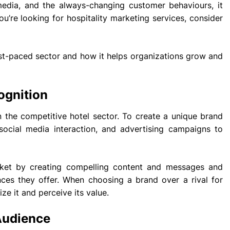
 media, and the always-changing customer behaviours, it
ou’re looking for hospitality marketing services, consider
 fast-paced sector and how it helps organizations grow and
ognition
in the competitive hotel sector. To create a unique brand
, social media interaction, and advertising campaigns to
ket by creating compelling content and messages and
nces they offer. When choosing a brand over a rival for
ze it and perceive its value.
Audience