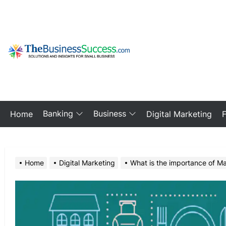
Skip
to
the
content
My
Blog
Banking
Business
Home
Digital Marketing
Home
Digital Marketing
What is the importance of Mar