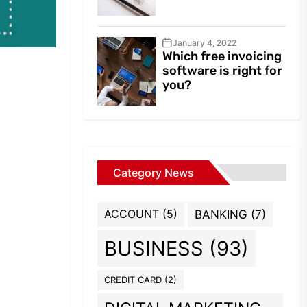
January 4, 2022
Which free invoicing
software is right for
you?
Category News
ACCOUNT
(5)
BANKING
(7)
BUSINESS
(93)
CREDIT CARD
(2)