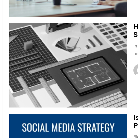
H
S
In
ne
I
P
Bl