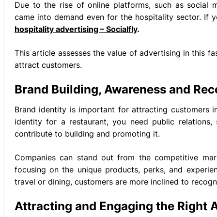
Due to the rise of online platforms, such as social
came into demand even for the hospitality sector. If y
hospitality advertising – Socialfly
.
This article assesses the value of advertising in this
attract customers.
Brand Building, Awareness and Rec
Brand identity is important for attracting customers 
identity for a restaurant, you need public relations
contribute to building and promoting it.
Companies can stand out from the competitive mar
focusing on the unique products, perks, and experie
travel or dining, customers are more inclined to recogni
Attracting and Engaging the Right 