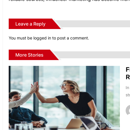
Leave a Reply
You must be
logged in
to post a comment.
More Stories
F
R
In
st