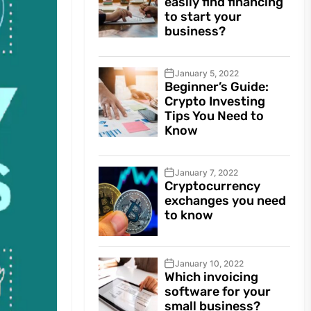
easily find financing
to start your
business?
January 5, 2022
Beginner’s Guide:
Crypto Investing
Tips You Need to
Know
January 7, 2022
Cryptocurrency
exchanges you need
to know
January 10, 2022
Which invoicing
software for your
small business?