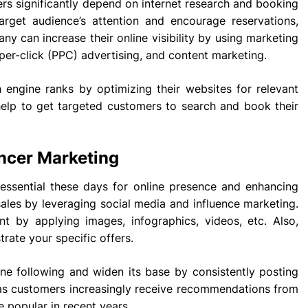
llers significantly depend on internet research and booking
arget audience’s attention and encourage reservations,
ny can increase their online visibility by using marketing
per-click (PPC) advertising, and content marketing.
h engine ranks by optimizing their websites for relevant
 help to get targeted customers to search and book their
encer Marketing
ssential these days for online presence and enhancing
 sales by leveraging social media and influence marketing.
t by applying images, infographics, videos, etc. Also,
rate your specific offers.
e following and widen its base by consistently posting
, as customers increasingly receive recommendations from
 popular in recent years.