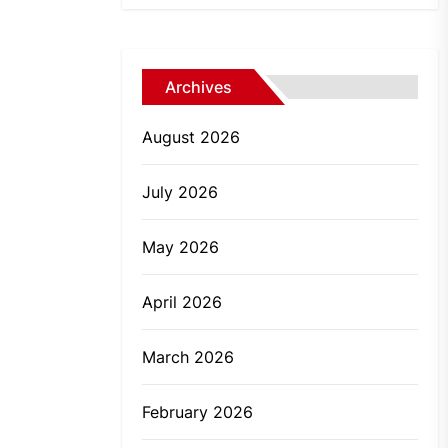
Archives
August 2026
July 2026
May 2026
April 2026
March 2026
February 2026