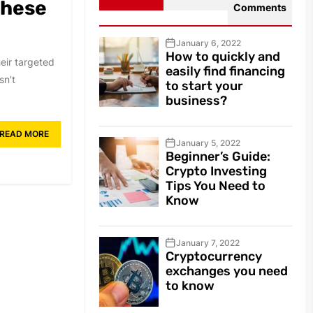
These
Comments
January 6, 2022
How to quickly and
heir targeted
easily find financing
sn't
to start your
business?
READ MORE
January 5, 2022
Beginner’s Guide:
Crypto Investing
Tips You Need to
Know
January 7, 2022
Cryptocurrency
exchanges you need
to know