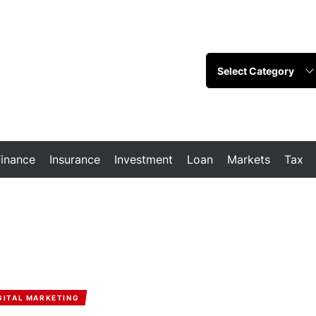
Finance
Insurance
Investment
Loan
Markets
Tax
GITAL MARKETING