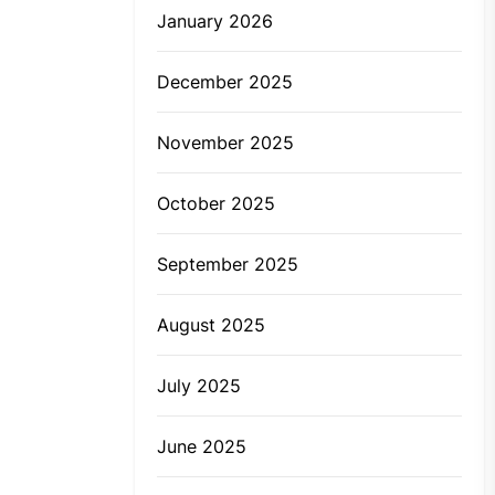
January 2026
December 2025
November 2025
October 2025
September 2025
August 2025
July 2025
June 2025