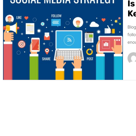
I
K
Blog
foll
enou