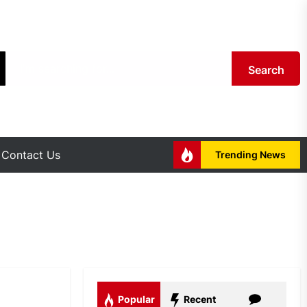
Search
Contact Us
Trending News
Popular
Recent