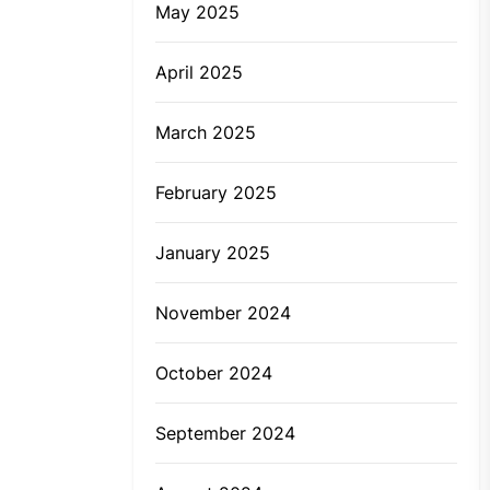
May 2025
April 2025
March 2025
February 2025
January 2025
November 2024
October 2024
September 2024