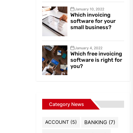
January 10, 2022
Which invoicing
software for your
small business?
January 4, 2022
Which free invoicing
software is right for
you?
Category News
ACCOUNT
(5)
BANKING
(7)