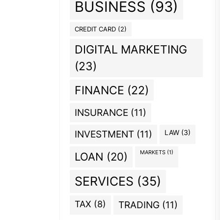
BUSINESS
(93)
CREDIT CARD
(2)
DIGITAL MARKETING
(23)
FINANCE
(22)
INSURANCE
(11)
INVESTMENT
(11)
LAW
(3)
MARKETS
(1)
LOAN
(20)
SERVICES
(35)
TAX
(8)
TRADING
(11)