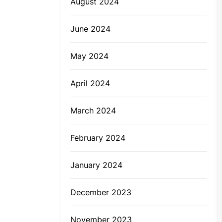
August 2024
June 2024
May 2024
April 2024
March 2024
February 2024
January 2024
December 2023
November 2023