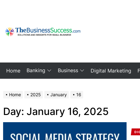
Skip
to
the
content
My
Blog
Banking
Business
Home
Digital Marketing
Home
2025
January
16
Day:
January 16, 2025
DI