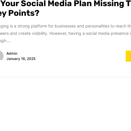
s Your Social Media Plan Missing 
ey Points?
ging is a strong platform for businesses and personalities to reach t
owers and create visibility. However, having a social media presence i
gh....
Admin
January 16, 2025