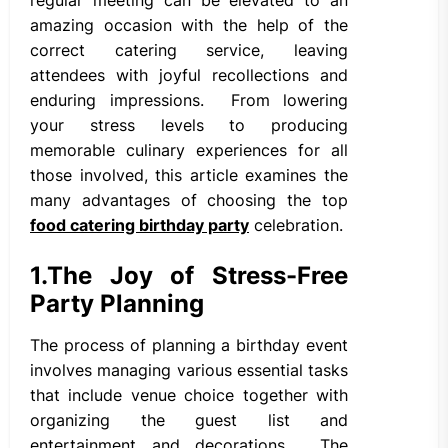
amazing occasion with the help of the
correct catering service, leaving
attendees with joyful recollections and
enduring impressions. From lowering
your stress levels to producing
memorable culinary experiences for all
those involved, this article examines the
many advantages of choosing the top
food catering birthday party
celebration.
1.
The Joy of Stress-Free
Party Planning
The process of planning a birthday event
involves managing various essential tasks
that include venue choice together with
organizing the guest list and
entertainment and decorations. The