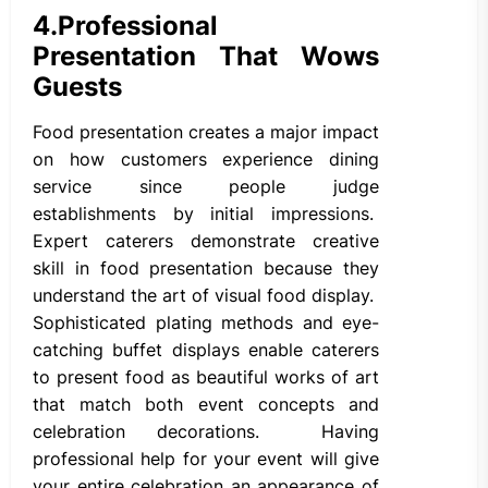
4.
Professional
Presentation That Wows
Guests
Food presentation creates a major impact
on how customers experience dining
service since people judge
establishments by initial impressions.
Expert caterers demonstrate creative
skill in food presentation because they
understand the art of visual food display.
Sophisticated plating methods and eye-
catching buffet displays enable caterers
to present food as beautiful works of art
that match both event concepts and
celebration decorations. Having
professional help for your event will give
your entire celebration an appearance of