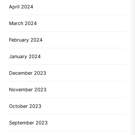
April 2024
March 2024
February 2024
January 2024
December 2023
November 2023
October 2023
September 2023