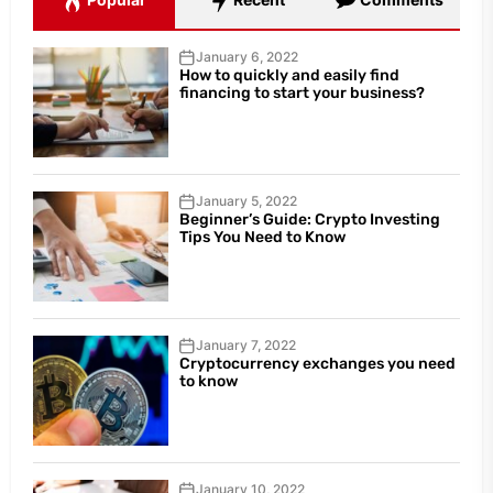
January 6, 2022
How to quickly and easily find
financing to start your business?
January 5, 2022
Beginner’s Guide: Crypto Investing
Tips You Need to Know
January 7, 2022
Cryptocurrency exchanges you need
to know
January 10, 2022