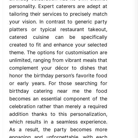
personality. Expert caterers are adept at
tailoring their services to precisely match
your vision. In contrast to generic party
platters or typical restaurant takeout,
catered cuisine can be specifically
created to fit and enhance your selected
theme. The options for customisation are
unlimited, ranging from vibrant meals that
complement your décor to dishes that
honor the birthday person’s favorite food
or early years. For those searching for
birthday catering near me the food
becomes an essential component of the
celebration rather than merely a required
addition thanks to this personalization,
which results in a seamless experience.
As a result, the party becomes more
engaging and unforgettable, with each