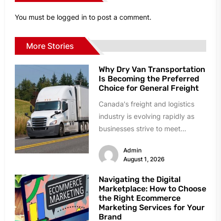
You must be
logged in
to post a comment.
More Stories
Why Dry Van Transportation
Is Becoming the Preferred
Choice for General Freight
Canada's freight and logistics
industry is evolving rapidly as
businesses strive to meet
growing customer expectations,
Admin
faster delivery timelines, and...
August 1, 2026
Navigating the Digital
Marketplace: How to Choose
the Right Ecommerce
Marketing Services for Your
Brand