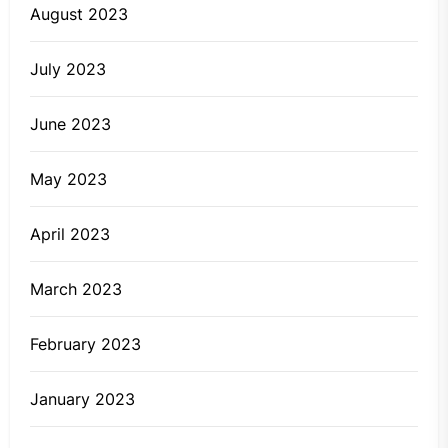
August 2023
July 2023
June 2023
May 2023
April 2023
March 2023
February 2023
January 2023