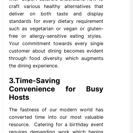
craft various healthy alternatives that
deliver on both taste and display
standards for every dietary requirement
such as vegetarian or vegan or gluten-
free or allergy-sensitive eating styles.
Your commitment towards every single
customer about dining becomes evident
through food diversity which augments
the dining experience.
3.
Time-Saving
Convenience for Busy
Hosts
The fastness of our modern world has
converted time into our most valuable
resource. Catering for a birthday event
requires demanding work which begins