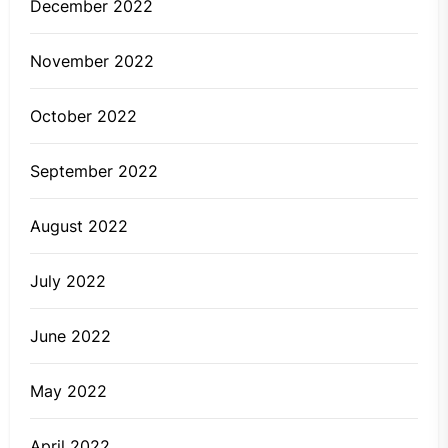
December 2022
November 2022
October 2022
September 2022
August 2022
July 2022
June 2022
May 2022
April 2022