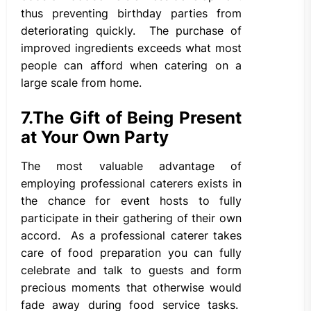
thus preventing birthday parties from
deteriorating quickly. The purchase of
improved ingredients exceeds what most
people can afford when catering on a
large scale from home.
7.
The Gift of Being Present
at Your Own Party
The most valuable advantage of
employing professional caterers exists in
the chance for event hosts to fully
participate in their gathering of their own
accord. As a professional caterer takes
care of food preparation you can fully
celebrate and talk to guests and form
precious moments that otherwise would
fade away during food service tasks.