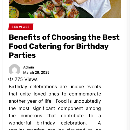
SERVICES
Benefits of Choosing the Best
Food Catering for Birthday
Parties
Admin
March 26, 2025
775
Views
Birthday celebrations are unique events
that unite loved ones to commemorate
another year of life. Food is undoubtedly
the most significant component among
the numerous that contribute to a
wonderful birthday celebration. A
regular meeting can be elevated to an