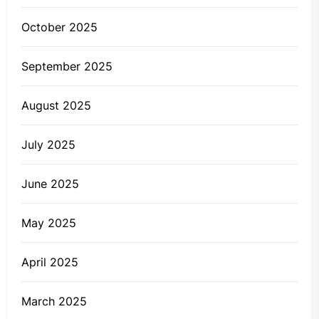
October 2025
September 2025
August 2025
July 2025
June 2025
May 2025
April 2025
March 2025