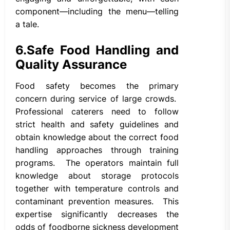
component—including the menu—telling
a tale.
6.
Safe Food Handling and
Quality Assurance
Food safety becomes the primary
concern during service of large crowds.
Professional caterers need to follow
strict health and safety guidelines and
obtain knowledge about the correct food
handling approaches through training
programs. The operators maintain full
knowledge about storage protocols
together with temperature controls and
contaminant prevention measures. This
expertise significantly decreases the
odds of foodborne sickness development