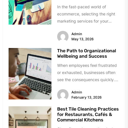
In the fast-paced world of
ecommerce, selecting the right
marketing services for your
brand can be quite
Admin
challenging.Making the right...
May 13, 2026
The Path to Organizational
Wellbeing and Success
When employees feel frustrated
or exhausted, businesses often
see the consequences quickly.
Discontent may arise from a
Admin
challenging workplace culture,...
February 13, 2026
Best Tile Cleaning Practices
for Restaurants, Cafés &
Commercial Kitchens