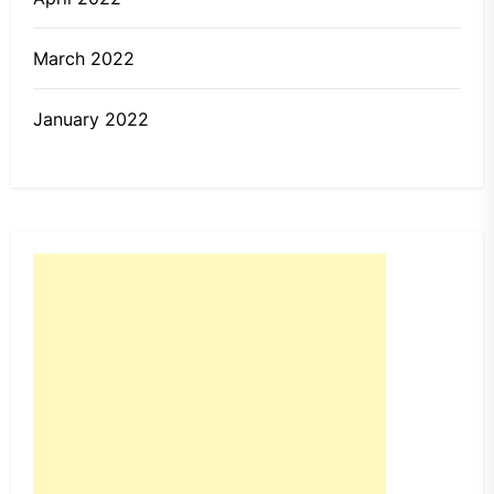
March 2022
January 2022