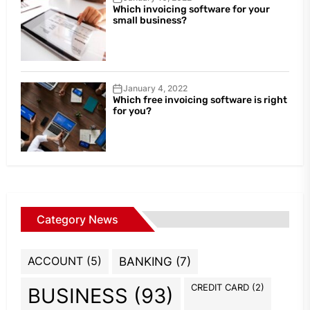
Which invoicing software for your
small business?
January 4, 2022
Which free invoicing software is right
for you?
Category News
ACCOUNT
(5)
BANKING
(7)
CREDIT CARD
(2)
BUSINESS
(93)