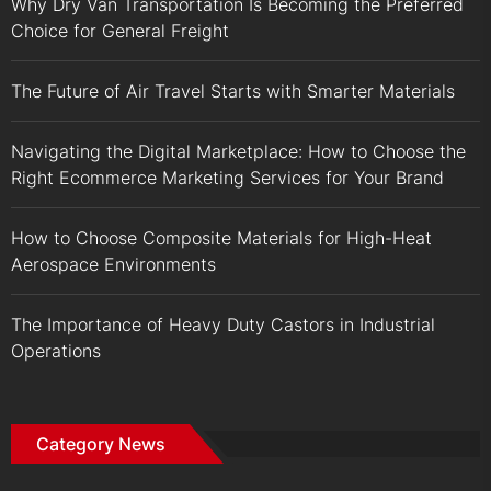
Why Dry Van Transportation Is Becoming the Preferred
Choice for General Freight
The Future of Air Travel Starts with Smarter Materials
Navigating the Digital Marketplace: How to Choose the
Right Ecommerce Marketing Services for Your Brand
How to Choose Composite Materials for High-Heat
Aerospace Environments
The Importance of Heavy Duty Castors in Industrial
Operations
Category News