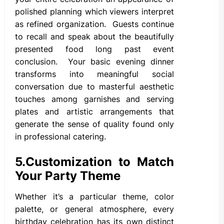
polished planning which viewers interpret
as refined organization. Guests continue
to recall and speak about the beautifully
presented food long past event
conclusion. Your basic evening dinner
transforms into meaningful social
conversation due to masterful aesthetic
touches among garnishes and serving
plates and artistic arrangements that
generate the sense of quality found only
in professional catering.
5.
Customization to Match
Your Party Theme
Whether it’s a particular theme, color
palette, or general atmosphere, every
birthday celebration has its own distinct