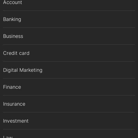
Account
Banking
Business
Credit card
Digital Marketing
Finance
Insurance
Investment
Law