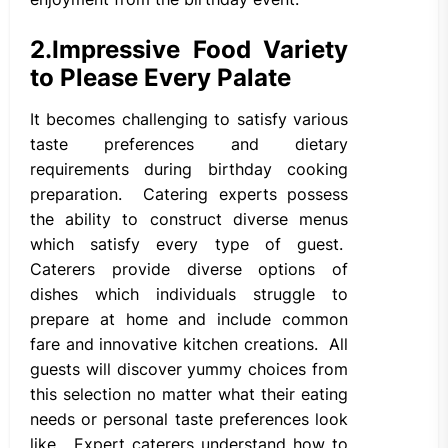
2.
Impressive Food Variety
to Please Every Palate
It becomes challenging to satisfy various
taste preferences and dietary
requirements during birthday cooking
preparation. Catering experts possess
the ability to construct diverse menus
which satisfy every type of guest.
Caterers provide diverse options of
dishes which individuals struggle to
prepare at home and include common
fare and innovative kitchen creations. All
guests will discover yummy choices from
this selection no matter what their eating
needs or personal taste preferences look
like. Expert caterers understand how to