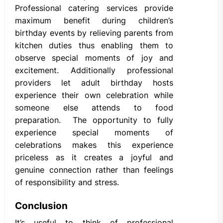
Professional catering services provide
maximum benefit during children’s
birthday events by relieving parents from
kitchen duties thus enabling them to
observe special moments of joy and
excitement. Additionally professional
providers let adult birthday hosts
experience their own celebration while
someone else attends to food
preparation. The opportunity to fully
experience special moments of
celebrations makes this experience
priceless as it creates a joyful and
genuine connection rather than feelings
of responsibility and stress.
Conclusion
It’s useful to think of professional