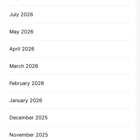
July 2026
May 2026
April 2026
March 2026
February 2026
January 2026
December 2025
November 2025