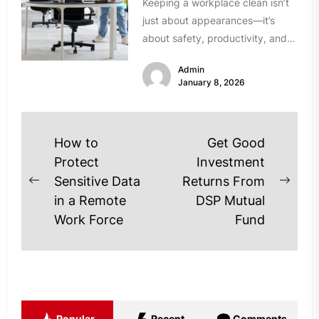
Keeping a workplace clean isn’t
just about appearances—it’s
about safety, productivity, and
the overall well-being of
Admin
employees. For Charlotte
January 8, 2026
businesses,...
Post
How to
Get Good
navigation
Protect
Investment
Sensitive Data
Returns From
Previous
Next
in a Remote
DSP Mutual
post:
post
Work Force
Fund
Popular
Recent
Comments