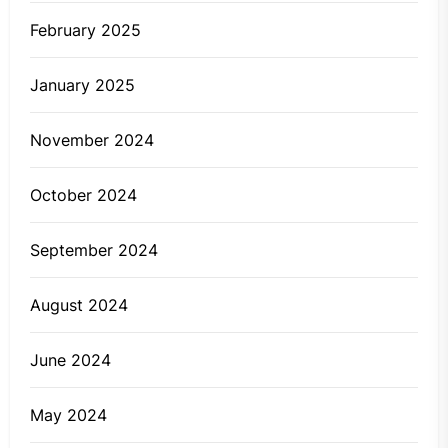
February 2025
January 2025
November 2024
October 2024
September 2024
August 2024
June 2024
May 2024