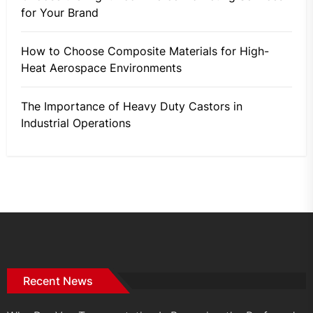
for Your Brand
How to Choose Composite Materials for High-
Heat Aerospace Environments
The Importance of Heavy Duty Castors in
Industrial Operations
Recent News