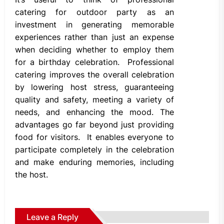
catering for outdoor party as an
investment in generating memorable
experiences rather than just an expense
when deciding whether to employ them
for a birthday celebration. Professional
catering improves the overall celebration
by lowering host stress, guaranteeing
quality and safety, meeting a variety of
needs, and enhancing the mood. The
advantages go far beyond just providing
food for visitors. It enables everyone to
participate completely in the celebration
and make enduring memories, including
the host.
Leave a Reply