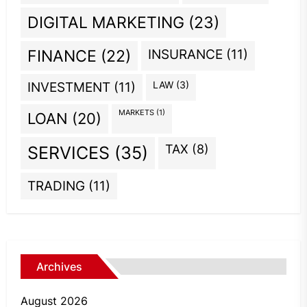
DIGITAL MARKETING
(23)
INSURANCE
(11)
FINANCE
(22)
INVESTMENT
(11)
LAW
(3)
MARKETS
(1)
LOAN
(20)
TAX
(8)
SERVICES
(35)
TRADING
(11)
Archives
August 2026