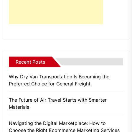
Recent Posts
Why Dry Van Transportation Is Becoming the
Preferred Choice for General Freight
The Future of Air Travel Starts with Smarter
Materials
Navigating the Digital Marketplace: How to
Choose the Right Ecommerce Marketing Services