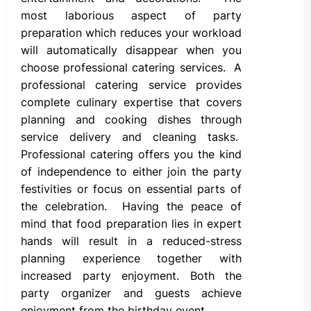
most laborious aspect of party
preparation which reduces your workload
will automatically disappear when you
choose professional catering services. A
professional catering service provides
complete culinary expertise that covers
planning and cooking dishes through
service delivery and cleaning tasks.
Professional catering offers you the kind
of independence to either join the party
festivities or focus on essential parts of
the celebration. Having the peace of
mind that food preparation lies in expert
hands will result in a reduced-stress
planning experience together with
increased party enjoyment. Both the
party organizer and guests achieve
enjoyment from the birthday event.