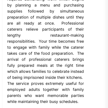
by planning a menu and purchasing
supplies followed by simultaneous
preparation of multiple dishes until they
are all ready at once. Professional
caterers relieve participants of their
lengthy restaurant-making
responsibilities. Your time becomes free
to engage with family while the caterer
takes care of the food preparation. The
arrival of professional caterers brings
fully prepared meals at the right time
which allows families to celebrate instead
of being imprisoned inside their kitchens.
The service proves extremely useful for
employed adults together with family
parents who want memorable parties
while maintaining their busy schedules.