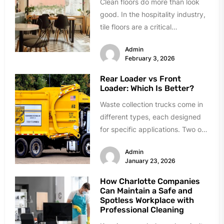
Clean floors do more than look
good. In the hospitality industry,
tile floors are a critical
component of safety, hygiene,...
Admin
February 3, 2026
Rear Loader vs Front
Loader: Which Is Better?
Waste collection trucks come in
different types, each designed
for specific applications. Two of
the most common types are
Admin
rear...
January 23, 2026
How Charlotte Companies
Can Maintain a Safe and
Spotless Workplace with
Professional Cleaning