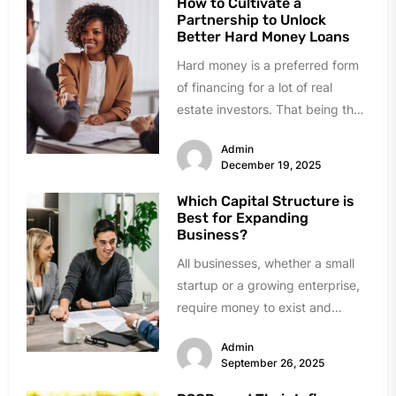
How to Cultivate a
Partnership to Unlock
Better Hard Money Loans
Hard money is a preferred form
of financing for a lot of real
estate investors. That being the
case, obtaining...
Admin
December 19, 2025
Which Capital Structure is
Best for Expanding
Business?
All businesses, whether a small
startup or a growing enterprise,
require money to exist and
expand. Growth requires
Admin
investment in...
September 26, 2025