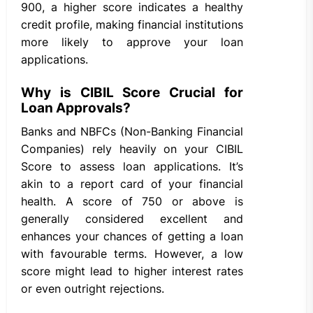
900, a higher score indicates a healthy
credit profile, making financial institutions
more likely to approve your loan
applications.
Why is CIBIL Score Crucial for
Loan Approvals?
Banks and NBFCs (Non-Banking Financial
Companies) rely heavily on your CIBIL
Score to assess loan applications. It’s
akin to a report card of your financial
health. A score of 750 or above is
generally considered excellent and
enhances your chances of getting a loan
with favourable terms. However, a low
score might lead to higher interest rates
or even outright rejections.