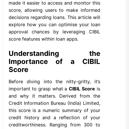
made it easier to access and monitor this
score, allowing users to make informed
decisions regarding loans. This article will
explore how you can optimise your loan
approval chances by leveraging CIBIL
score features within loan apps.
Understanding the
Importance of a CIBIL
Score
Before diving into the nitty-gritty, it’s
important to grasp what a
CIBIL Score
is
and why it matters. Derived from the
Credit Information Bureau (India) Limited,
this score is a numeric summary of your
credit history and a reflection of your
creditworthiness. Ranging from 300 to