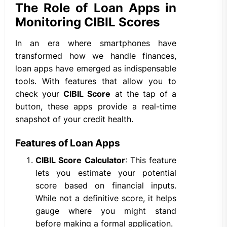
The Role of Loan Apps in
Monitoring CIBIL Scores
In an era where smartphones have
transformed how we handle finances,
loan apps have emerged as indispensable
tools. With features that allow you to
check your
CIBIL Score
at the tap of a
button, these apps provide a real-time
snapshot of your credit health.
Features of Loan Apps
CIBIL Score Calculator
: This feature
lets you estimate your potential
score based on financial inputs.
While not a definitive score, it helps
gauge where you might stand
before making a formal application.