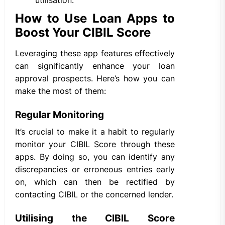
How to Use Loan Apps to
Boost Your CIBIL Score
Leveraging these app features effectively
can significantly enhance your loan
approval prospects. Here’s how you can
make the most of them:
Regular Monitoring
It’s crucial to make it a habit to regularly
monitor your CIBIL Score through these
apps. By doing so, you can identify any
discrepancies or erroneous entries early
on, which can then be rectified by
contacting CIBIL or the concerned lender.
Utilising the CIBIL Score