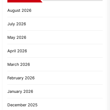
August 2026
July 2026
May 2026
April 2026
March 2026
February 2026
January 2026
December 2025