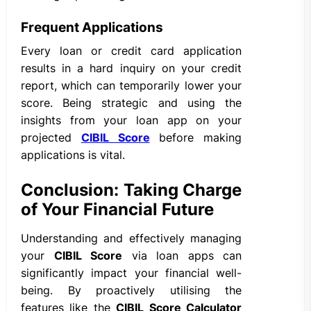
Frequent Applications
Every loan or credit card application
results in a hard inquiry on your credit
report, which can temporarily lower your
score. Being strategic and using the
insights from your loan app on your
projected
CIBIL Score
before making
applications is vital.
Conclusion: Taking Charge
of Your Financial Future
Understanding and effectively managing
your
CIBIL Score
via loan apps can
significantly impact your financial well-
being. By proactively utilising the
features like the
CIBIL Score Calculator