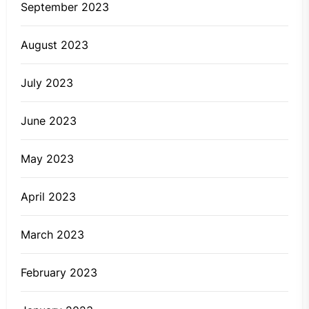
September 2023
August 2023
July 2023
June 2023
May 2023
April 2023
March 2023
February 2023