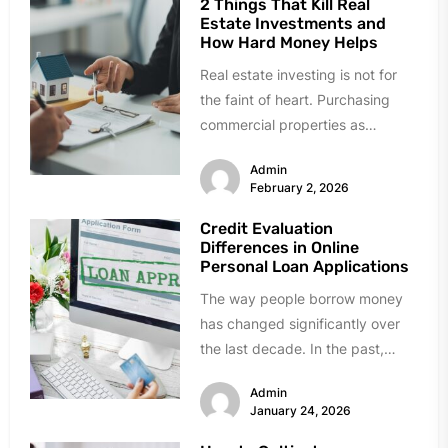
2 Things That Kill Real
Estate Investments and
How Hard Money Helps
Real estate investing is not for
the faint of heart. Purchasing
commercial properties as
investments is a far cry from...
Admin
February 2, 2026
Credit Evaluation
Differences in Online
Personal Loan Applications
The way people borrow money
has changed significantly over
the last decade. In the past,
getting a loan meant visiting...
Admin
January 24, 2026