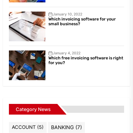
January 10, 2022
Which invoicing software for your
small business?
January 4, 2022
Which free invoicing software is right
for you?
Category News
ACCOUNT
(5)
BANKING
(7)