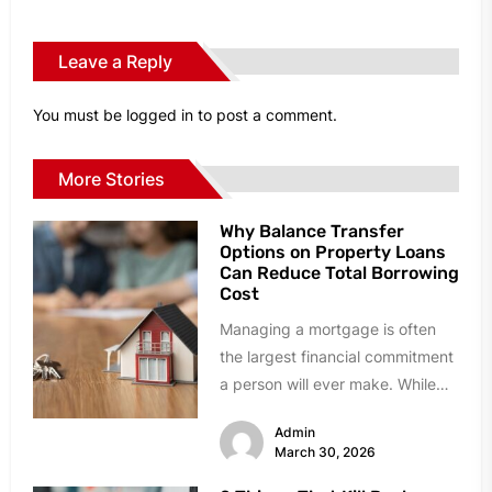
Leave a Reply
You must be
logged in
to post a comment.
More Stories
Why Balance Transfer
Options on Property Loans
Can Reduce Total Borrowing
Cost
Managing a mortgage is often
the largest financial commitment
a person will ever make. While
many homeowners stick with
Admin
their...
March 30, 2026