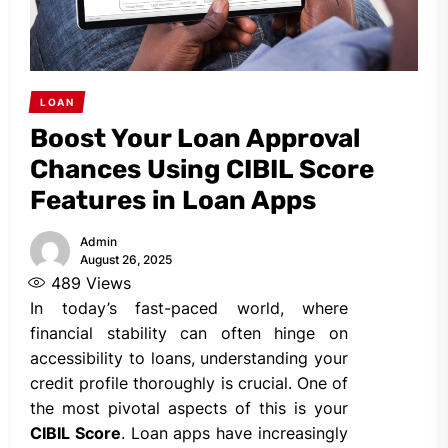
LOAN
Boost Your Loan Approval
Chances Using CIBIL Score
Features in Loan Apps
Admin
August 26, 2025
489
Views
In today’s fast-paced world, where
financial stability can often hinge on
accessibility to loans, understanding your
credit profile thoroughly is crucial. One of
the most pivotal aspects of this is your
CIBIL Score
. Loan apps have increasingly