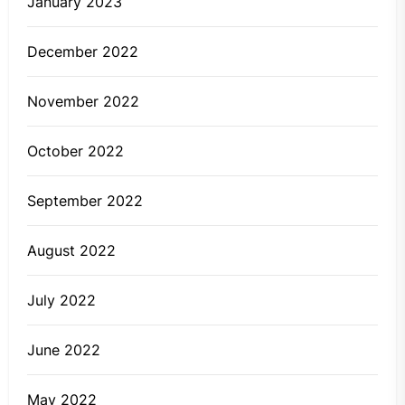
January 2023
December 2022
November 2022
October 2022
September 2022
August 2022
July 2022
June 2022
May 2022