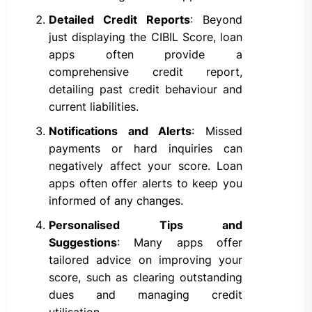
Detailed Credit Reports
: Beyond
just displaying the CIBIL Score, loan
apps often provide a
comprehensive credit report,
detailing past credit behaviour and
current liabilities.
Notifications and Alerts
: Missed
payments or hard inquiries can
negatively affect your score. Loan
apps often offer alerts to keep you
informed of any changes.
Personalised Tips and
Suggestions
: Many apps offer
tailored advice on improving your
score, such as clearing outstanding
dues and managing credit
utilisation.