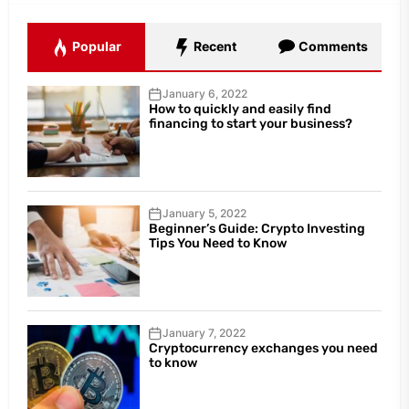
Popular
Recent
Comments
January 6, 2022
How to quickly and easily find
financing to start your business?
January 5, 2022
Beginner’s Guide: Crypto Investing
Tips You Need to Know
January 7, 2022
Cryptocurrency exchanges you need
to know