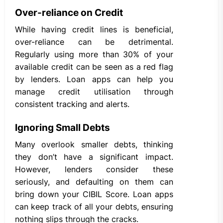
Over-reliance on Credit
While having credit lines is beneficial,
over-reliance can be detrimental.
Regularly using more than 30% of your
available credit can be seen as a red flag
by lenders. Loan apps can help you
manage credit utilisation through
consistent tracking and alerts.
Ignoring Small Debts
Many overlook smaller debts, thinking
they don’t have a significant impact.
However, lenders consider these
seriously, and defaulting on them can
bring down your CIBIL Score. Loan apps
can keep track of all your debts, ensuring
nothing slips through the cracks.