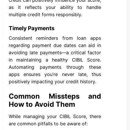
as it reflects your ability to handle
multiple credit forms responsibly.
Timely Payments
Consistent reminders from loan apps
regarding payment due dates can aid in
avoiding late payments—a critical factor
in maintaining a healthy CIBIL Score.
Automating payments through these
apps ensures you’re never late, thus
positively impacting your credit history.
Common Missteps and
How to Avoid Them
While managing your CIBIL Score, there
are common pitfalls to be aware of: