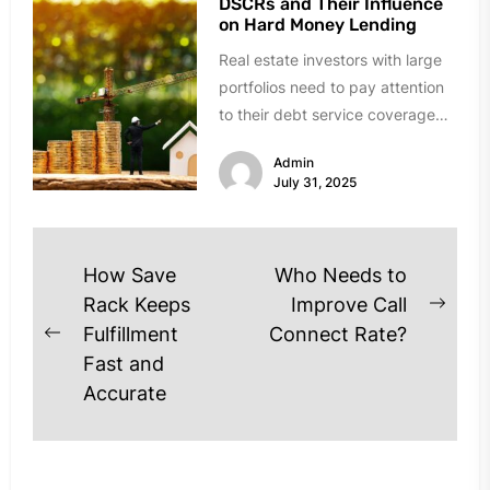
DSCRs and Their Influence
on Hard Money Lending
Real estate investors with large
portfolios need to pay attention
to their debt service coverage
ratios (DSCRs), especially when
Admin
they...
July 31, 2025
Post
How Save
Who Needs to
navigation
Rack Keeps
Improve Call
Next
Fulfillment
Connect Rate?
Previous
post
Fast and
post:
Accurate