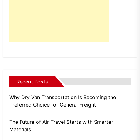
Recent Posts
Why Dry Van Transportation Is Becoming the
Preferred Choice for General Freight
The Future of Air Travel Starts with Smarter
Materials