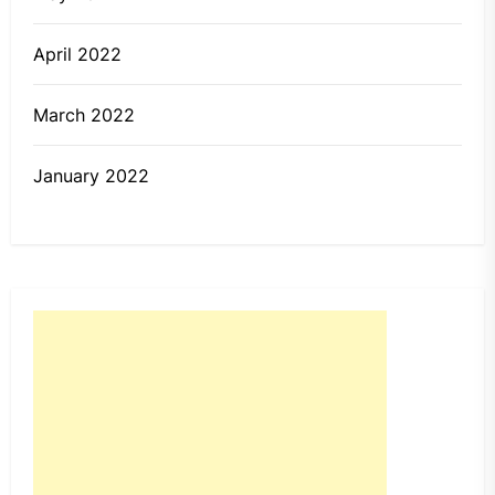
April 2022
March 2022
January 2022