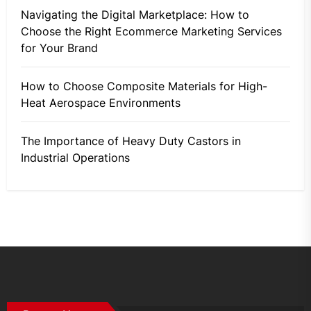
Navigating the Digital Marketplace: How to
Choose the Right Ecommerce Marketing Services
for Your Brand
How to Choose Composite Materials for High-
Heat Aerospace Environments
The Importance of Heavy Duty Castors in
Industrial Operations