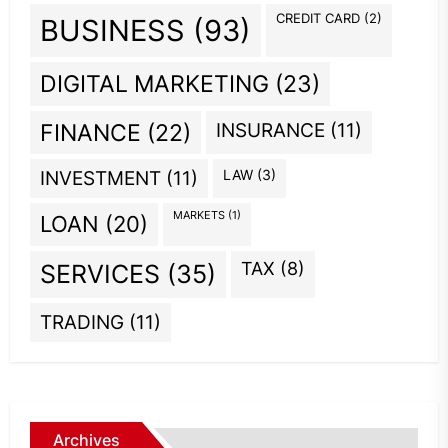
CREDIT CARD
(2)
BUSINESS
(93)
DIGITAL MARKETING
(23)
INSURANCE
(11)
FINANCE
(22)
INVESTMENT
(11)
LAW
(3)
MARKETS
(1)
LOAN
(20)
TAX
(8)
SERVICES
(35)
TRADING
(11)
Archives