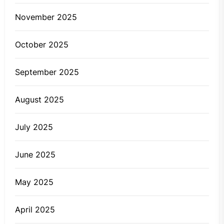
November 2025
October 2025
September 2025
August 2025
July 2025
June 2025
May 2025
April 2025