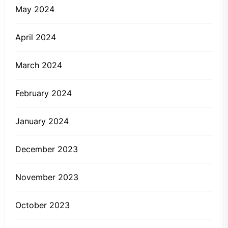
May 2024
April 2024
March 2024
February 2024
January 2024
December 2023
November 2023
October 2023