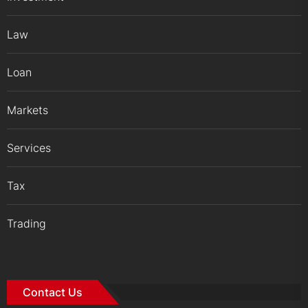
Law
Loan
Markets
Services
Tax
Trading
Contact Us