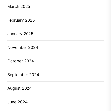
March 2025
February 2025
January 2025
November 2024
October 2024
September 2024
August 2024
June 2024