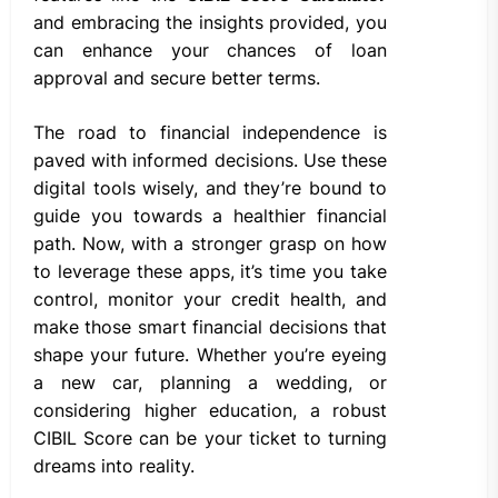
and embracing the insights provided, you
can enhance your chances of loan
approval and secure better terms.
The road to financial independence is
paved with informed decisions. Use these
digital tools wisely, and they’re bound to
guide you towards a healthier financial
path. Now, with a stronger grasp on how
to leverage these apps, it’s time you take
control, monitor your credit health, and
make those smart financial decisions that
shape your future. Whether you’re eyeing
a new car, planning a wedding, or
considering higher education, a robust
CIBIL Score can be your ticket to turning
dreams into reality.