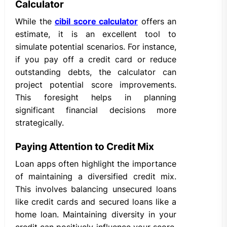
Calculator
While the
cibil score calculator
offers an
estimate, it is an excellent tool to
simulate potential scenarios. For instance,
if you pay off a credit card or reduce
outstanding debts, the calculator can
project potential score improvements.
This foresight helps in planning
significant financial decisions more
strategically.
Paying Attention to Credit Mix
Loan apps often highlight the importance
of maintaining a diversified credit mix.
This involves balancing unsecured loans
like credit cards and secured loans like a
home loan. Maintaining diversity in your
credit can positively influence your score,