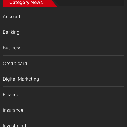
Category News
Account
Banking
Business
Credit card
Digital Marketing
Finance
Insurance
Investment