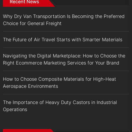
Recent News
Why Dry Van Transportation Is Becoming the Preferred
Choice for General Freight
The Future of Air Travel Starts with Smarter Materials
Navigating the Digital Marketplace: How to Choose the
Right Ecommerce Marketing Services for Your Brand
How to Choose Composite Materials for High-Heat
Aerospace Environments
The Importance of Heavy Duty Castors in Industrial
Operations