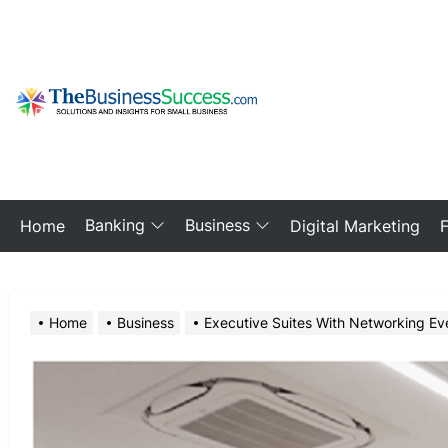
Skip
to
the
content
My
Blog
Banking
Business
Home
Digital Marketing
Home
Business
Executive Suites With Networking Eve