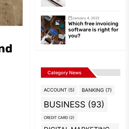
January 4, 2022
Which free invoicing
software is right for
you?
and
Category News
ACCOUNT
(5)
BANKING
(7)
BUSINESS
(93)
CREDIT CARD
(2)