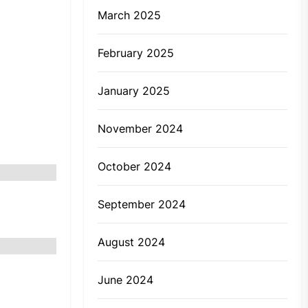
March 2025
February 2025
January 2025
November 2024
October 2024
September 2024
August 2024
r
June 2024