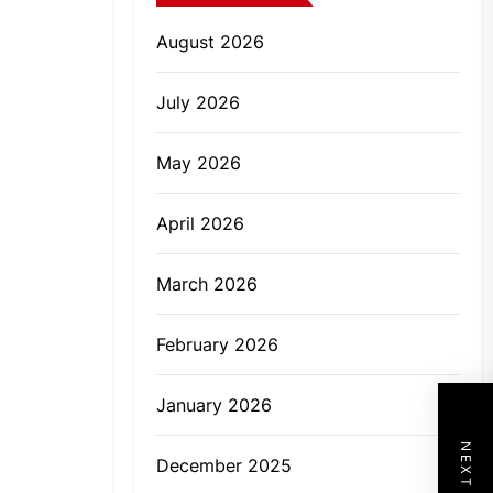
August 2026
July 2026
May 2026
April 2026
March 2026
February 2026
January 2026
December 2025