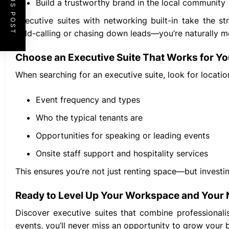
PREVIOUS POST
Build a trustworthy brand in the local community
Executive suites with networking built-in take the s
cold-calling or chasing down leads—you’re naturally m
Choose an Executive Suite That Works for Y
When searching for an executive suite, look for locati
Event frequency and types
Who the typical tenants are
Opportunities for speaking or leading events
Onsite staff support and hospitality services
This ensures you’re not just renting space—but investi
Ready to Level Up Your Workspace and Your
Discover executive suites that combine professionali
events, you’ll never miss an opportunity to grow your 