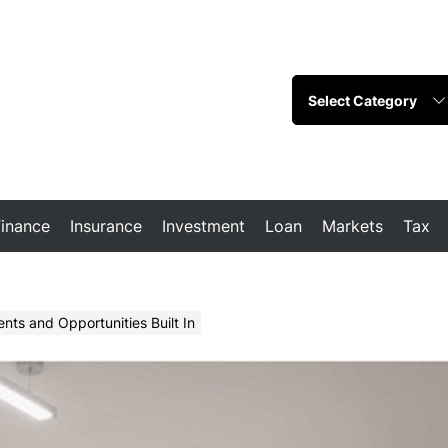
Finance
Insurance
Investment
Loan
Markets
Tax
nts and Opportunities Built In