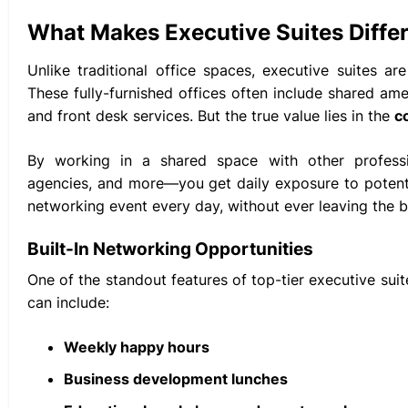
What Makes Executive Suites Diffe
Unlike traditional office spaces, executive suites a
These fully-furnished offices often include shared am
and front desk services. But the true value lies in the
c
By working in a shared space with other professio
agencies, and more—you get daily exposure to potential 
networking event every day, without ever leaving the b
Built-In Networking Opportunities
One of the standout features of top-tier executive suit
can include:
Weekly happy hours
Business development lunches