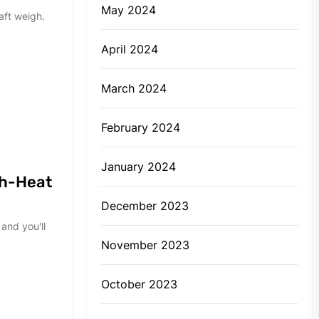
May 2024
aft weigh.
April 2024
March 2024
February 2024
January 2024
gh-Heat
December 2023
and you'll
November 2023
October 2023