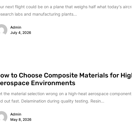
ur next flight could be on a plane that weighs half what today's aircr
search labs and manufacturing plants...
Admin
July 4, 2026
ow to Choose Composite Materials for Hi
erospace Environments
t the material selection wrong on a high-heat aerospace component 
nd out fast. Delamination during quality testing. Resin...
Admin
May 8, 2026