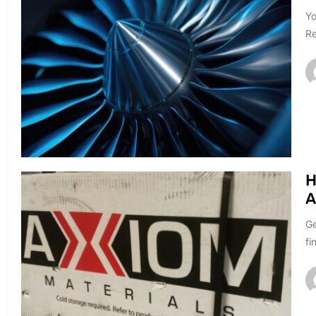
Yo
Re
H
A
Ge
fi