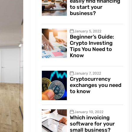
easily find financing
to start your
business?
January 5, 2022
Beginner’s Guide:
Crypto Investing
Tips You Need to
Know
January 7, 2022
Cryptocurrency
exchanges you need
to know
January 10, 2022
Which invoicing
software for your
small business?