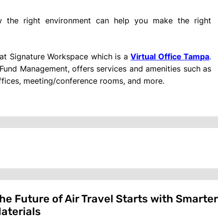
the right environment can help you make the right
r at Signature Workspace which is a
Virtual Office Tampa
.
und Management, offers services and amenities such as
 offices, meeting/conference rooms, and more.
he Future of Air Travel Starts with Smarte
aterials