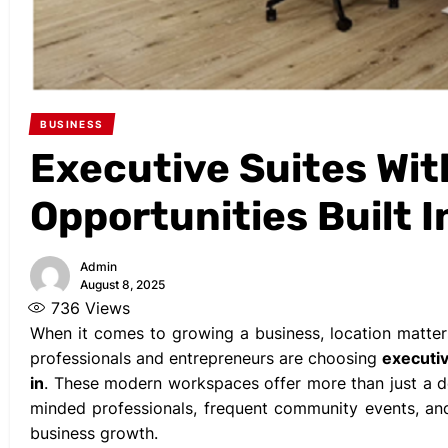
BUSINESS
Executive Suites Wi
Opportunities Built I
Admin
August 8, 2025
736
Views
When it comes to growing a business, location matt
professionals and entrepreneurs are choosing
executiv
in
. These modern workspaces offer more than just a de
minded professionals, frequent community events, and
business growth.