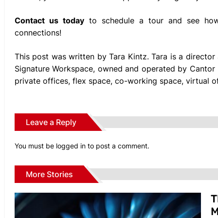
Contact us today
to schedule a tour and see how 
connections!
This post was written by Tara Kintz. Tara is a directo
Signature Workspace, owned and operated by Cantor F
private offices, flex space, co-working space, virtual
Leave a Reply
You must be
logged in
to post a comment.
More Stories
T
M