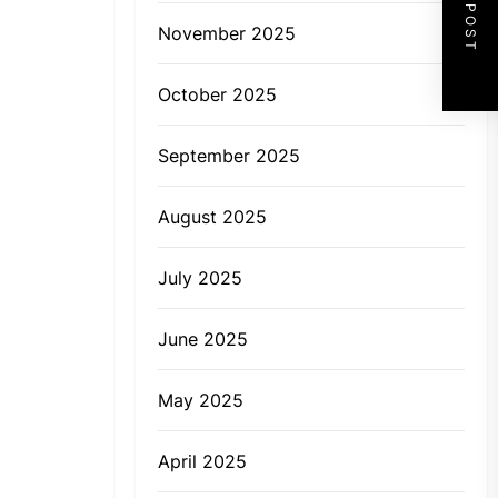
NEXT POST
November 2025
October 2025
September 2025
August 2025
July 2025
June 2025
May 2025
April 2025