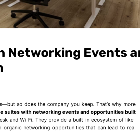
th Networking Events 
n
ers—but so does the company you keep. That’s why more
e suites with networking events and opportunities built
sk and Wi-Fi. They provide a built-in ecosystem of like-
 organic networking opportunities that can lead to real