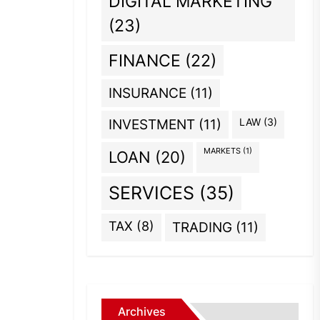
DIGITAL MARKETING
(23)
FINANCE
(22)
INSURANCE
(11)
INVESTMENT
(11)
LAW
(3)
MARKETS
(1)
LOAN
(20)
SERVICES
(35)
TAX
(8)
TRADING
(11)
Archives