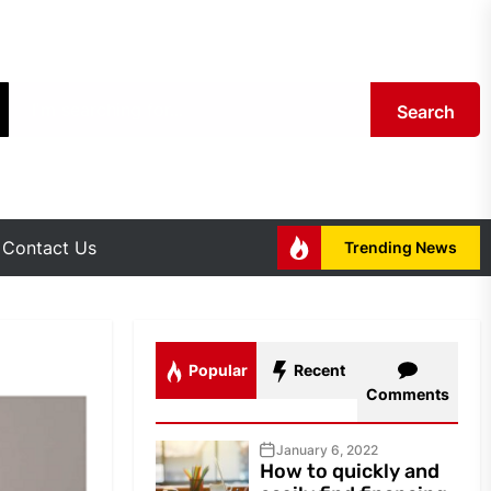
Search
Contact Us
Trending News
Popular
Recent
Comments
January 6, 2022
How to quickly and