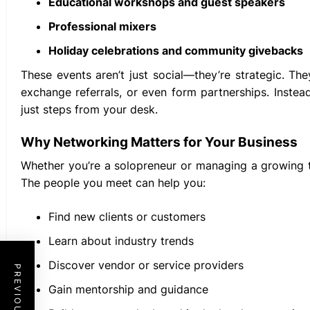
Educational workshops and guest speakers
Professional mixers
Holiday celebrations and community givebacks
These events aren’t just social—they’re strategic. T
exchange referrals, or even form partnerships. Inste
just steps from your desk.
Why Networking Matters for Your Business
Whether you’re a solopreneur or managing a growing 
The people you meet can help you:
Find new clients or customers
Learn about industry trends
Discover vendor or service providers
Gain mentorship and guidance