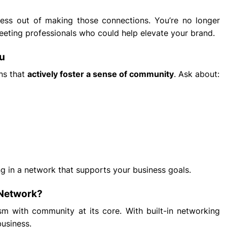
tress out of making those connections. You’re no longer
eeting professionals who could help elevate your brand.
ou
ons that
actively foster a sense of community
. Ask about:
ng in a network that supports your business goals.
 Network?
sm with community at its core. With built-in networking
business.