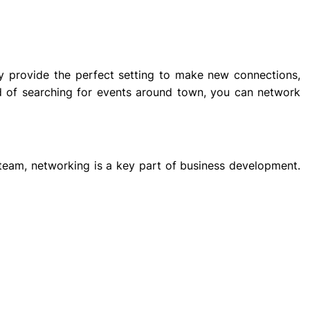
hey provide the perfect setting to make new connections,
ad of searching for events around town, you can network
team, networking is a key part of business development.