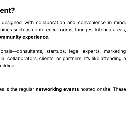
rent?
re designed with collaboration and convenience in mind.
enities such as conference rooms, lounges, kitchen areas,
ommunity experience
.
nals—consultants, startups, legal experts, marketing
collaborators, clients, or partners. It’s like attending a
uilding.
es is the regular
networking events
hosted onsite. These