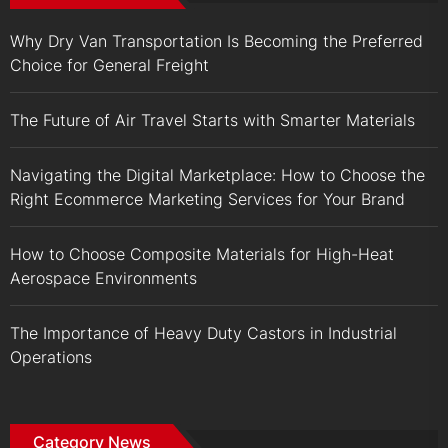
Why Dry Van Transportation Is Becoming the Preferred
Choice for General Freight
The Future of Air Travel Starts with Smarter Materials
Navigating the Digital Marketplace: How to Choose the
Right Ecommerce Marketing Services for Your Brand
How to Choose Composite Materials for High-Heat
Aerospace Environments
The Importance of Heavy Duty Castors in Industrial
Operations
Category News