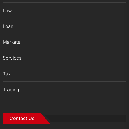
Law
Loan
Markets
Services
Tax
Trading
Contact Us