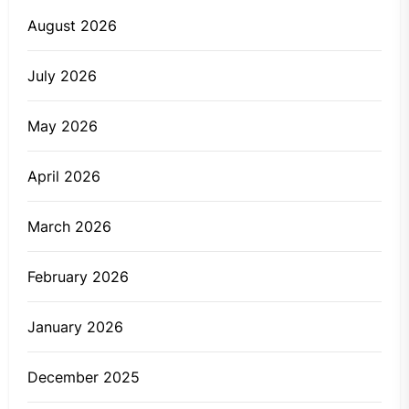
August 2026
July 2026
May 2026
April 2026
March 2026
February 2026
January 2026
December 2025