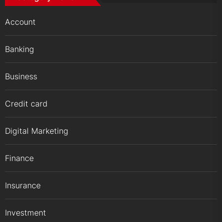
Account
Banking
Business
Credit card
Digital Marketing
Finance
Insurance
Investment