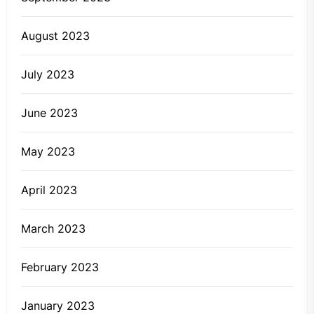
August 2023
July 2023
June 2023
May 2023
April 2023
March 2023
February 2023
January 2023