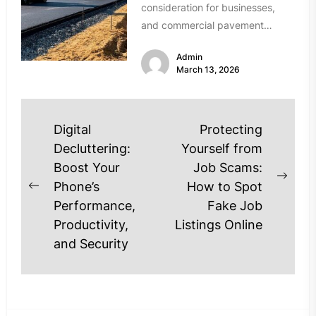
consideration for businesses,
and commercial pavement
projects are no exception.
Admin
Modern Utah asphalt contractors
March 13, 2026
are...
Post
Digital
Protecting
navigation
Decluttering:
Yourself from
Boost Your
Job Scams:
Next
Phone’s
How to Spot
Previous
post
Performance,
Fake Job
post:
Productivity,
Listings Online
and Security