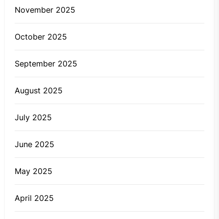
November 2025
October 2025
September 2025
August 2025
July 2025
June 2025
May 2025
April 2025