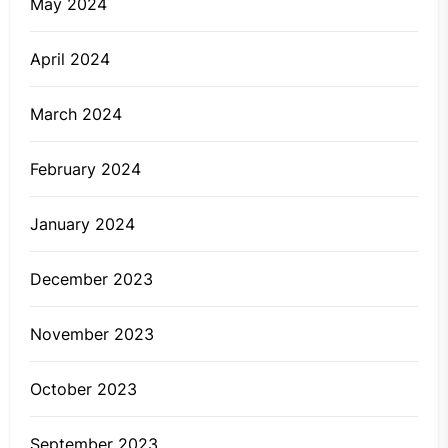
May 2024
April 2024
March 2024
February 2024
January 2024
December 2023
November 2023
October 2023
September 2023