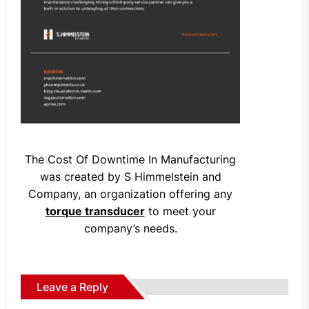
The Cost Of Downtime In Manufacturing
was created by S Himmelstein and
Company, an organization offering any
torque transducer
to meet your
company’s needs.
Leave a Reply