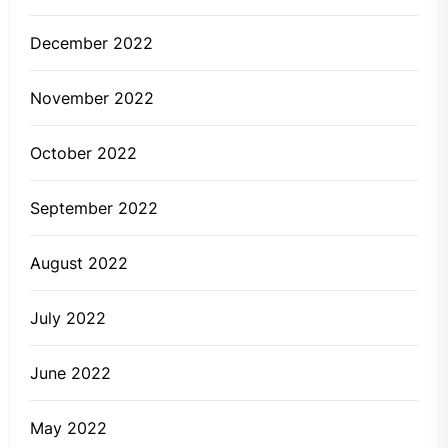
December 2022
November 2022
October 2022
September 2022
August 2022
July 2022
June 2022
May 2022