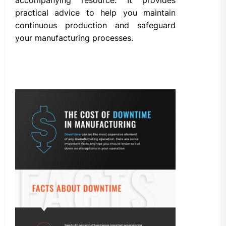
practical advice to help you maintain
continuous production and safeguard
your manufacturing processes.