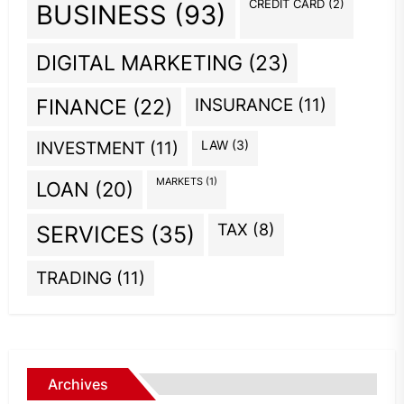
CREDIT CARD
(2)
BUSINESS
(93)
DIGITAL MARKETING
(23)
INSURANCE
(11)
FINANCE
(22)
INVESTMENT
(11)
LAW
(3)
MARKETS
(1)
LOAN
(20)
TAX
(8)
SERVICES
(35)
TRADING
(11)
Archives