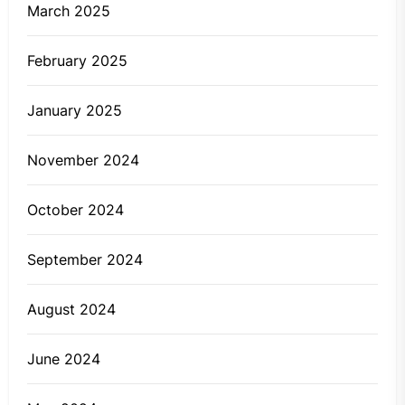
March 2025
February 2025
January 2025
November 2024
October 2024
September 2024
August 2024
June 2024