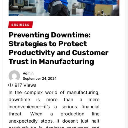
BUSINESS
Preventing Downtime:
Strategies to Protect
Productivity and Customer
Trust in Manufacturing
Admin
September 24, 2024
917
Views
In the complex world of manufacturing,
downtime is more than a mere
inconvenience—it’s a serious financial
threat. When a production line
unexpectedly stops, it doesn’t just halt
productivity; it depletes resources and