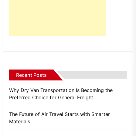
Recent Posts
Why Dry Van Transportation Is Becoming the
Preferred Choice for General Freight
The Future of Air Travel Starts with Smarter
Materials