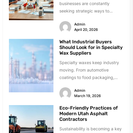
businesses are constantly
seeking strategic ways to
manage costs for insurance with
Admin
unique risk issues in...
April 20, 2026
What Industrial Buyers
Should Look for in Specialty
Wax Suppliers
Specialty waxes keep industry
moving. From automotive
coatings to food packaging,
these materials solve critical
Admin
problems daily. Finding reliable
March 19, 2026
suppliers,...
Eco-Friendly Practices of
Modern Utah Asphalt
Contractors
Sustainability is becoming a key