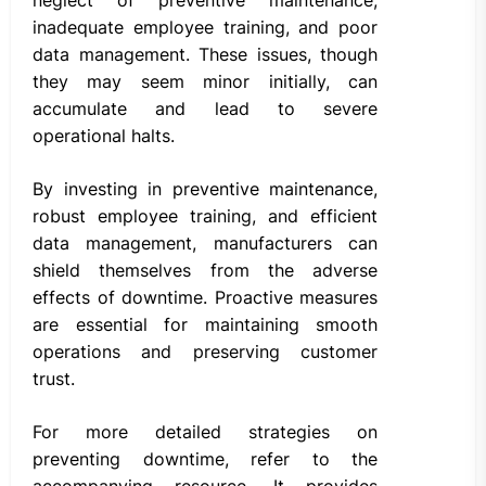
inadequate employee training, and poor
data management. These issues, though
they may seem minor initially, can
accumulate and lead to severe
operational halts.
By investing in preventive maintenance,
robust employee training, and efficient
data management, manufacturers can
shield themselves from the adverse
effects of downtime. Proactive measures
are essential for maintaining smooth
operations and preserving customer
trust.
For more detailed strategies on
preventing downtime, refer to the
accompanying resource. It provides