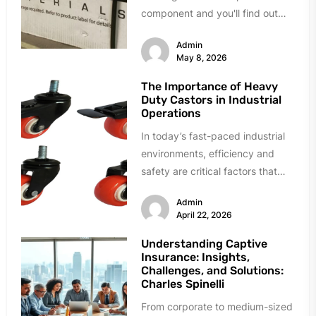
component and you'll find out
fast. Delamination during quality
Admin
testing. Resin...
May 8, 2026
The Importance of Heavy
Duty Castors in Industrial
Operations
In today’s fast-paced industrial
environments, efficiency and
safety are critical factors that
directly influence productivity
Admin
and overall business success.
April 22, 2026
From...
Understanding Captive
Insurance: Insights,
Challenges, and Solutions:
Charles Spinelli
From corporate to medium-sized