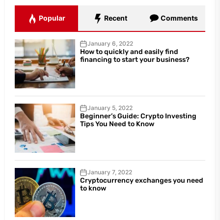
Popular
Recent
Comments
January 6, 2022
How to quickly and easily find
financing to start your business?
January 5, 2022
Beginner’s Guide: Crypto Investing
Tips You Need to Know
January 7, 2022
Cryptocurrency exchanges you need
to know