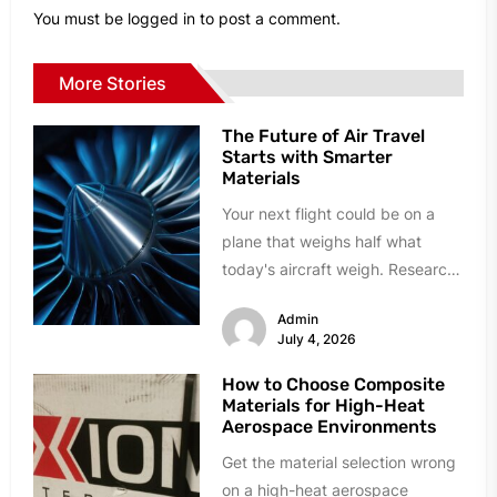
You must be
logged in
to post a comment.
More Stories
The Future of Air Travel
Starts with Smarter
Materials
Your next flight could be on a
plane that weighs half what
today's aircraft weigh. Research
labs and manufacturing plants...
Admin
July 4, 2026
How to Choose Composite
Materials for High-Heat
Aerospace Environments
Get the material selection wrong
on a high-heat aerospace