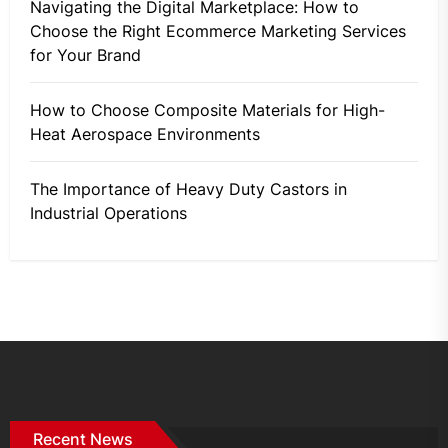
Navigating the Digital Marketplace: How to
Choose the Right Ecommerce Marketing Services
for Your Brand
How to Choose Composite Materials for High-
Heat Aerospace Environments
The Importance of Heavy Duty Castors in
Industrial Operations
Recent News