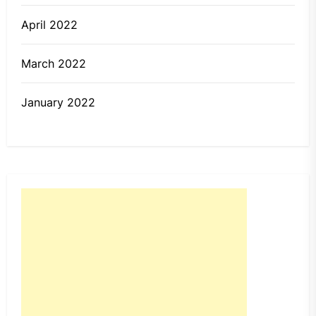
April 2022
March 2022
January 2022