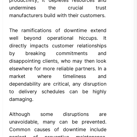
undermines the crucial trust
manufacturers build with their customers.
The ramifications of downtime extend
well beyond operational hiccups. It
directly impacts customer relationships
by breaking commitments and
disappointing clients, who may then look
elsewhere for more reliable partners. In a
market where timeliness and
dependability are critical, any disruption
to delivery schedules can be highly
damaging.
Although some disruptions are
unavoidable, many can be prevented.
Common causes of downtime include
neglect of preventive maintenance,