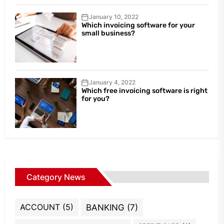
January 10, 2022
Which invoicing software for your
small business?
January 4, 2022
Which free invoicing software is right
for you?
Category News
ACCOUNT
(5)
BANKING
(7)