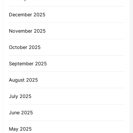
December 2025
November 2025
October 2025
September 2025
August 2025
July 2025
June 2025
May 2025