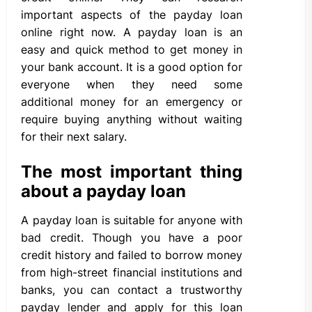
important aspects of the payday loan
online right now. A payday loan is an
easy and quick method to get money in
your bank account. It is a good option for
everyone when they need some
additional money for an emergency or
require buying anything without waiting
for their next salary.
The most important thing
about a payday loan
A payday loan is suitable for anyone with
bad credit. Though you have a poor
credit history and failed to borrow money
from high-street financial institutions and
banks, you can contact a trustworthy
payday lender and apply for this loan