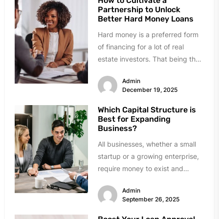
How to Cultivate a
Partnership to Unlock
Better Hard Money Loans
Hard money is a preferred form
of financing for a lot of real
estate investors. That being the
case, obtaining...
Admin
December 19, 2025
Which Capital Structure is
Best for Expanding
Business?
All businesses, whether a small
startup or a growing enterprise,
require money to exist and
expand. Growth requires
Admin
investment in...
September 26, 2025