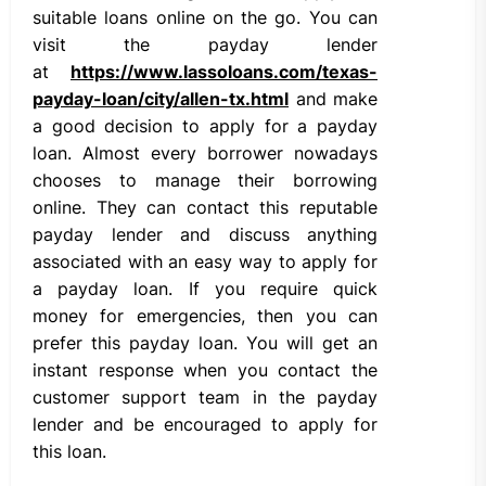
suitable loans online on the go. You can
visit the payday lender
at
https://www.lassoloans.com/texas-
payday-loan/city/allen-tx.html
and make
a good decision to apply for a payday
loan. Almost every borrower nowadays
chooses to manage their borrowing
online. They can contact this reputable
payday lender and discuss anything
associated with an easy way to apply for
a payday loan. If you require quick
money for emergencies, then you can
prefer this payday loan. You will get an
instant response when you contact the
customer support team in the payday
lender and be encouraged to apply for
this loan.