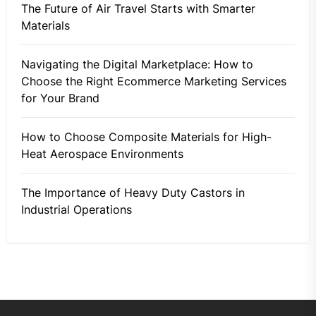
The Future of Air Travel Starts with Smarter
Materials
Navigating the Digital Marketplace: How to
Choose the Right Ecommerce Marketing Services
for Your Brand
How to Choose Composite Materials for High-
Heat Aerospace Environments
The Importance of Heavy Duty Castors in
Industrial Operations