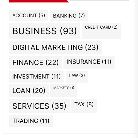
ACCOUNT
(5)
BANKING
(7)
CREDIT CARD
(2)
BUSINESS
(93)
DIGITAL MARKETING
(23)
INSURANCE
(11)
FINANCE
(22)
INVESTMENT
(11)
LAW
(3)
MARKETS
(1)
LOAN
(20)
TAX
(8)
SERVICES
(35)
TRADING
(11)