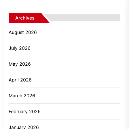
Archives
August 2026
July 2026
May 2026
April 2026
March 2026
February 2026
January 2026