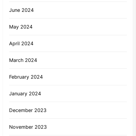
June 2024
May 2024
April 2024
March 2024
February 2024
January 2024
December 2023
November 2023