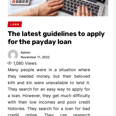
LOAN
The latest guidelines to apply
for the payday loan
Admin
November 11, 2022
1,080
Views
Many people were in a situation where
they needed money, but their beloved
kith and kin were unavailable to lend it.
They search for an easy way to apply for
a loan. However, they get much difficulty
with their low incomes and poor credit
histories. They search for a loan for bad
credit online. They can research