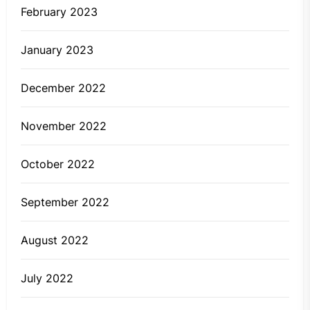
February 2023
January 2023
December 2022
November 2022
October 2022
September 2022
August 2022
July 2022