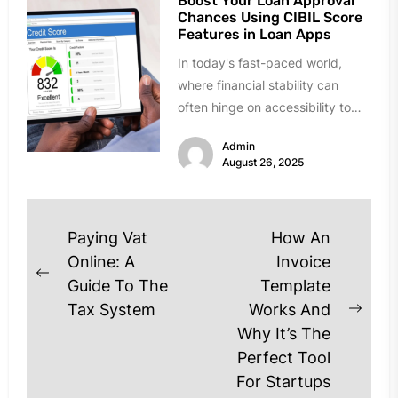
Boost Your Loan Approval
Chances Using CIBIL Score
Features in Loan Apps
In today's fast-paced world,
where financial stability can
often hinge on accessibility to
loans, understanding your credit
Admin
profile thoroughly is...
August 26, 2025
Post
Paying Vat
How An
navigation
Online: A
Invoice
Previous
Guide To The
Template
post:
Tax System
Works And
Next
Why It’s The
post
Perfect Tool
For Startups