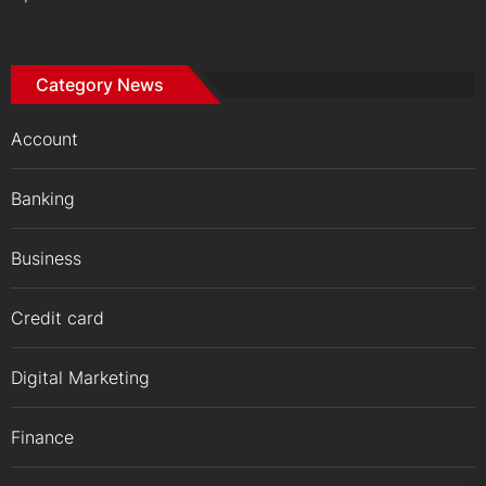
Category News
Account
Banking
Business
Credit card
Digital Marketing
Finance