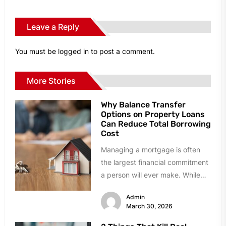
Leave a Reply
You must be
logged in
to post a comment.
More Stories
Why Balance Transfer
Options on Property Loans
Can Reduce Total Borrowing
Cost
Managing a mortgage is often
the largest financial commitment
a person will ever make. While
many homeowners stick with
Admin
their...
March 30, 2026