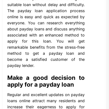
suitable loan without delay and difficulty.
The payday loan application process
online is easy and quick as expected by
everyone. You can research everything
about payday loans and discuss anything
associated with an enhanced method to
apply for this loan. You will get
remarkable benefits from the stress-free
method to get a payday loan and
become a satisfied customer of the
payday lender.
Make a good decision to
apply for a payday loan
Regular and excellent updates on payday
loans online attract many residents and
increase their eagerness to apply for