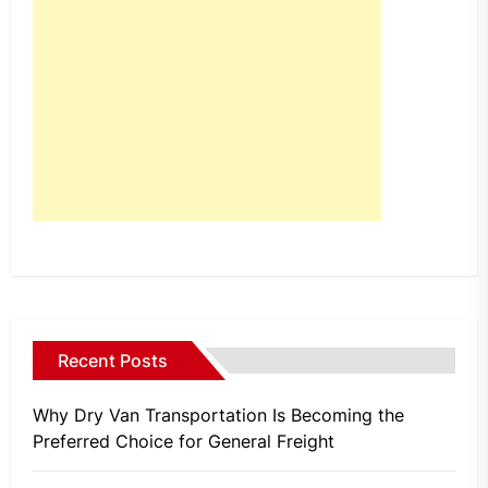
Recent Posts
Why Dry Van Transportation Is Becoming the
Preferred Choice for General Freight