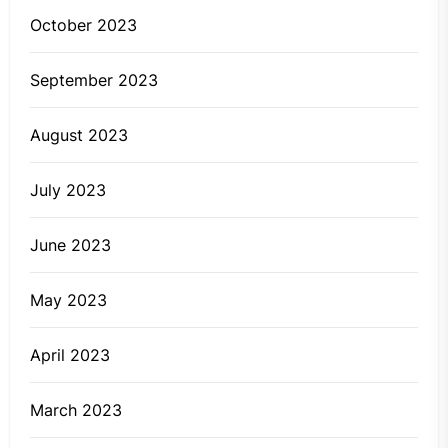
October 2023
September 2023
August 2023
July 2023
June 2023
May 2023
April 2023
March 2023