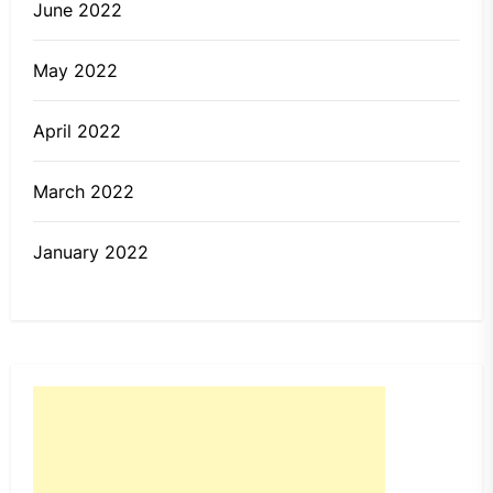
June 2022
May 2022
April 2022
March 2022
January 2022