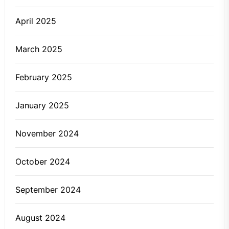
April 2025
March 2025
February 2025
January 2025
November 2024
October 2024
September 2024
August 2024