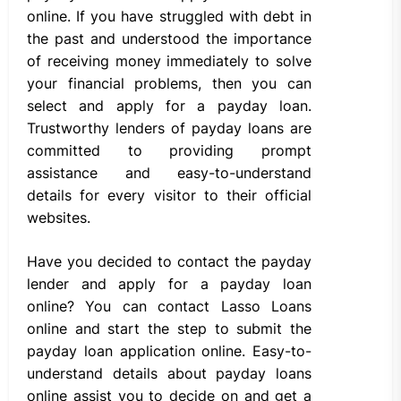
online. If you have struggled with debt in
the past and understood the importance
of receiving money immediately to solve
your financial problems, then you can
select and apply for a payday loan.
Trustworthy lenders of payday loans are
committed to providing prompt
assistance and easy-to-understand
details for every visitor to their official
websites.
Have you decided to contact the payday
lender and apply for a payday loan
online? You can contact Lasso Loans
online and start the step to submit the
payday loan application online. Easy-to-
understand details about payday loans
online assist you to decide on and get a