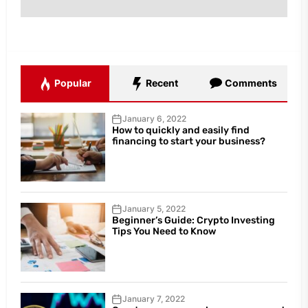
Popular
Recent
Comments
January 6, 2022
How to quickly and easily find
financing to start your business?
January 5, 2022
Beginner’s Guide: Crypto Investing
Tips You Need to Know
January 7, 2022