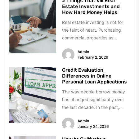
2 Things That Kill Real
Estate Investments and
How Hard Money Helps
Real estate investing is not for
the faint of heart. Purchasing
commercial properties as
investments is a far cry from...
Admin
February 2, 2026
Credit Evaluation
Differences in Online
Personal Loan Applications
The way people borrow money
has changed significantly over
the last decade. In the past,
getting a loan meant visiting...
Admin
January 24, 2026