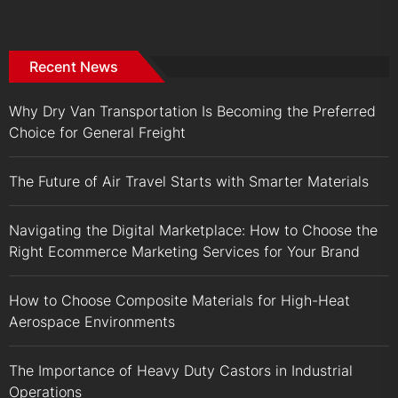
Recent News
Why Dry Van Transportation Is Becoming the Preferred
Choice for General Freight
The Future of Air Travel Starts with Smarter Materials
Navigating the Digital Marketplace: How to Choose the
Right Ecommerce Marketing Services for Your Brand
How to Choose Composite Materials for High-Heat
Aerospace Environments
The Importance of Heavy Duty Castors in Industrial
Operations