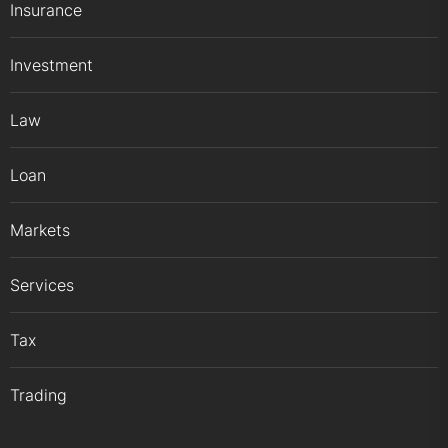
Insurance
Investment
Law
Loan
Markets
Services
Tax
Trading