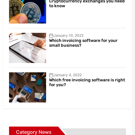
Cryptocurrency exchanges you need
to know
January 10, 2022
Which invoicing software for your
small business?
January 4, 2022
Which free invoicing software is right
for you?
Category News