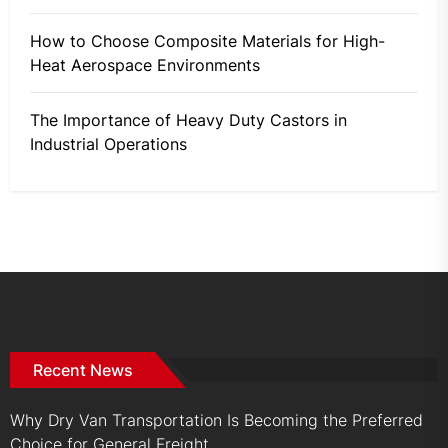
How to Choose Composite Materials for High-
Heat Aerospace Environments
The Importance of Heavy Duty Castors in
Industrial Operations
Recent News
Why Dry Van Transportation Is Becoming the Preferred
Choice for General Freight