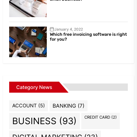
January 4, 2022
Which free invoicing software is right
for you?
Category News
ACCOUNT
(5)
BANKING
(7)
CREDIT CARD
(2)
BUSINESS
(93)