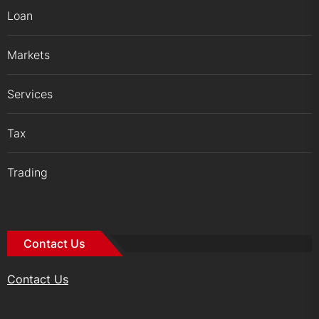
Loan
Markets
Services
Tax
Trading
Contact Us
Contact Us