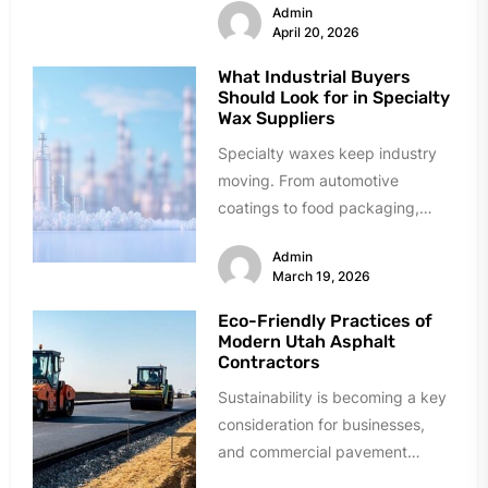
Admin
unique risk issues in...
April 20, 2026
What Industrial Buyers
Should Look for in Specialty
Wax Suppliers
Specialty waxes keep industry
moving. From automotive
coatings to food packaging,
these materials solve critical
Admin
problems daily. Finding reliable
March 19, 2026
suppliers,...
Eco-Friendly Practices of
Modern Utah Asphalt
Contractors
Sustainability is becoming a key
consideration for businesses,
and commercial pavement
projects are no exception.