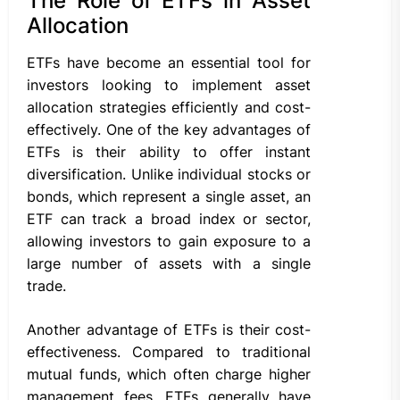
The Role of ETFs in Asset
Allocation
ETFs have become an essential tool for
investors looking to implement asset
allocation strategies efficiently and cost-
effectively. One of the key advantages of
ETFs is their ability to offer instant
diversification. Unlike individual stocks or
bonds, which represent a single asset, an
ETF can track a broad index or sector,
allowing investors to gain exposure to a
large number of assets with a single
trade.
Another advantage of ETFs is their cost-
effectiveness. Compared to traditional
mutual funds, which often charge higher
management fees, ETFs generally have