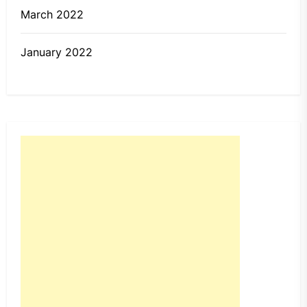
March 2022
January 2022