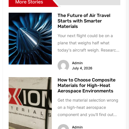
More Stories
The Future of Air Travel
Starts with Smarter
Materials
Your next flight could be on a
plane that weighs half what
today's aircraft weigh. Research
labs and manufacturing plants...
Admin
July 4, 2026
How to Choose Composite
Materials for High-Heat
Aerospace Environments
Get the material selection wrong
on a high-heat aerospace
component and you'll find out
fast. Delamination during quality
Admin
testing. Resin...