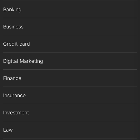
Banking
Business
Credit card
Digital Marketing
Finance
Insurance
Investment
Law