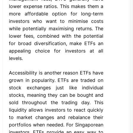
lower expense ratios. This makes them a
more affordable option for long-term
investors who want to minimise costs
while potentially maximising returns. The
lower fees, combined with the potential
for broad diversification, make ETFs an
appealing choice for investors at all
levels.
Accessibility is another reason ETFs have
grown in popularity. ETFs are traded on
stock exchanges just like individual
stocks, meaning they can be bought and
sold throughout the trading day. This
liquidity allows investors to react quickly
to market changes and rebalance their
portfolios when needed. For Singaporean
investors, ETFs provide an easy way to