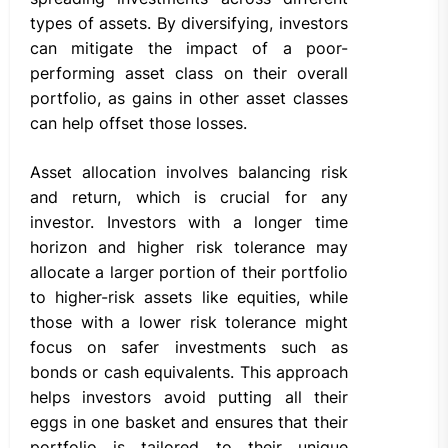
types of assets. By diversifying, investors
can mitigate the impact of a poor-
performing asset class on their overall
portfolio, as gains in other asset classes
can help offset those losses.
Asset allocation involves balancing risk
and return, which is crucial for any
investor. Investors with a longer time
horizon and higher risk tolerance may
allocate a larger portion of their portfolio
to higher-risk assets like equities, while
those with a lower risk tolerance might
focus on safer investments such as
bonds or cash equivalents. This approach
helps investors avoid putting all their
eggs in one basket and ensures that their
portfolio is tailored to their unique