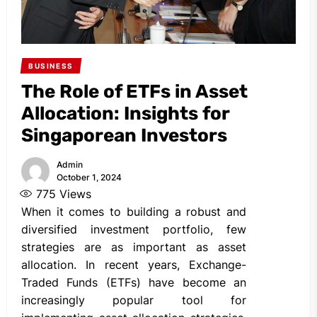
BUSINESS
The Role of ETFs in Asset
Allocation: Insights for
Singaporean Investors
Admin
October 1, 2024
775
Views
When it comes to building a robust and
diversified investment portfolio, few
strategies are as important as asset
allocation. In recent years, Exchange-
Traded Funds (ETFs) have become an
increasingly popular tool for