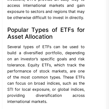
access international markets and gain
exposure to sectors and regions that may
be otherwise difficult to invest in directly.
Popular Types of ETFs for
Asset Allocation
Several types of ETFs can be used to
build a diversified portfolio, depending
on an investor’s specific goals and risk
tolerance. Equity ETFs, which track the
performance of stock markets, are one
of the most common types. These ETFs
can focus on broad indices, such as the
STI for local exposure, or global indices,
providing diversification across
international markets.