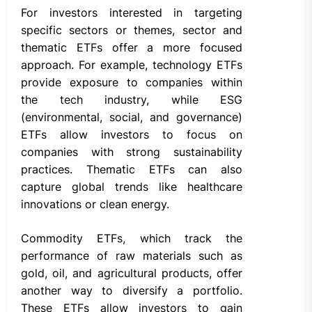
For investors interested in targeting
specific sectors or themes, sector and
thematic ETFs offer a more focused
approach. For example, technology ETFs
provide exposure to companies within
the tech industry, while ESG
(environmental, social, and governance)
ETFs allow investors to focus on
companies with strong sustainability
practices. Thematic ETFs can also
capture global trends like healthcare
innovations or clean energy.
Commodity ETFs, which track the
performance of raw materials such as
gold, oil, and agricultural products, offer
another way to diversify a portfolio.
These ETFs allow investors to gain