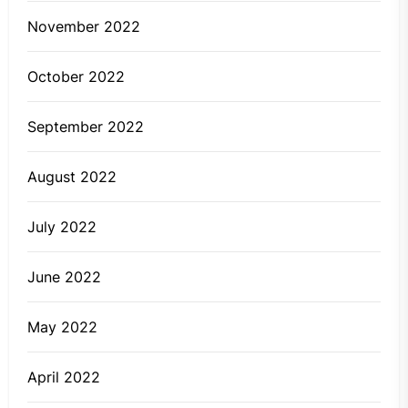
November 2022
October 2022
September 2022
August 2022
July 2022
June 2022
May 2022
April 2022