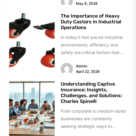
May 8, 2026
The Importance of Heavy
Duty Castors in Industrial
Operations
In today’s fast-paced industrial
environments, efficiency and
safety are critical factors that
directly influence productivity
Admin
and overall business success.
April 22, 2026
From...
Understanding Captive
Insurance: Insights,
Challenges, and Solutions:
Charles Spinelli
From corporate to medium-sized
businesses are constantly
seeking strategic ways to
manage costs for insurance with