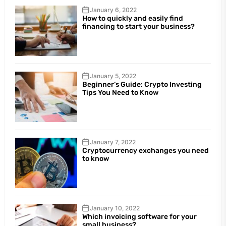
January 6, 2022
How to quickly and easily find
financing to start your business?
January 5, 2022
Beginner’s Guide: Crypto Investing
Tips You Need to Know
January 7, 2022
Cryptocurrency exchanges you need
to know
January 10, 2022
Which invoicing software for your
small business?