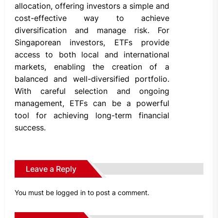
allocation, offering investors a simple and
cost-effective way to achieve
diversification and manage risk. For
Singaporean investors, ETFs provide
access to both local and international
markets, enabling the creation of a
balanced and well-diversified portfolio.
With careful selection and ongoing
management, ETFs can be a powerful
tool for achieving long-term financial
success.
Leave a Reply
You must be
logged in
to post a comment.