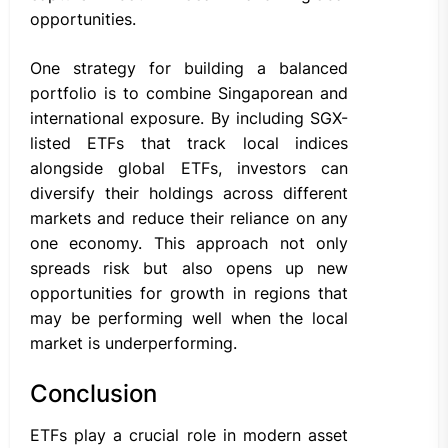
opportunities.
One strategy for building a balanced
portfolio is to combine Singaporean and
international exposure. By including SGX-
listed ETFs that track local indices
alongside global ETFs, investors can
diversify their holdings across different
markets and reduce their reliance on any
one economy. This approach not only
spreads risk but also opens up new
opportunities for growth in regions that
may be performing well when the local
market is underperforming.
Conclusion
ETFs play a crucial role in modern asset