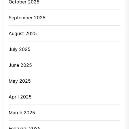
October 2025
September 2025
August 2025
July 2025
June 2025
May 2025
April 2025
March 2025
February 2025