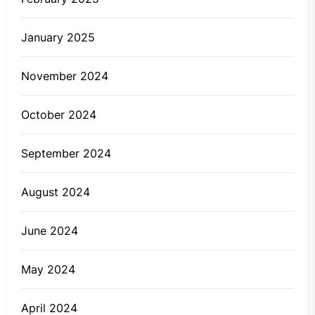
January 2025
November 2024
October 2024
September 2024
August 2024
June 2024
May 2024
April 2024