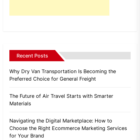
Recent Posts
Why Dry Van Transportation Is Becoming the
Preferred Choice for General Freight
The Future of Air Travel Starts with Smarter
Materials
Navigating the Digital Marketplace: How to
Choose the Right Ecommerce Marketing Services
for Your Brand