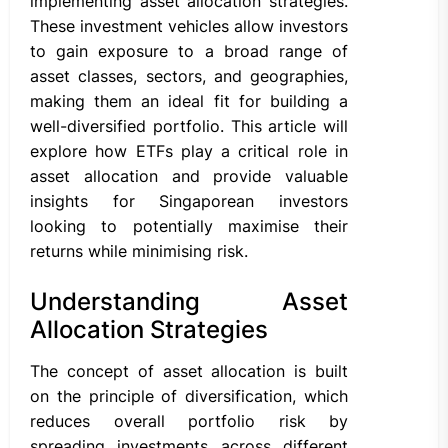
implementing asset allocation strategies.
These investment vehicles allow investors
to gain exposure to a broad range of
asset classes, sectors, and geographies,
making them an ideal fit for building a
well-diversified portfolio. This article will
explore how ETFs play a critical role in
asset allocation and provide valuable
insights for Singaporean investors
looking to potentially maximise their
returns while minimising risk.
Understanding Asset
Allocation Strategies
The concept of asset allocation is built
on the principle of diversification, which
reduces overall portfolio risk by
spreading investments across different