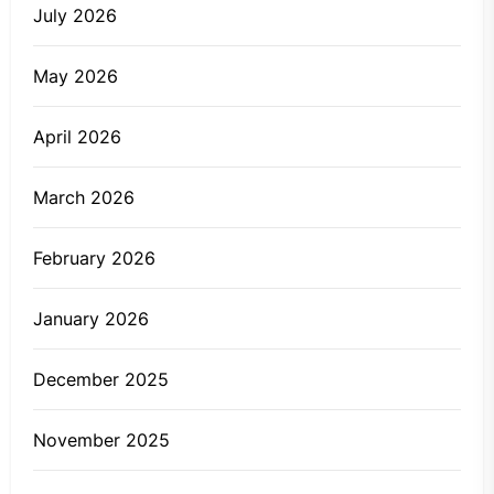
July 2026
May 2026
April 2026
March 2026
February 2026
January 2026
December 2025
November 2025