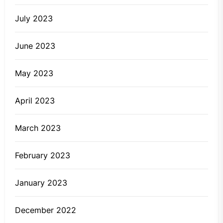
July 2023
June 2023
May 2023
April 2023
March 2023
February 2023
January 2023
December 2022