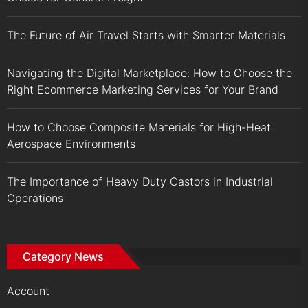
The Future of Air Travel Starts with Smarter Materials
Navigating the Digital Marketplace: How to Choose the
Right Ecommerce Marketing Services for Your Brand
How to Choose Composite Materials for High-Heat
Aerospace Environments
The Importance of Heavy Duty Castors in Industrial
Operations
Category News
Account