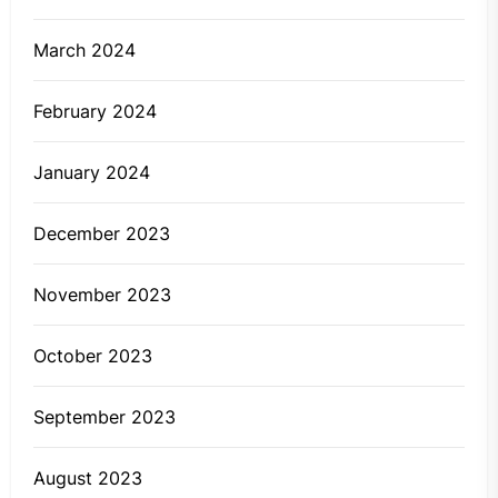
March 2024
February 2024
January 2024
December 2023
November 2023
October 2023
September 2023
August 2023