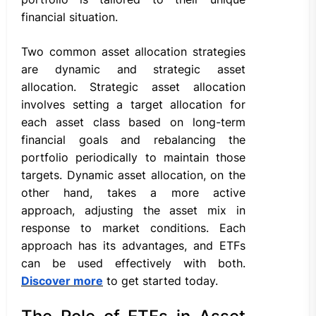
financial situation.
Two common asset allocation strategies
are dynamic and strategic asset
allocation. Strategic asset allocation
involves setting a target allocation for
each asset class based on long-term
financial goals and rebalancing the
portfolio periodically to maintain those
targets. Dynamic asset allocation, on the
other hand, takes a more active
approach, adjusting the asset mix in
response to market conditions. Each
approach has its advantages, and ETFs
can be used effectively with both.
Discover more
to get started today.