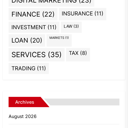
DIGITAL MARKETING
(23)
INSURANCE
(11)
FINANCE
(22)
INVESTMENT
(11)
LAW
(3)
MARKETS
(1)
LOAN
(20)
TAX
(8)
SERVICES
(35)
TRADING
(11)
Archives
August 2026