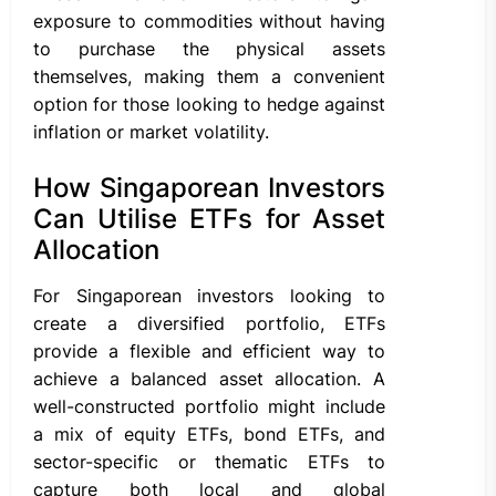
exposure to commodities without having
to purchase the physical assets
themselves, making them a convenient
option for those looking to hedge against
inflation or market volatility.
How Singaporean Investors
Can Utilise ETFs for Asset
Allocation
For Singaporean investors looking to
create a diversified portfolio, ETFs
provide a flexible and efficient way to
achieve a balanced asset allocation. A
well-constructed portfolio might include
a mix of equity ETFs, bond ETFs, and
sector-specific or thematic ETFs to
capture both local and global