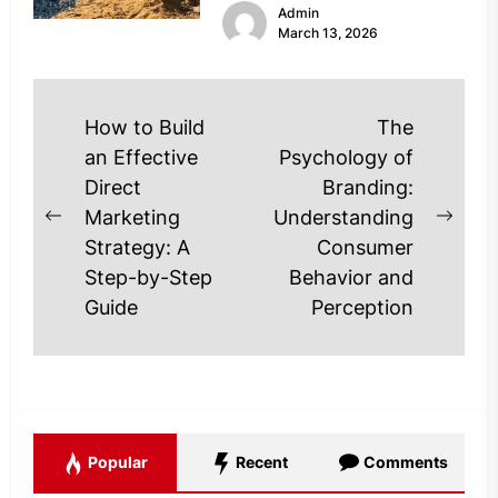
Admin
Modern Utah asphalt contractors
March 13, 2026
are...
Post
How to Build
The
navigation
an Effective
Psychology of
Direct
Branding:
Marketing
Understanding
Previous
Next
Strategy: A
Consumer
post:
post
Step-by-Step
Behavior and
Guide
Perception
Popular
Recent
Comments