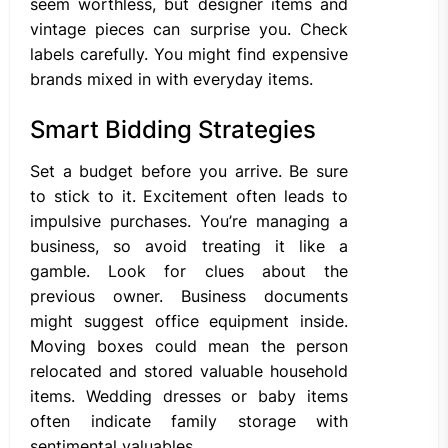
seem worthless, but designer items and
vintage pieces can surprise you. Check
labels carefully. You might find expensive
brands mixed in with everyday items.
Smart Bidding Strategies
Set a budget before you arrive. Be sure
to stick to it. Excitement often leads to
impulsive purchases. You’re managing a
business, so avoid treating it like a
gamble. Look for clues about the
previous owner. Business documents
might suggest office equipment inside.
Moving boxes could mean the person
relocated and stored valuable household
items. Wedding dresses or baby items
often indicate family storage with
sentimental valuables.