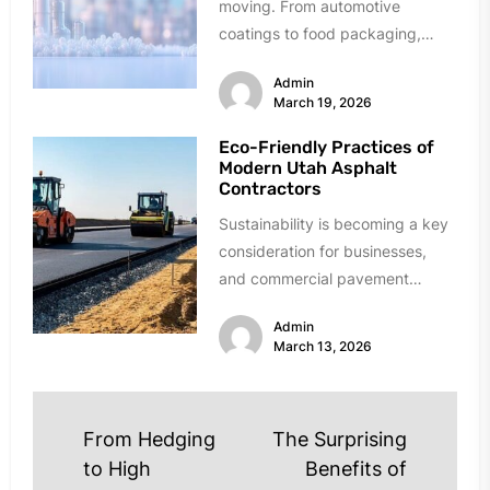
moving. From automotive
coatings to food packaging,
these materials solve critical
Admin
problems daily. Finding reliable
March 19, 2026
suppliers,...
Eco-Friendly Practices of
Modern Utah Asphalt
Contractors
Sustainability is becoming a key
consideration for businesses,
and commercial pavement
projects are no exception.
Admin
Modern Utah asphalt contractors
March 13, 2026
are...
Post
From Hedging
The Surprising
navigation
to High
Benefits of