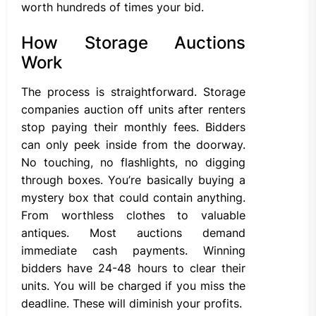
worth hundreds of times your bid.
How Storage Auctions
Work
The process is straightforward. Storage
companies auction off units after renters
stop paying their monthly fees. Bidders
can only peek inside from the doorway.
No touching, no flashlights, no digging
through boxes. You’re basically buying a
mystery box that could contain anything.
From worthless clothes to valuable
antiques. Most auctions demand
immediate cash payments. Winning
bidders have 24-48 hours to clear their
units. You will be charged if you miss the
deadline. These will diminish your profits.