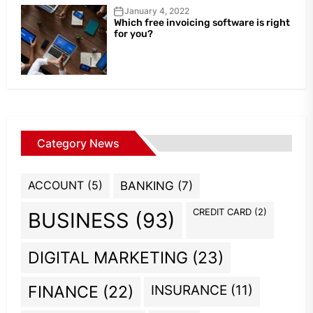
January 4, 2022
Which free invoicing software is right
for you?
Category News
ACCOUNT
(5)
BANKING
(7)
CREDIT CARD
(2)
BUSINESS
(93)
DIGITAL MARKETING
(23)
INSURANCE
(11)
FINANCE
(22)