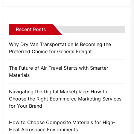
Recent Posts
Why Dry Van Transportation Is Becoming the
Preferred Choice for General Freight
The Future of Air Travel Starts with Smarter
Materials
Navigating the Digital Marketplace: How to
Choose the Right Ecommerce Marketing Services
for Your Brand
How to Choose Composite Materials for High-
Heat Aerospace Environments