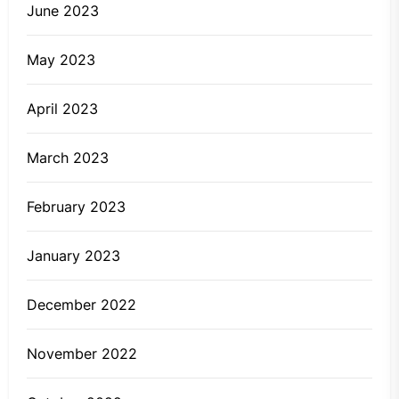
June 2023
May 2023
April 2023
March 2023
February 2023
January 2023
December 2022
November 2022