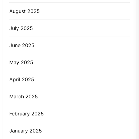
August 2025
July 2025
June 2025
May 2025
April 2025
March 2025
February 2025
January 2025