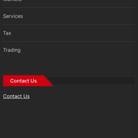
Services
Tax
Trading
Contact Us
Contact Us