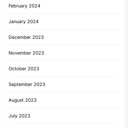
February 2024
January 2024
December 2023
November 2023
October 2023
September 2023
August 2023
July 2023