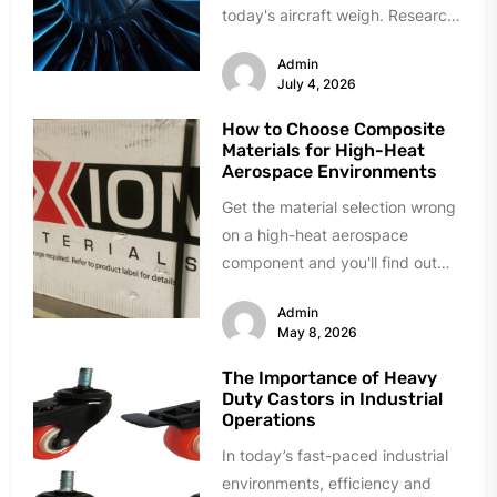
today's aircraft weigh. Research
labs and manufacturing plants...
Admin
July 4, 2026
How to Choose Composite
Materials for High-Heat
Aerospace Environments
Get the material selection wrong
on a high-heat aerospace
component and you'll find out
fast. Delamination during quality
Admin
testing. Resin...
May 8, 2026
The Importance of Heavy
Duty Castors in Industrial
Operations
In today’s fast-paced industrial
environments, efficiency and