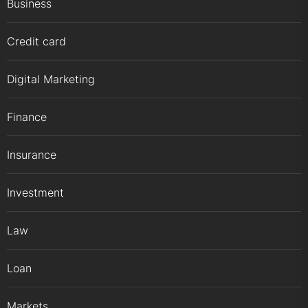
Business
Credit card
Digital Marketing
Finance
Insurance
Investment
Law
Loan
Markets