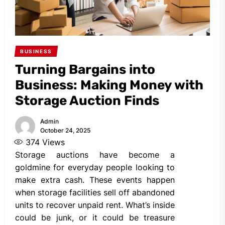
BUSINESS
Turning Bargains into
Business: Making Money with
Storage Auction Finds
Admin
October 24, 2025
374
Views
Storage auctions have become a
goldmine for everyday people looking to
make extra cash. These events happen
when storage facilities sell off abandoned
units to recover unpaid rent. What’s inside
could be junk, or it could be treasure