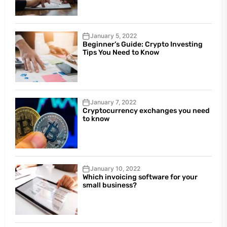
January 5, 2022
Beginner’s Guide: Crypto Investing
Tips You Need to Know
January 7, 2022
Cryptocurrency exchanges you need
to know
January 10, 2022
Which invoicing software for your
small business?