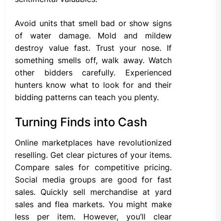
Avoid units that smell bad or show signs
of water damage. Mold and mildew
destroy value fast. Trust your nose. If
something smells off, walk away. Watch
other bidders carefully. Experienced
hunters know what to look for and their
bidding patterns can teach you plenty.
Turning Finds into Cash
Online marketplaces have revolutionized
reselling. Get clear pictures of your items.
Compare sales for competitive pricing.
Social media groups are good for fast
sales. Quickly sell merchandise at yard
sales and flea markets. You might make
less per item. However, you’ll clear