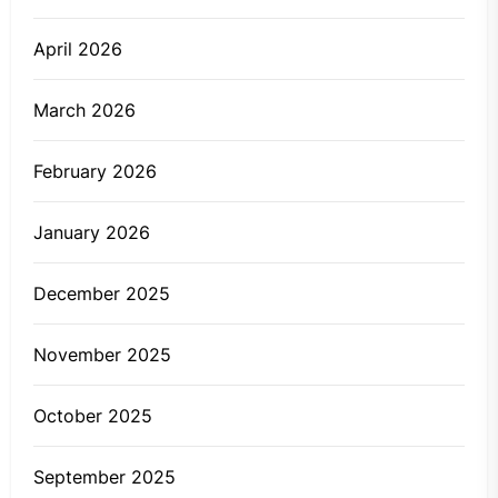
April 2026
March 2026
February 2026
January 2026
December 2025
November 2025
October 2025
September 2025