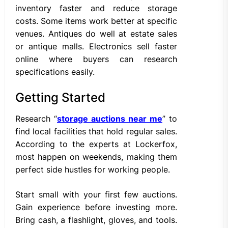
inventory faster and reduce storage
costs. Some items work better at specific
venues. Antiques do well at estate sales
or antique malls. Electronics sell faster
online where buyers can research
specifications easily.
Getting Started
Research “
storage auctions near me
” to
find local facilities that hold regular sales.
According to the experts at Lockerfox,
most happen on weekends, making them
perfect side hustles for working people.
Start small with your first few auctions.
Gain experience before investing more.
Bring cash, a flashlight, gloves, and tools.