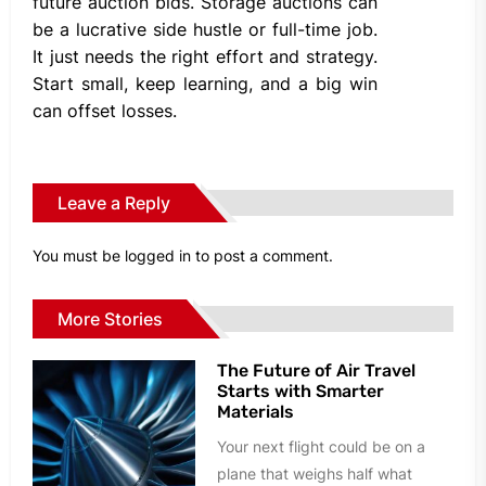
future auction bids. Storage auctions can
be a lucrative side hustle or full-time job.
It just needs the right effort and strategy.
Start small, keep learning, and a big win
can offset losses.
Leave a Reply
You must be
logged in
to post a comment.
More Stories
The Future of Air Travel
Starts with Smarter
Materials
Your next flight could be on a
plane that weighs half what