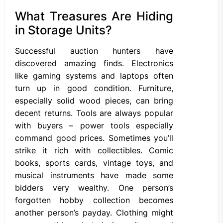
What Treasures Are Hiding
in Storage Units?
Successful auction hunters have
discovered amazing finds. Electronics
like gaming systems and laptops often
turn up in good condition. Furniture,
especially solid wood pieces, can bring
decent returns. Tools are always popular
with buyers – power tools especially
command good prices. Sometimes you’ll
strike it rich with collectibles. Comic
books, sports cards, vintage toys, and
musical instruments have made some
bidders very wealthy. One person’s
forgotten hobby collection becomes
another person’s payday. Clothing might