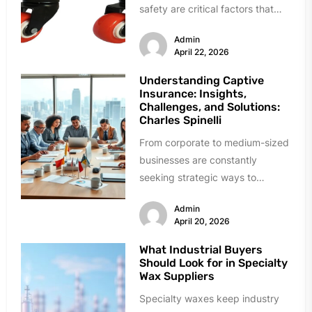
safety are critical factors that
directly influence productivity
Admin
and overall business success.
April 22, 2026
From...
Understanding Captive
Insurance: Insights,
Challenges, and Solutions:
Charles Spinelli
From corporate to medium-sized
businesses are constantly
seeking strategic ways to
manage costs for insurance with
Admin
unique risk issues in...
April 20, 2026
What Industrial Buyers
Should Look for in Specialty
Wax Suppliers
Specialty waxes keep industry