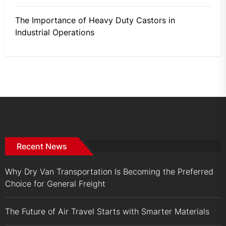
The Importance of Heavy Duty Castors in
Industrial Operations
Recent News
Why Dry Van Transportation Is Becoming the Preferred
Choice for General Freight
The Future of Air Travel Starts with Smarter Materials