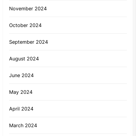
November 2024
October 2024
September 2024
August 2024
June 2024
May 2024
April 2024
March 2024