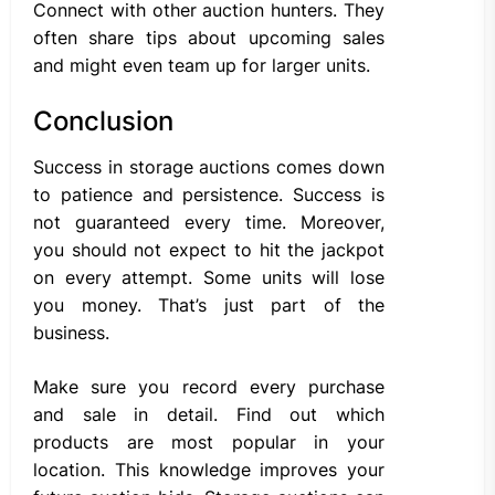
Connect with other auction hunters. They
often share tips about upcoming sales
and might even team up for larger units.
Conclusion
Success in storage auctions comes down
to patience and persistence. Success is
not guaranteed every time. Moreover,
you should not expect to hit the jackpot
on every attempt. Some units will lose
you money. That’s just part of the
business.
Make sure you record every purchase
and sale in detail. Find out which
products are most popular in your
location. This knowledge improves your