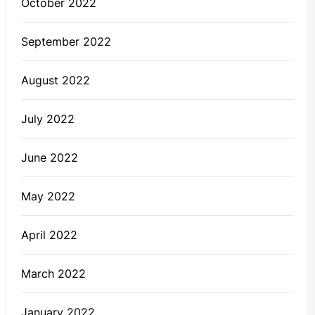
October 2022
September 2022
August 2022
July 2022
June 2022
May 2022
April 2022
March 2022
January 2022