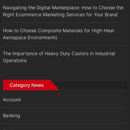
Navigating the Digital Marketplace: How to Choose the
Right Ecommerce Marketing Services for Your Brand
How to Choose Composite Materials for High-Heat
Aerospace Environments
The Importance of Heavy Duty Castors in Industrial
Operations
Category News
Account
Banking