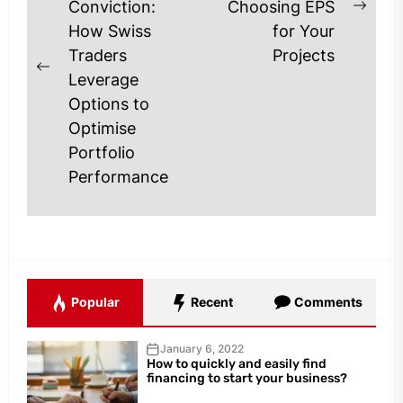
Conviction:
Choosing EPS
Next
How Swiss
for Your
post
Traders
Projects
Previous
Leverage
post:
Options to
Optimise
Portfolio
Performance
Popular
Recent
Comments
January 6, 2022
How to quickly and easily find
financing to start your business?