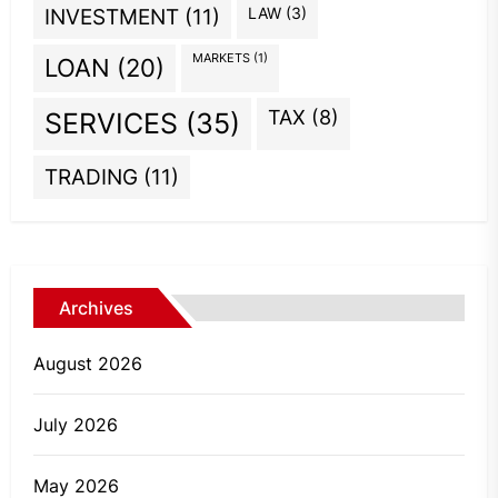
INVESTMENT
(11)
LAW
(3)
MARKETS
(1)
LOAN
(20)
TAX
(8)
SERVICES
(35)
TRADING
(11)
Archives
August 2026
July 2026
May 2026