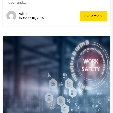
rigour and...
Admin
READ MORE
October 16, 2025