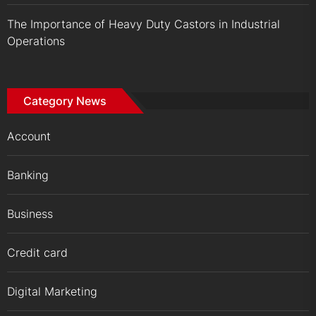
The Importance of Heavy Duty Castors in Industrial
Operations
Category News
Account
Banking
Business
Credit card
Digital Marketing