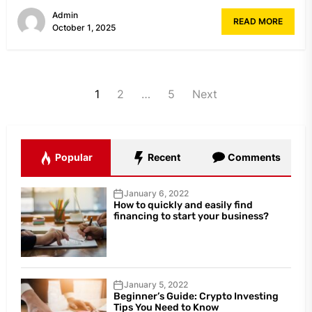
Admin
READ MORE
October 1, 2025
Posts
1
2
…
5
Next
navigation
Popular
Recent
Comments
January 6, 2022
How to quickly and easily find
financing to start your business?
January 5, 2022
Beginner’s Guide: Crypto Investing
Tips You Need to Know