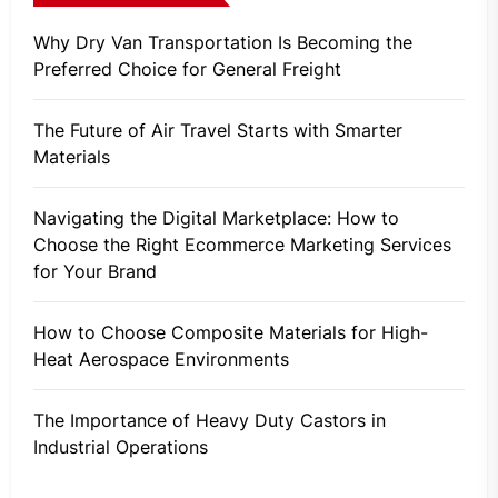
Why Dry Van Transportation Is Becoming the
Preferred Choice for General Freight
The Future of Air Travel Starts with Smarter
Materials
Navigating the Digital Marketplace: How to
Choose the Right Ecommerce Marketing Services
for Your Brand
How to Choose Composite Materials for High-
Heat Aerospace Environments
The Importance of Heavy Duty Castors in
Industrial Operations