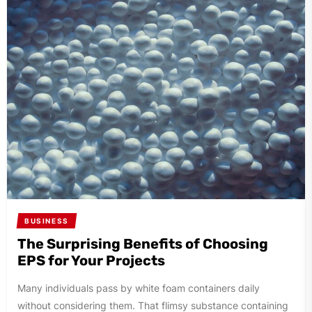
BUSINESS
The Surprising Benefits of Choosing
EPS for Your Projects
Many individuals pass by white foam containers daily
without considering them. That flimsy substance containing