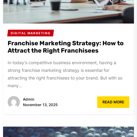
DIGITAL MARKETING
Franchise Marketing Strategy: How to
Attract the Right Franchisees
In today's competitive business environment, having a
strong franchise marketing strategy is essential for
attracting the right franchisees to your brand. But with so
many...
Admin
READ MORE
November 13, 2025