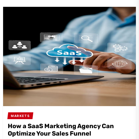
MARKETS
How a SaaS Marketing Agency Can
Optimize Your Sales Funnel