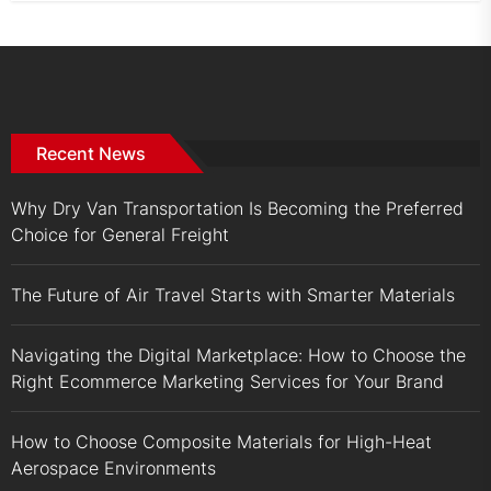
Recent News
Why Dry Van Transportation Is Becoming the Preferred
Choice for General Freight
The Future of Air Travel Starts with Smarter Materials
Navigating the Digital Marketplace: How to Choose the
Right Ecommerce Marketing Services for Your Brand
How to Choose Composite Materials for High-Heat
Aerospace Environments