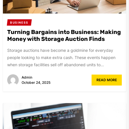
BUSINESS
Turning Bargains into Business: Making
Money with Storage Auction Finds
Storage auctions have become a goldmine for everyday
people looking to make extra cash. These events happen
when storage facilities sell off abandoned units to...
Admin
READ MORE
October 24, 2025