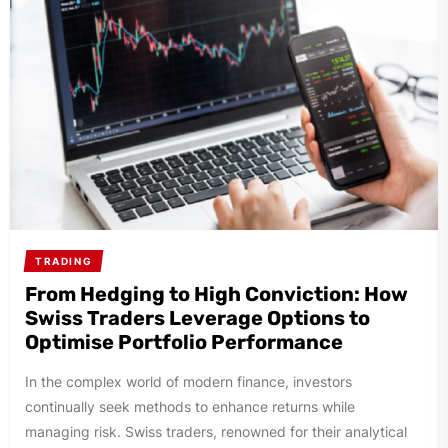
TRADING
From Hedging to High Conviction: How
Swiss Traders Leverage Options to
Optimise Portfolio Performance
In the complex world of modern finance, investors
continually seek methods to enhance returns while
managing risk. Swiss traders, renowned for their analytical