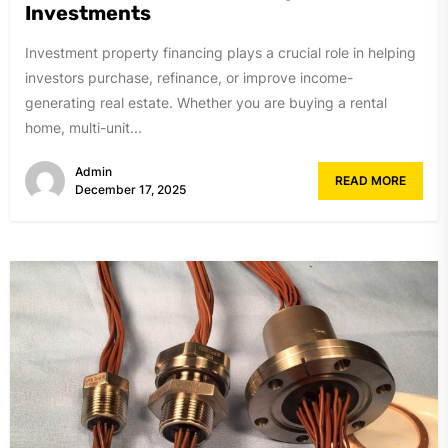
Investments
Investment property financing plays a crucial role in helping
investors purchase, refinance, or improve income-
generating real estate. Whether you are buying a rental
home, multi-unit...
Admin
READ MORE
December 17, 2025