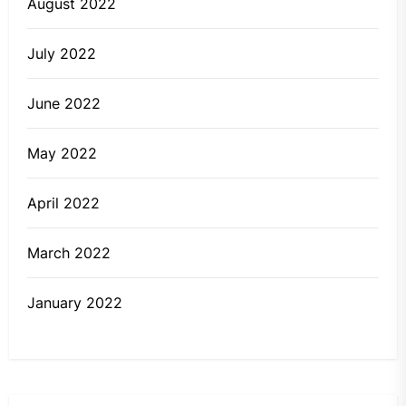
August 2022
July 2022
June 2022
May 2022
April 2022
March 2022
January 2022