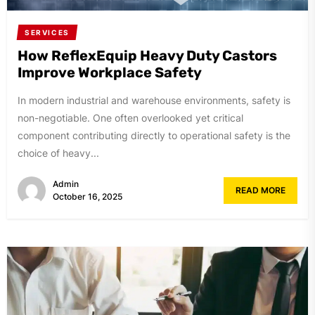
SERVICES
How ReflexEquip Heavy Duty Castors
Improve Workplace Safety
In modern industrial and warehouse environments, safety is
non-negotiable. One often overlooked yet critical
component contributing directly to operational safety is the
choice of heavy...
Admin
READ MORE
October 16, 2025