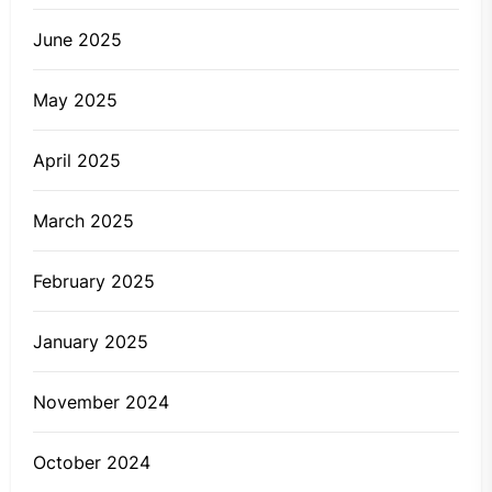
June 2025
May 2025
April 2025
March 2025
February 2025
January 2025
November 2024
October 2024