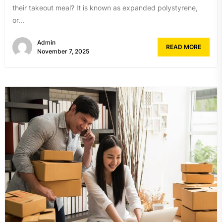
their takeout meal? It is known as expanded polystyrene,
or...
Admin
READ MORE
November 7, 2025