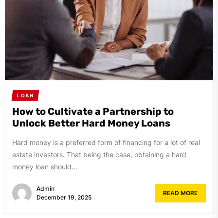
LOAN
How to Cultivate a Partnership to
Unlock Better Hard Money Loans
Hard money is a preferred form of financing for a lot of real
estate investors. That being the case, obtaining a hard
money loan should...
Admin
READ MORE
December 19, 2025