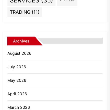
SERVICES
(35)
TRADING
(11)
Archives
August 2026
July 2026
May 2026
April 2026
March 2026