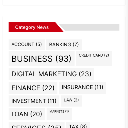
Category News
ACCOUNT
(5)
BANKING
(7)
CREDIT CARD
(2)
BUSINESS
(93)
DIGITAL MARKETING
(23)
INSURANCE
(11)
FINANCE
(22)
INVESTMENT
(11)
LAW
(3)
MARKETS
(1)
LOAN
(20)
TAX
(8)