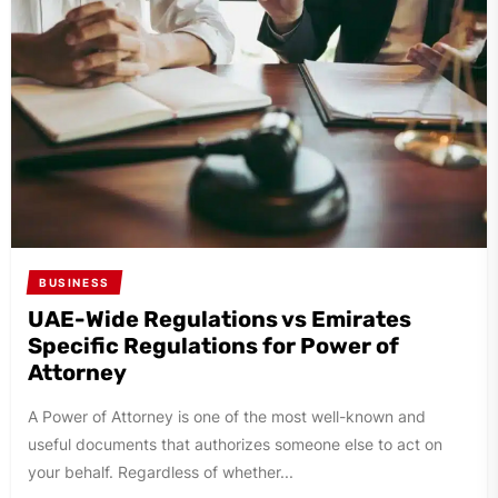
BUSINESS
UAE-Wide Regulations vs Emirates
Specific Regulations for Power of
Attorney
A Power of Attorney is one of the most well-known and
useful documents that authorizes someone else to act on
your behalf. Regardless of whether...