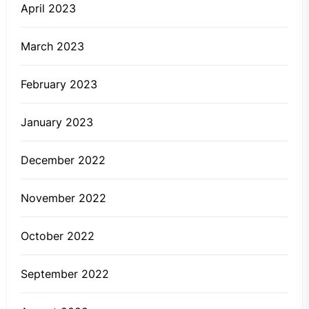
April 2023
March 2023
February 2023
January 2023
December 2022
November 2022
October 2022
September 2022