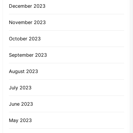
December 2023
November 2023
October 2023
September 2023
August 2023
July 2023
June 2023
May 2023