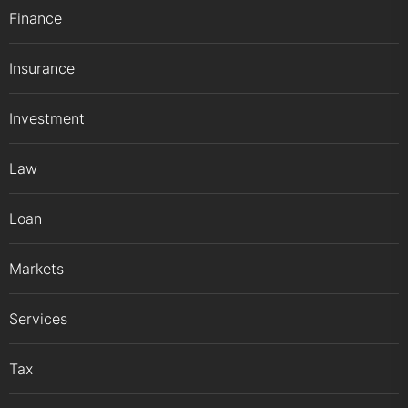
Finance
Insurance
Investment
Law
Loan
Markets
Services
Tax