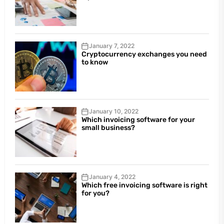
January 7, 2022
Cryptocurrency exchanges you need
to know
January 10, 2022
Which invoicing software for your
small business?
January 4, 2022
Which free invoicing software is right
for you?