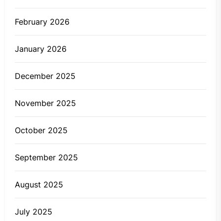
February 2026
January 2026
December 2025
November 2025
October 2025
September 2025
August 2025
July 2025