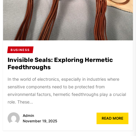
BUSINESS
Invisible Seals: Exploring Hermetic
Feedthroughs
In the world of electronics, especially in industries where
sensitive components need to be protected from
environmental factors, hermetic feedthroughs play a crucial
role. These...
Admin
READ MORE
November 19, 2025