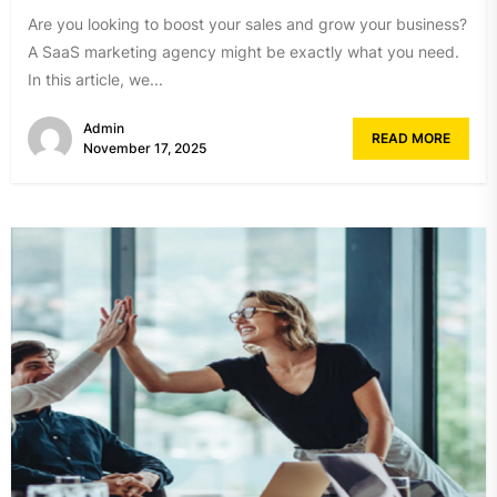
Are you looking to boost your sales and grow your business?
A SaaS marketing agency might be exactly what you need.
In this article, we...
Admin
READ MORE
November 17, 2025