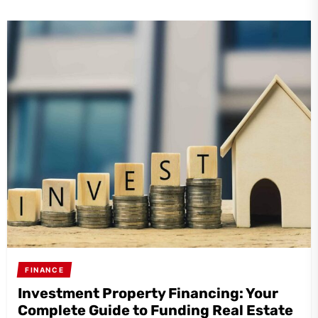
FINANCE
Investment Property Financing: Your
Complete Guide to Funding Real Estate