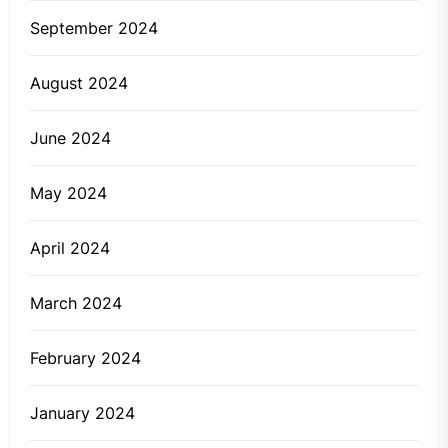
September 2024
August 2024
June 2024
May 2024
April 2024
March 2024
February 2024
January 2024