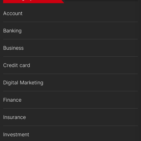
Account
Banking
Business
Credit card
Digital Marketing
Finance
Insurance
Investment