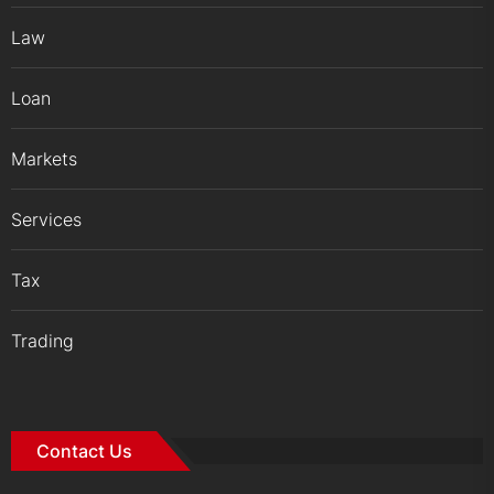
Law
Loan
Markets
Services
Tax
Trading
Contact Us