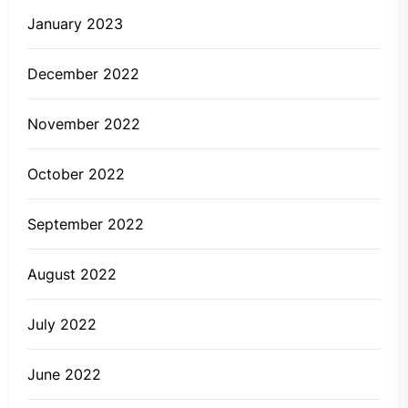
January 2023
December 2022
November 2022
October 2022
September 2022
August 2022
July 2022
June 2022