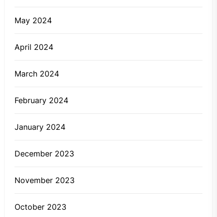
May 2024
April 2024
March 2024
February 2024
January 2024
December 2023
November 2023
October 2023