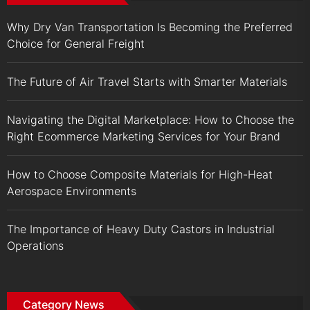
Why Dry Van Transportation Is Becoming the Preferred
Choice for General Freight
The Future of Air Travel Starts with Smarter Materials
Navigating the Digital Marketplace: How to Choose the
Right Ecommerce Marketing Services for Your Brand
How to Choose Composite Materials for High-Heat
Aerospace Environments
The Importance of Heavy Duty Castors in Industrial
Operations
Category News