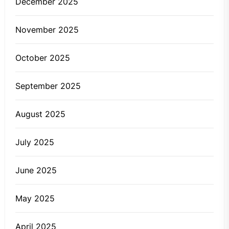
December 2025
November 2025
October 2025
September 2025
August 2025
July 2025
June 2025
May 2025
April 2025