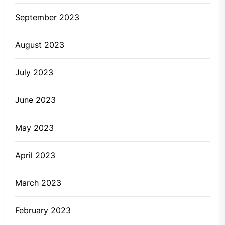
September 2023
August 2023
July 2023
June 2023
May 2023
April 2023
March 2023
February 2023