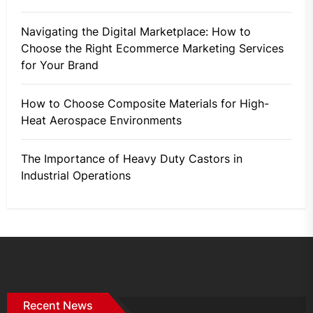
Navigating the Digital Marketplace: How to
Choose the Right Ecommerce Marketing Services
for Your Brand
How to Choose Composite Materials for High-
Heat Aerospace Environments
The Importance of Heavy Duty Castors in
Industrial Operations
Recent News