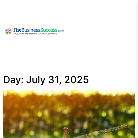
Skip
to
the
content
My
Blog
Day:
July 31, 2025