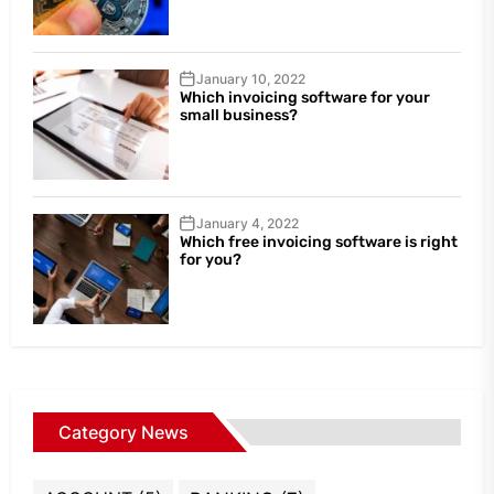
January 10, 2022
Which invoicing software for your
small business?
January 4, 2022
Which free invoicing software is right
for you?
Category News