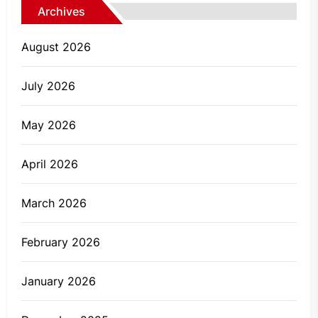
Archives
August 2026
July 2026
May 2026
April 2026
March 2026
February 2026
January 2026