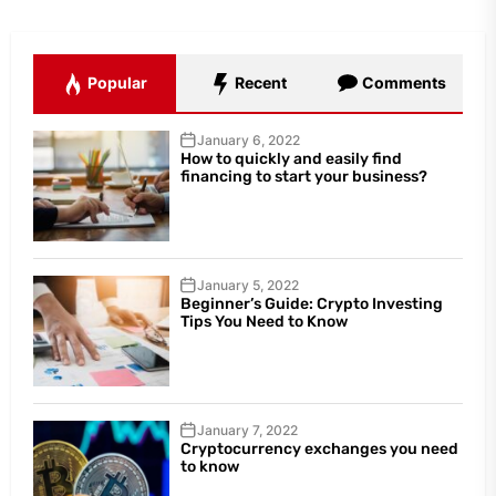
Popular
Recent
Comments
January 6, 2022
How to quickly and easily find
financing to start your business?
January 5, 2022
Beginner’s Guide: Crypto Investing
Tips You Need to Know
January 7, 2022
Cryptocurrency exchanges you need
to know