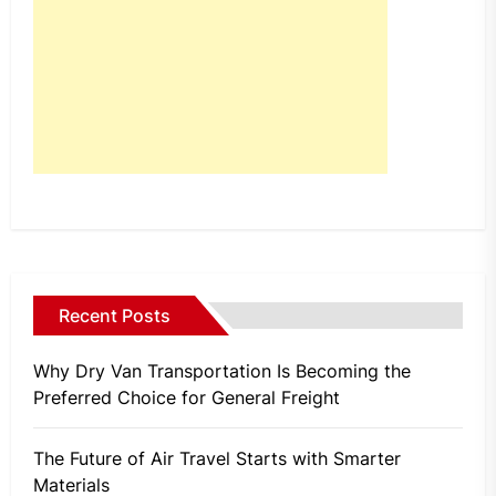
Recent Posts
Why Dry Van Transportation Is Becoming the
Preferred Choice for General Freight
The Future of Air Travel Starts with Smarter
Materials