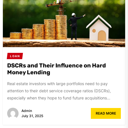
LOAN
DSCRs and Their Influence on Hard
Money Lending
Real estate investors with large portfolios need to pay
attention to their debt service coverage ratios (DSCRs),
especially when they hope to fund future acquisitions...
Admin
READ MORE
July 31, 2025