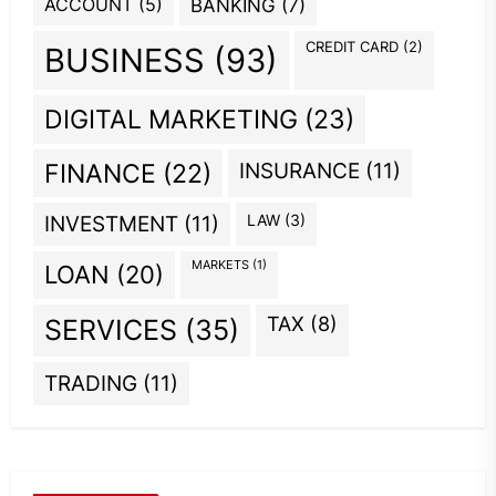
ACCOUNT
(5)
BANKING
(7)
CREDIT CARD
(2)
BUSINESS
(93)
DIGITAL MARKETING
(23)
INSURANCE
(11)
FINANCE
(22)
INVESTMENT
(11)
LAW
(3)
MARKETS
(1)
LOAN
(20)
TAX
(8)
SERVICES
(35)
TRADING
(11)