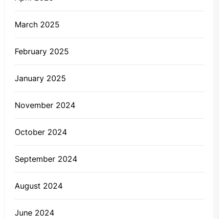
March 2025
February 2025
January 2025
November 2024
October 2024
September 2024
August 2024
June 2024