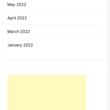
May 2022
April 2022
March 2022
January 2022