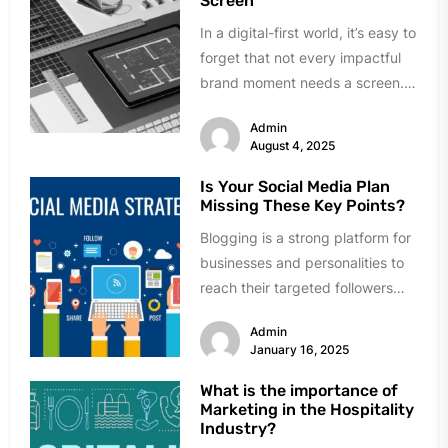
Screen
In a digital-first world, it’s easy to
forget that not every impactful
brand moment needs a screen.
While many businesses...
Admin
August 4, 2025
Is Your Social Media Plan
Missing These Key Points?
Blogging is a strong platform for
businesses and personalities to
reach their targeted followers
and create visibility. However,
Admin
having a...
January 16, 2025
What is the importance of
Marketing in the Hospitality
Industry?