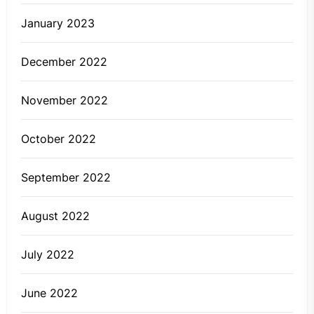
January 2023
December 2022
November 2022
October 2022
September 2022
August 2022
July 2022
June 2022