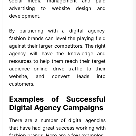
social media management and paid
advertising to website design and
development.
By partnering with a digital agency,
fashion brands can level the playing field
against their larger competitors. The right
agency will have the knowledge and
resources to help them reach their target
audience online, drive traffic to their
website, and convert leads into
customers.
Examples of Successful
Digital Agency Campaigns
There are a number of digital agencies
that have had great success working with
fashion brands. Here are a few examples: