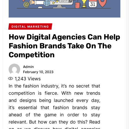
DIGITAL MARKETING
How Digital Agencies Can Help
Fashion Brands Take On The
Competition
Admin
February 10, 2023
1,243
Views
In the fashion industry, it’s no secret that
competition is fierce. With new trends
and designs being launched every day,
it’s essential that fashion brands stay
ahead of the game in order to stay
relevant. But how can they do this? Read
on as we discuss how digital agencies