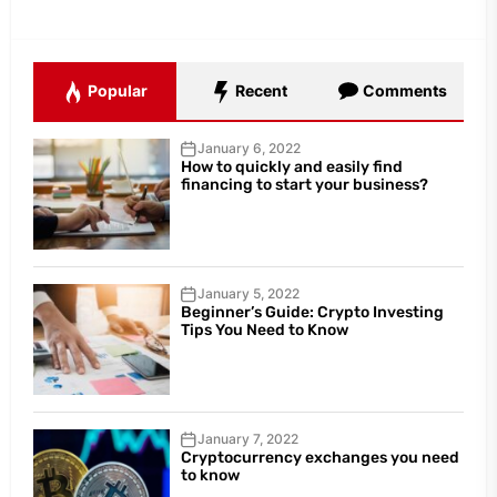
Popular
Recent
Comments
January 6, 2022
How to quickly and easily find
financing to start your business?
January 5, 2022
Beginner’s Guide: Crypto Investing
Tips You Need to Know
January 7, 2022
Cryptocurrency exchanges you need
to know