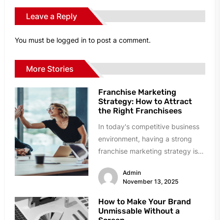
Leave a Reply
You must be
logged in
to post a comment.
More Stories
Franchise Marketing
Strategy: How to Attract
the Right Franchisees
In today's competitive business
environment, having a strong
franchise marketing strategy is
essential for attracting the right
Admin
franchisees to your...
November 13, 2025
How to Make Your Brand
Unmissable Without a