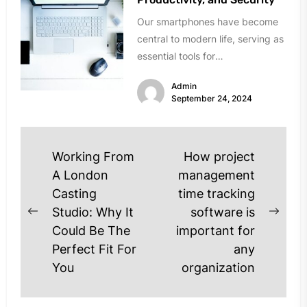
Our smartphones have become
central to modern life, serving as
essential tools for
communication, entertainment,
Admin
and work. However, over time,...
September 24, 2024
Post
Working From
How project
navigation
A London
management
Casting
time tracking
Studio: Why It
software is
Previous
Next
Could Be The
important for
post:
post
Perfect Fit For
any
You
organization