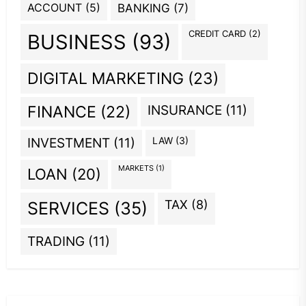
ACCOUNT
(5)
BANKING
(7)
CREDIT CARD
(2)
BUSINESS
(93)
DIGITAL MARKETING
(23)
INSURANCE
(11)
FINANCE
(22)
INVESTMENT
(11)
LAW
(3)
MARKETS
(1)
LOAN
(20)
TAX
(8)
SERVICES
(35)
TRADING
(11)