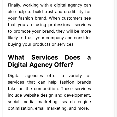
Finally, working with a digital agency can
also help to build trust and credibility for
your fashion brand. When customers see
that you are using professional services
to promote your brand, they will be more
likely to trust your company and consider
buying your products or services.
What Services Does a
Digital Agency Offer?
Digital agencies offer a variety of
services that can help fashion brands
take on the competition. These services
include website design and development,
social media marketing, search engine
optimization, email marketing, and more.