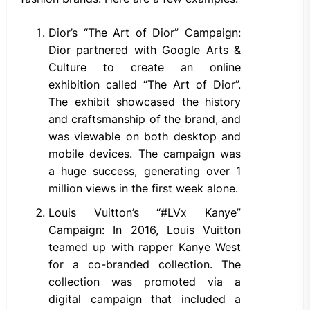
Dior’s “The Art of Dior” Campaign:
Dior partnered with Google Arts &
Culture to create an online
exhibition called “The Art of Dior”.
The exhibit showcased the history
and craftsmanship of the brand, and
was viewable on both desktop and
mobile devices. The campaign was
a huge success, generating over 1
million views in the first week alone.
Louis Vuitton’s “#LVx Kanye”
Campaign: In 2016, Louis Vuitton
teamed up with rapper Kanye West
for a co-branded collection. The
collection was promoted via a
digital campaign that included a