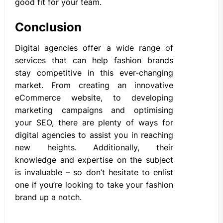
good fit for your team.
Conclusion
Digital agencies offer a wide range of
services that can help fashion brands
stay competitive in this ever-changing
market. From creating an innovative
eCommerce website, to developing
marketing campaigns and optimising
your SEO, there are plenty of ways for
digital agencies to assist you in reaching
new heights. Additionally, their
knowledge and expertise on the subject
is invaluable – so don’t hesitate to enlist
one if you’re looking to take your fashion
brand up a notch.