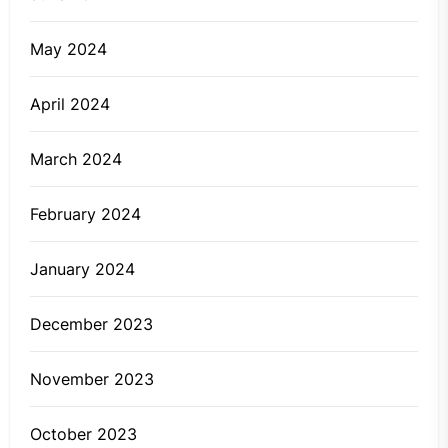
May 2024
April 2024
March 2024
February 2024
January 2024
December 2023
November 2023
October 2023