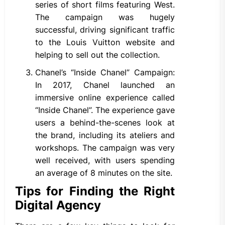
series of short films featuring West.
The campaign was hugely
successful, driving significant traffic
to the Louis Vuitton website and
helping to sell out the collection.
Chanel’s “Inside Chanel” Campaign:
In 2017, Chanel launched an
immersive online experience called
“Inside Chanel”. The experience gave
users a behind-the-scenes look at
the brand, including its ateliers and
workshops. The campaign was very
well received, with users spending
an average of 8 minutes on the site.
Tips for Finding the Right
Digital Agency