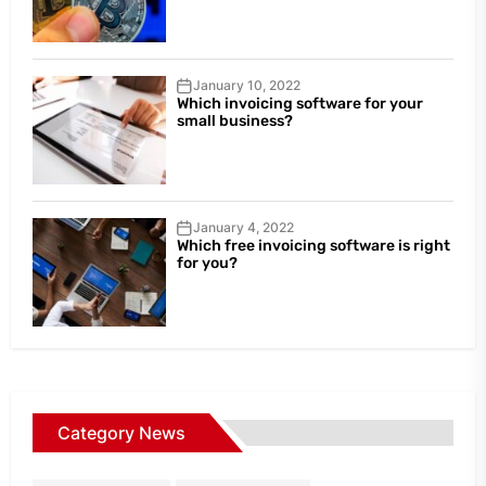
January 10, 2022
Which invoicing software for your
small business?
January 4, 2022
Which free invoicing software is right
for you?
Category News