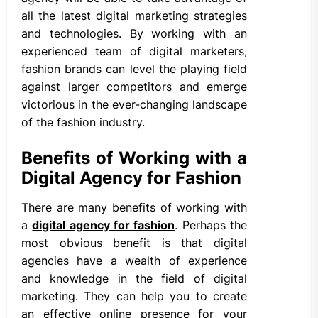
all the latest digital marketing strategies
and technologies. By working with an
experienced team of digital marketers,
fashion brands can level the playing field
against larger competitors and emerge
victorious in the ever-changing landscape
of the fashion industry.
Benefits of Working with a
Digital Agency for Fashion
There are many benefits of working with
a
digital agency for fashion
. Perhaps the
most obvious benefit is that digital
agencies have a wealth of experience
and knowledge in the field of digital
marketing. They can help you to create
an effective online presence for your