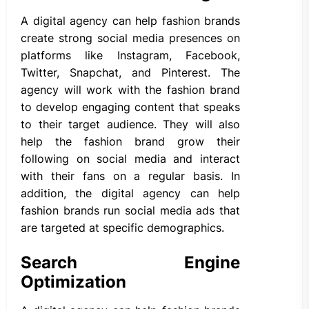
A digital agency can help fashion brands
create strong social media presences on
platforms like Instagram, Facebook,
Twitter, Snapchat, and Pinterest. The
agency will work with the fashion brand
to develop engaging content that speaks
to their target audience. They will also
help the fashion brand grow their
following on social media and interact
with their fans on a regular basis. In
addition, the digital agency can help
fashion brands run social media ads that
are targeted at specific demographics.
Search Engine
Optimization