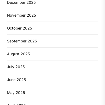
December 2025
November 2025
October 2025
September 2025
August 2025
July 2025
June 2025
May 2025