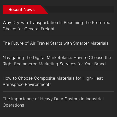
Recent News
Why Dry Van Transportation Is Becoming the Preferred
Choice for General Freight
The Future of Air Travel Starts with Smarter Materials
Navigating the Digital Marketplace: How to Choose the
Right Ecommerce Marketing Services for Your Brand
How to Choose Composite Materials for High-Heat
Aerospace Environments
The Importance of Heavy Duty Castors in Industrial
Operations