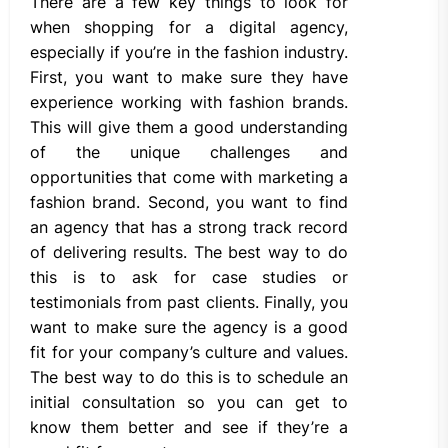
There are a few key things to look for
when shopping for a digital agency,
especially if you’re in the fashion industry.
First, you want to make sure they have
experience working with fashion brands.
This will give them a good understanding
of the unique challenges and
opportunities that come with marketing a
fashion brand. Second, you want to find
an agency that has a strong track record
of delivering results. The best way to do
this is to ask for case studies or
testimonials from past clients. Finally, you
want to make sure the agency is a good
fit for your company’s culture and values.
The best way to do this is to schedule an
initial consultation so you can get to
know them better and see if they’re a