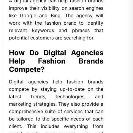
A digital agency can help fashion brands
improve their visibility on search engines
like Google and Bing. The agency will
work with the fashion brand to identify
relevant keywords and phrases that
potential customers are searching for.
How Do Digital Agencies
Help Fashion Brands
Compete?
Digital agencies help fashion brands
compete by staying up-to-date on the
latest trends, technologies, and
marketing strategies. They also provide a
comprehensive suite of services that can
be tailored to the specific needs of each
client. This includes everything from