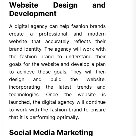
Website Design and
Development
A digital agency can help fashion brands
create a professional and modern
website that accurately reflects their
brand identity. The agency will work with
the fashion brand to understand their
goals for the website and develop a plan
to achieve those goals. They will then
design and build the website,
incorporating the latest trends and
technologies. Once the website is
launched, the digital agency will continue
to work with the fashion brand to ensure
that it is performing optimally.
Social Media Marketing