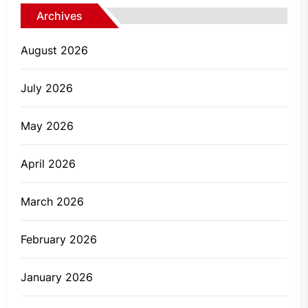
Archives
August 2026
July 2026
May 2026
April 2026
March 2026
February 2026
January 2026