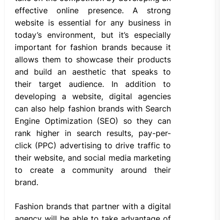
effective online presence. A strong
website is essential for any business in
today’s environment, but it’s especially
important for fashion brands because it
allows them to showcase their products
and build an aesthetic that speaks to
their target audience. In addition to
developing a website, digital agencies
can also help fashion brands with Search
Engine Optimization (SEO) so they can
rank higher in search results, pay-per-
click (PPC) advertising to drive traffic to
their website, and social media marketing
to create a community around their
brand.
Fashion brands that partner with a digital
agency will be able to take advantage of