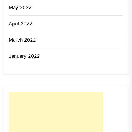
May 2022
April 2022
March 2022
January 2022