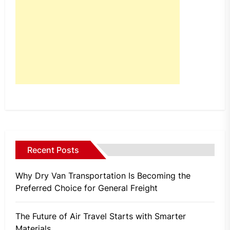
Recent Posts
Why Dry Van Transportation Is Becoming the
Preferred Choice for General Freight
The Future of Air Travel Starts with Smarter
Materials