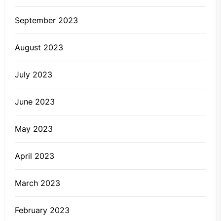
September 2023
August 2023
July 2023
June 2023
May 2023
April 2023
March 2023
February 2023