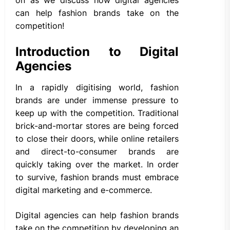
can help fashion brands take on the
competition!
Introduction to Digital
Agencies
In a rapidly digitising world, fashion
brands are under immense pressure to
keep up with the competition. Traditional
brick-and-mortar stores are being forced
to close their doors, while online retailers
and direct-to-consumer brands are
quickly taking over the market. In order
to survive, fashion brands must embrace
digital marketing and e-commerce.
Digital agencies can help fashion brands
take on the competition by developing an