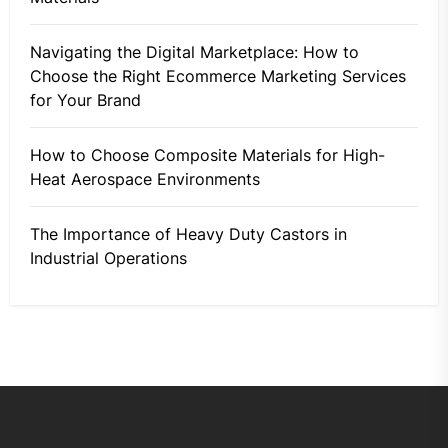
Navigating the Digital Marketplace: How to
Choose the Right Ecommerce Marketing Services
for Your Brand
How to Choose Composite Materials for High-
Heat Aerospace Environments
The Importance of Heavy Duty Castors in
Industrial Operations