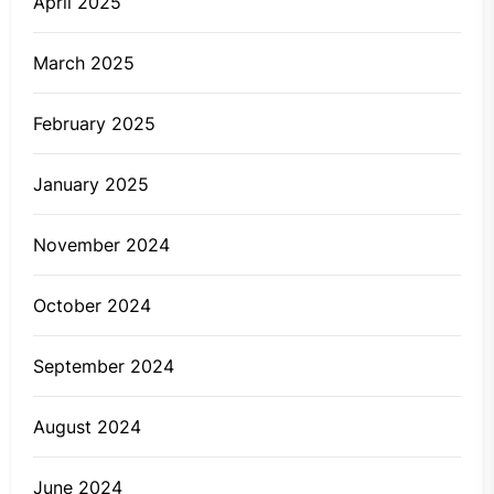
April 2025
March 2025
February 2025
January 2025
November 2024
October 2024
September 2024
August 2024
June 2024