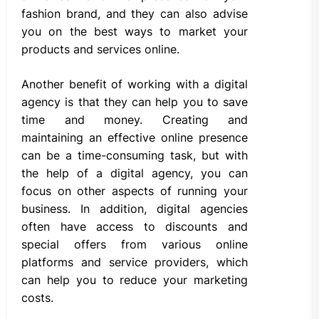
fashion brand, and they can also advise
you on the best ways to market your
products and services online.
Another benefit of working with a digital
agency is that they can help you to save
time and money. Creating and
maintaining an effective online presence
can be a time-consuming task, but with
the help of a digital agency, you can
focus on other aspects of running your
business. In addition, digital agencies
often have access to discounts and
special offers from various online
platforms and service providers, which
can help you to reduce your marketing
costs.