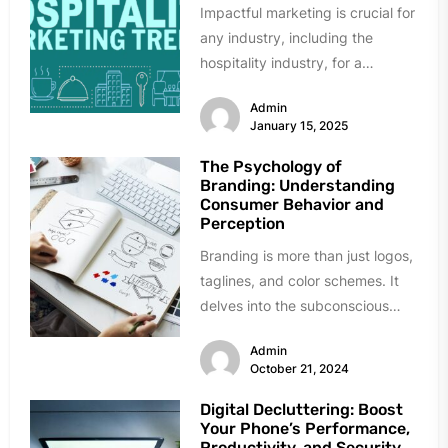
Impactful marketing is crucial for
any industry, including the
hospitality industry, for a
successful business. Because
Admin
selling and profit are...
January 15, 2025
The Psychology of
Branding: Understanding
Consumer Behavior and
Perception
Branding is more than just logos,
taglines, and color schemes. It
delves into the subconscious
mind, influencing how consumers
Admin
perceive...
October 21, 2024
Digital Decluttering: Boost
Your Phone’s Performance,
Productivity, and Security