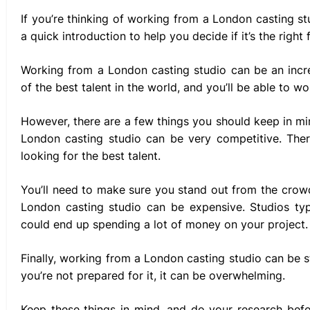
If you’re thinking of working from a London casting st
a quick introduction to help you decide if it’s the right f
Working from a London casting studio can be an incr
of the best talent in the world, and you’ll be able to w
However, there are a few things you should keep in mi
London casting studio can be very competitive. Ther
looking for the best talent.
You’ll need to make sure you stand out from the crow
London casting studio can be expensive. Studios typi
could end up spending a lot of money on your project.
Finally, working from a London casting studio can be str
you’re not prepared for it, it can be overwhelming.
Keep these things in mind, and do your research bef