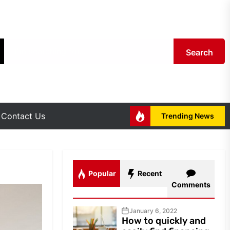
Search
Contact Us
Trending News
Popular
Recent
Comments
January 6, 2022
How to quickly and