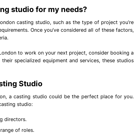
ing studio for my needs?
ondon casting studio, such as the type of project you’re
equirements. Once you’ve considered all of these factors,
ria.
n London to work on your next project, consider booking a
h their specialized equipment and services, these studios
sting Studio
don, a casting studio could be the perfect place for you.
asting studio:
g directors.
range of roles.