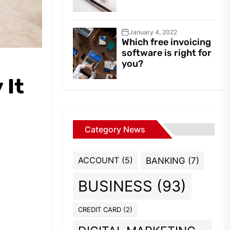
January 4, 2022
Which free invoicing
software is right for
you?
 It
Category News
ACCOUNT
(5)
BANKING
(7)
BUSINESS
(93)
CREDIT CARD
(2)