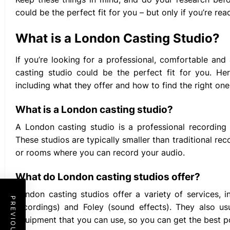
could be the perfect fit for you – but only if you’re read
What is a London Casting Studio?
If you’re looking for a professional, comfortable an
casting studio could be the perfect fit for you. He
including what they offer and how to find the right one
What is a London casting studio?
A London casting studio is a professional recording 
These studios are typically smaller than traditional r
or rooms where you can record your audio.
What do London casting studios offer?
London casting studios offer a variety of services, 
recordings) and Foley (sound effects). They also us
equipment that you can use, so you can get the best po