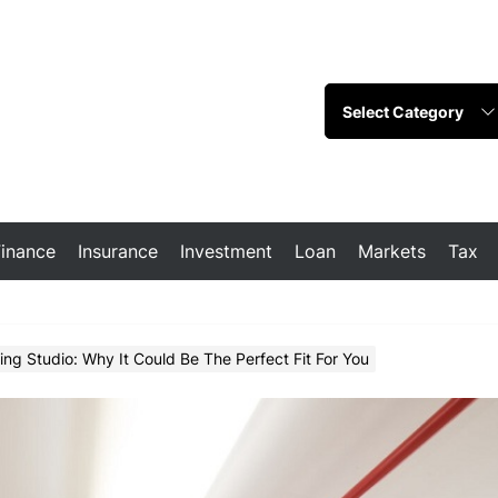
Finance
Insurance
Investment
Loan
Markets
Tax
g Studio: Why It Could Be The Perfect Fit For You