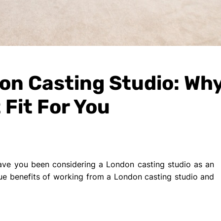
n Casting Studio: Why
 Fit For You
ave you been considering a London casting studio as an
nique benefits of working from a London casting studio and