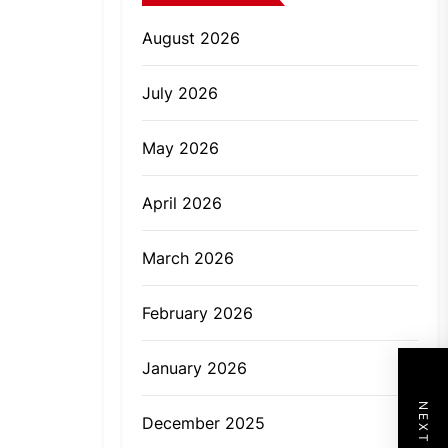
August 2026
July 2026
May 2026
April 2026
March 2026
February 2026
January 2026
December 2025