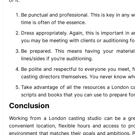
of it:
Be punctual and professional. This is key in any 
time is often of the essence.
Dress appropriately. Again, this is important in 
you may be meeting with clients or auditioning fo
Be prepared. This means having your material
lines/sides if you’re auditioning.
Be polite and respectful to everyone you meet, f
casting directors themselves. You never know who
Take advantage of all the resources a London cas
scripts and books that you can use to prepare for
Conclusion
Working from a London casting studio can be a grea
convenient location, flexible hours and access to pro
environment that matches their goals and ambitions. 