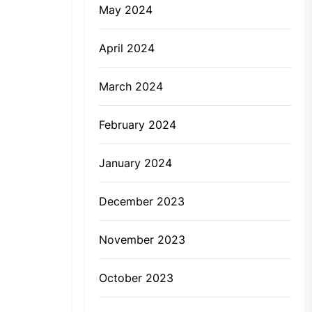
May 2024
April 2024
March 2024
February 2024
January 2024
December 2023
November 2023
October 2023