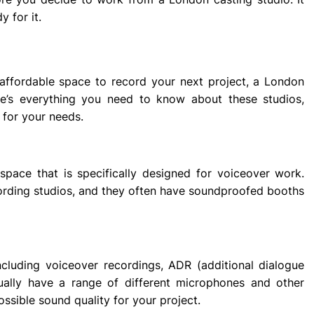
y for it.
d affordable space to record your next project, a London
re’s everything you need to know about these studios,
 for your needs.
space that is specifically designed for voiceover work.
ecording studios, and they often have soundproofed booths
including voiceover recordings, ADR (additional dialogue
ually have a range of different microphones and other
ssible sound quality for your project.