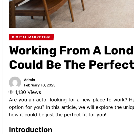
DIGITAL MARKETING
Working From A Londo
Could Be The Perfect
Admin
February 10, 2023
1,130
Views
Are you an actor looking for a new place to work? H
option for you? In this article, we will explore the u
how it could be just the perfect fit for you!
Introduction