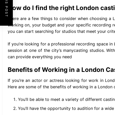
PREVIOUS POST
How do I find the right London cast
There are a few things to consider when choosing a L
working on, your budget and your specific recording r
you can start searching for studios that meet your crite
If you’re looking for a professional recording space i
session at one of the city’s manycasting studios. Wit
can provide everything you need
Benefits of Working in a London Ca
If you’re an actor or actress looking for work in Lon
Here are some of the benefits of working in a London c
You’ll be able to meet a variety of different castin
You’ll have the opportunity to audition for a wide 