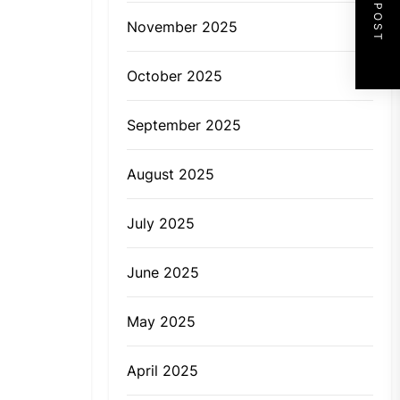
NEXT POST
November 2025
October 2025
September 2025
August 2025
July 2025
June 2025
May 2025
April 2025