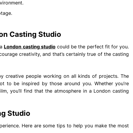
nvironment.
otage.
on Casting Studio
 a
London casting studio
could be the perfect fit for you.
ourage creativity, and that’s certainly true of the casting
y creative people working on all kinds of projects. The
 not to be inspired by those around you. Whether you’re
lm, you’ll find that the atmosphere in a London casting
ng Studio
xperience. Here are some tips to help you make the most