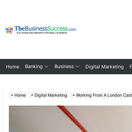
Skip
to
the
content
My
Blog
Banking
Business
Home
Digital Marketing
Home
Digital Marketing
Working From A London Castin