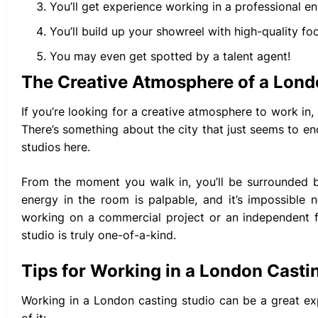
You’ll get experience working in a professional e
You’ll build up your showreel with high-quality fo
You may even get spotted by a talent agent!
The Creative Atmosphere of a Lond
If you’re looking for a creative atmosphere to work in,
There’s something about the city that just seems to enc
studios here.
From the moment you walk in, you’ll be surrounded b
energy in the room is palpable, and it’s impossible
working on a commercial project or an independent fi
studio is truly one-of-a-kind.
Tips for Working in a London Casti
Working in a London casting studio can be a great e