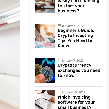
easily find financing
to start your
business?
January 5, 2022
Beginner’s Guide:
Crypto Investing
Tips You Need to
Know
January 7, 2022
Cryptocurrency
exchanges you need
to know
January 10, 2022
Which invoicing
software for your
small business?