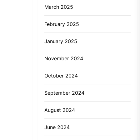
March 2025
February 2025
January 2025
November 2024
October 2024
September 2024
August 2024
June 2024