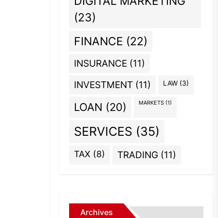
DIGITAL MARKETING
(23)
FINANCE
(22)
INSURANCE
(11)
INVESTMENT
(11)
LAW
(3)
MARKETS
(1)
LOAN
(20)
SERVICES
(35)
TAX
(8)
TRADING
(11)
Archives