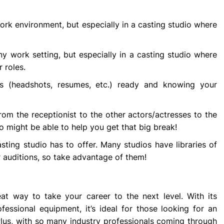
work environment, but especially in a casting studio where
any work setting, but especially in a casting studio where
r roles.
s (headshots, resumes, etc.) ready and knowing your
rom the receptionist to the other actors/actresses to the
 might be able to help you get that big break!
ting studio has to offer. Many studios have libraries of
 auditions, so take advantage of them!
t way to take your career to the next level. With its
fessional equipment, it’s ideal for those looking for an
Plus, with so many industry professionals coming through