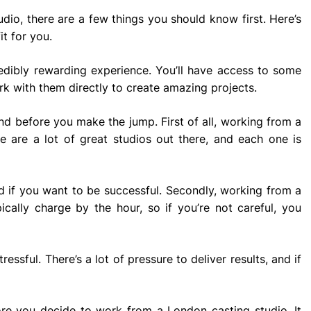
udio, there are a few things you should know first. Here’s
it for you.
edibly rewarding experience. You’ll have access to some
ork with them directly to create amazing projects.
nd before you make the jump. First of all, working from a
e are a lot of great studios out there, and each one is
d if you want to be successful. Secondly, working from a
cally charge by the hour, so if you’re not careful, you
essful. There’s a lot of pressure to deliver results, and if
ore you decide to work from a London casting studio. It